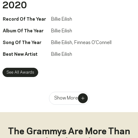
2020
Record Of The Year
Billie Eilish
Album Of The Year
Billie Eilish
Song Of The Year
Billie Eilish
,
Finneas O'Connell
Best New Artist
Billie Eilish
See All Awards
Show More
The Grammys Are More Than