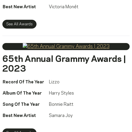
Best New Artist
Victoria Monét
See All Awards
65th Annual Grammy Awards |
2023
Record Of The Year
Lizzo
Album Of The Year
Harry Styles
Song Of The Year
Bonnie Raitt
Best New Artist
Samara Joy