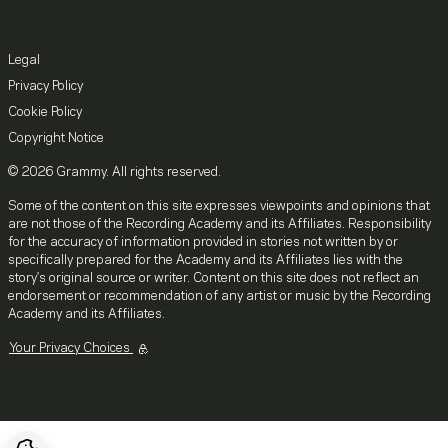
Legal
Privacy Policy
Cookie Policy
Copyright Notice
© 2026 Grammy. All rights reserved.
Some of the content on this site expresses viewpoints and opinions that
are not those of the Recording Academy and its Affiliates. Responsibility
for the accuracy of information provided in stories not written by or
specifically prepared for the Academy and its Affiliates lies with the
story's original source or writer. Content on this site does not reflect an
endorsement or recommendation of any artist or music by the Recording
Academy and its Affiliates.
Your Privacy Choices