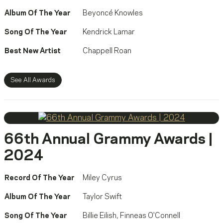
Album Of The Year
Beyoncé Knowles
Song Of The Year
Kendrick Lamar
Best New Artist
Chappell Roan
See All Awards
66th Annual Grammy Awards |
2024
Record Of The Year
Miley Cyrus
Album Of The Year
Taylor Swift
Song Of The Year
Billie Eilish
,
Finneas O'Connell