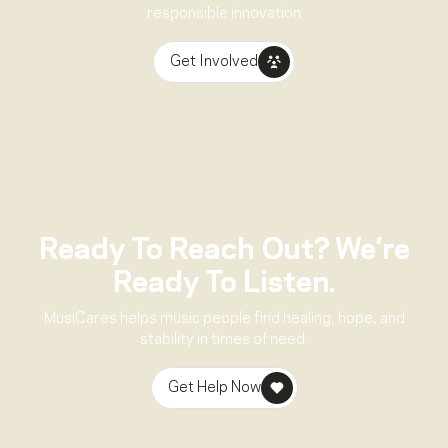
responsible innovation
Get Involved
Ready To Reach Out? We’re
Ready To Listen.
MusiCares helps music people find healing, hope, and
stability in times of need.
Get Help Now