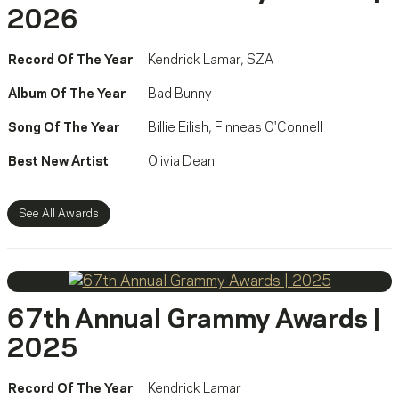
2026
Record Of The Year
Kendrick Lamar
,
SZA
Album Of The Year
Bad Bunny
Song Of The Year
Billie Eilish
,
Finneas O'Connell
Best New Artist
Olivia Dean
See All Awards
67th Annual Grammy Awards |
2025
Record Of The Year
Kendrick Lamar