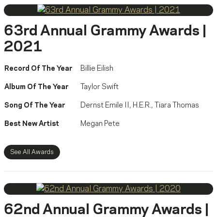
63rd Annual Grammy Awards |
2021
Record Of The Year
Billie Eilish
Album Of The Year
Taylor Swift
Song Of The Year
Dernst Emile II
,
H.E.R.
,
Tiara Thomas
Best New Artist
Megan Pete
See All Awards
62nd Annual Grammy Awards |