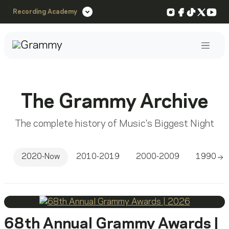
Instagram
Facebook
TikTok
X
You
Recording Academy
Post
The Grammy Archive
The complete history of Music's Biggest Night
2020-Now
2010-2019
2000-2009
1990-1
Sc
68th Annual Grammy Awards |