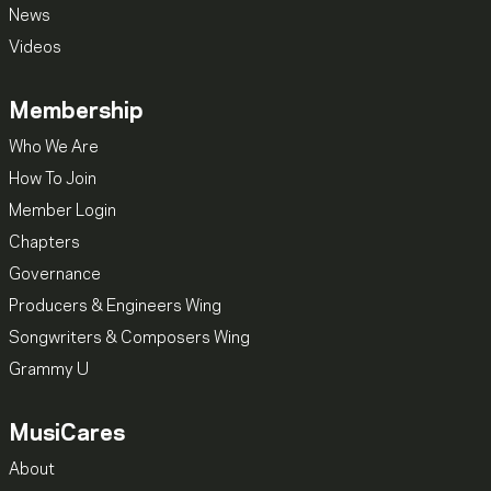
News
Videos
Membership
Who We Are
How To Join
Member Login
Chapters
Governance
Producers & Engineers Wing
Songwriters & Composers Wing
Grammy U
MusiCares
About