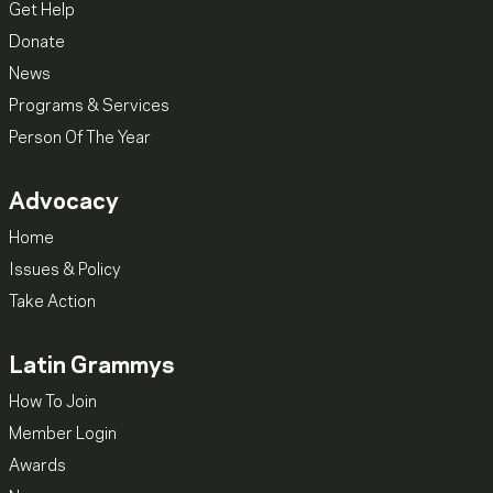
Get Help
Donate
News
Programs & Services
Person Of The Year
Advocacy
Home
Issues & Policy
Take Action
Latin Grammys
How To Join
Member Login
Awards