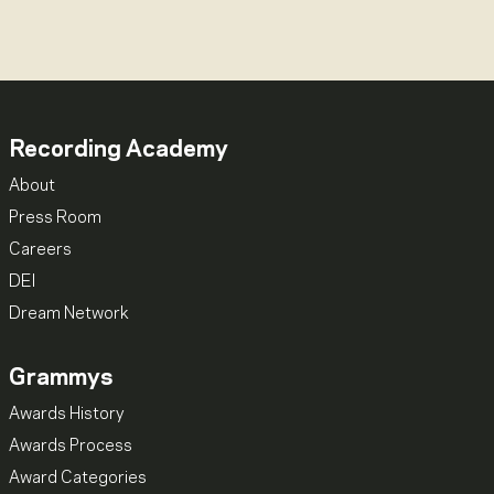
Recording Academy
About
Press Room
Careers
DEI
Dream Network
Grammys
Awards History
Awards Process
Award Categories