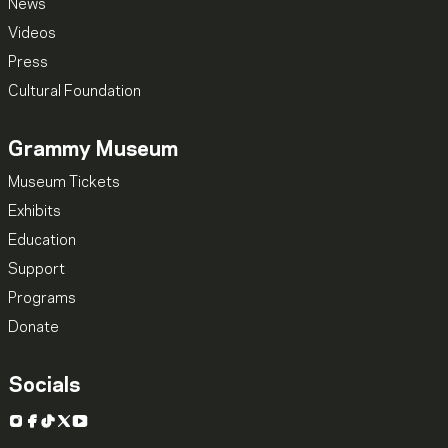
News
Videos
Press
Cultural Foundation
Grammy Museum
Museum Tickets
Exhibits
Education
Support
Programs
Donate
Socials
Instagram
Facebook
TikTok
X
YouTube