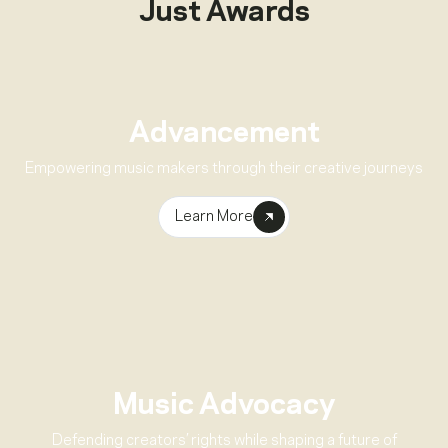
Just Awards
Advancement
Empowering music makers through their creative journeys
Learn More
Music Advocacy
Defending creators’ rights while shaping a future of