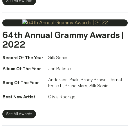
See All Awards
64th Annual Grammy Awards |
2022
Record Of The Year
Silk Sonic
Album Of The Year
Jon Batiste
Anderson .Paak
,
Brody Brown
,
Dernst
Song Of The Year
Emile II
,
Bruno Mars
,
Silk Sonic
Best New Artist
Olivia Rodrigo
See All Awards