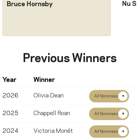
Nu S
Bruce Hornsby
Previous Winners
Year
Winner
2026
Olivia Dean
All Nominees
2025
Chappell Roan
All Nominees
2024
Victoria Monét
All Nominees