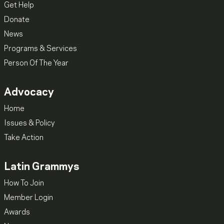
Get Help
Donate
News
Programs & Services
Person Of The Year
Advocacy
Home
Issues & Policy
Take Action
Latin Grammys
How To Join
Member Login
Awards