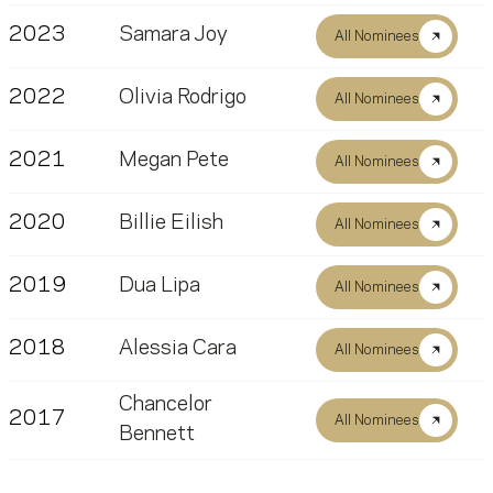
2023
Samara Joy
All Nominees
2022
Olivia Rodrigo
All Nominees
2021
Megan Pete
All Nominees
2020
Billie Eilish
All Nominees
2019
Dua Lipa
All Nominees
2018
Alessia Cara
All Nominees
Chancelor
2017
All Nominees
Bennett