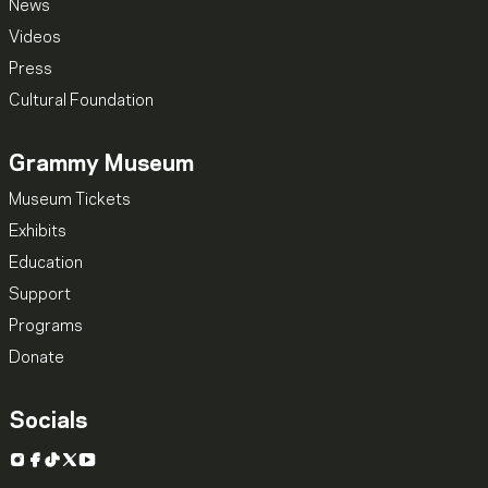
News
Videos
Press
Cultural Foundation
Grammy Museum
Museum Tickets
Exhibits
Education
Support
Programs
Donate
Socials
Instagram
Facebook
TikTok
X
YouTube