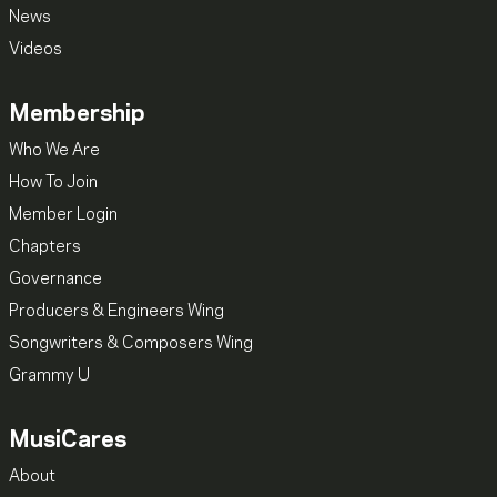
News
Videos
Membership
Who We Are
How To Join
Member Login
Chapters
Governance
Producers & Engineers Wing
Songwriters & Composers Wing
Grammy U
MusiCares
About