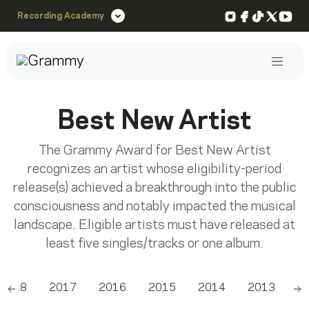
Instagram
Facebook
TikTok
X
You
Recording Academy
Post
Best New Artist
The Grammy Award for Best New Artist
recognizes an artist whose eligibility-period
release(s) achieved a breakthrough into the public
consciousness and notably impacted the musical
landscape. Eligible artists must have released at
least five singles/tracks or one album.
2018
2017
2016
2015
2014
2013
2
Scroll left
Sc