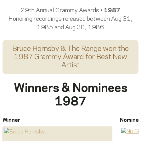
29th Annual Grammy Awards •
1987
Honoring recordings released between Aug 31,
1985 and Aug 30, 1986
Bruce Hornsby & The Range
won the
1987 Grammy Award for
Best New
Artist
Winners & Nominees
1987
Winner
Nomine