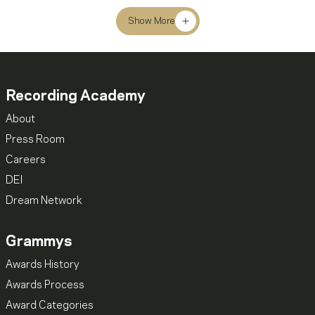
Show More
Recording Academy
About
Press Room
Careers
DEI
Dream Network
Grammys
Awards History
Awards Process
Award Categories