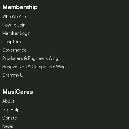
Membership
Who We Are
How To Join
Member Login
Chapters
Governance
Producers & Engineers Wing
Songwriters & Composers Wing
Grammy U
MusiCares
About
Get Help
Donate
News