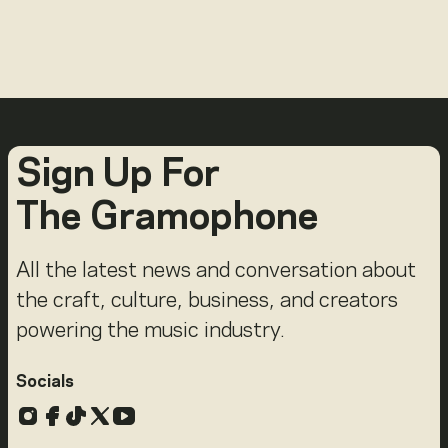
Sign Up For
The Gramophone
All the latest news and conversation about
the craft, culture, business, and creators
powering the music industry.
Socials
Instagram
Facebook
TikTok
X
YouTube