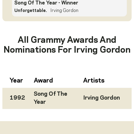
Song Of The Year
- Winner
Unforgettable.
Irving Gordon
All Grammy Awards And
Nominations For
Irving Gordon
Year
Award
Artists
Song Of The
1992
Irving Gordon
Year