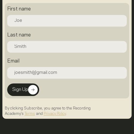
First name
Last name
Email
Sign Up
By clicking Subscribe, you agree to the Recording
Academy's
Terms
and
Privacy Policy
.