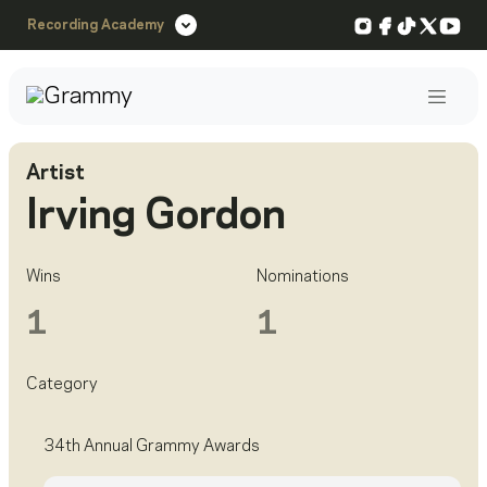
Instagram
Facebook
TikTok
X
You
Recording Academy
Post
Artist
Irving Gordon
Wins
Nominations
1
1
Category
34th Annual Grammy Awards