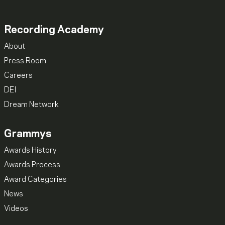
Recording Academy
About
Press Room
Careers
DEI
Dream Network
Grammys
Awards History
Awards Process
Award Categories
News
Videos