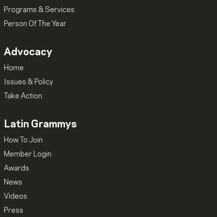
Programs & Services
Person Of The Year
Advocacy
Home
Issues & Policy
Take Action
Latin Grammys
How To Join
Member Login
Awards
News
Videos
Press