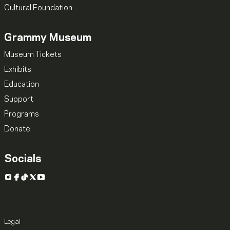
Cultural Foundation
Grammy Museum
Museum Tickets
Exhibits
Education
Support
Programs
Donate
Socials
Instagram
Facebook
TikTok
X
YouTube
Legal