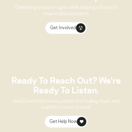
Defending creators’ rights while shaping a future of
responsible innovation
Get Involved
Ready To Reach Out? We’re
Ready To Listen.
MusiCares helps music people find healing, hope, and
stability in times of need.
Get Help Now