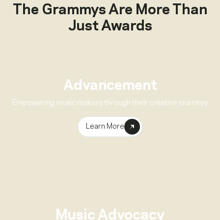
The Grammys Are More Than
Just Awards
Advancement
Empowering music makers through their creative journeys
Learn More
Music Advocacy