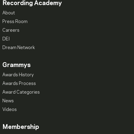
Recording Academy
About
Press Room
Careers
DEI
Dream Network
Grammys
Awards History
Awards Process
Award Categories
News
Videos
Membership