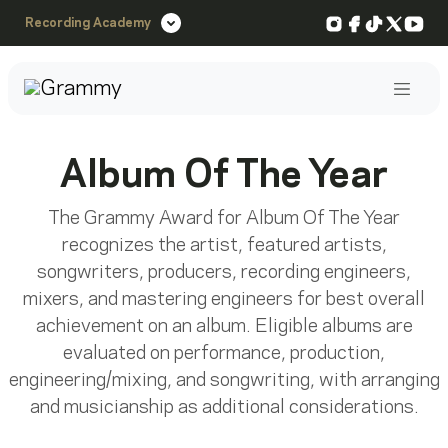
Instagram
Facebook
TikTok
X
You
Recording Academy
Post
Album Of The Year
The Grammy Award for Album Of The Year
recognizes the artist, featured artists,
songwriters, producers, recording engineers,
mixers, and mastering engineers for best overall
achievement on an album. Eligible albums are
evaluated on performance, production,
engineering/mixing, and songwriting, with arranging
and musicianship as additional considerations.