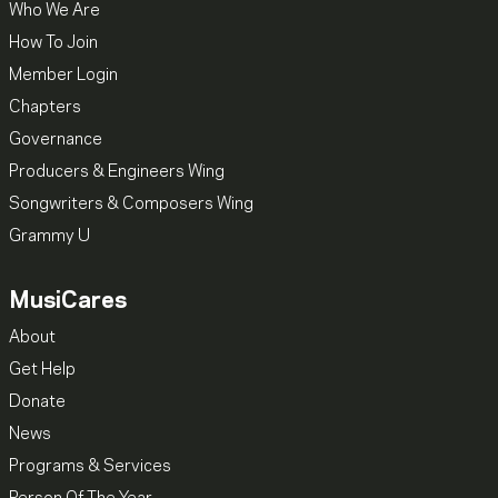
Who We Are
How To Join
Member Login
Chapters
Governance
Producers & Engineers Wing
Songwriters & Composers Wing
Grammy U
MusiCares
About
Get Help
Donate
News
Programs & Services