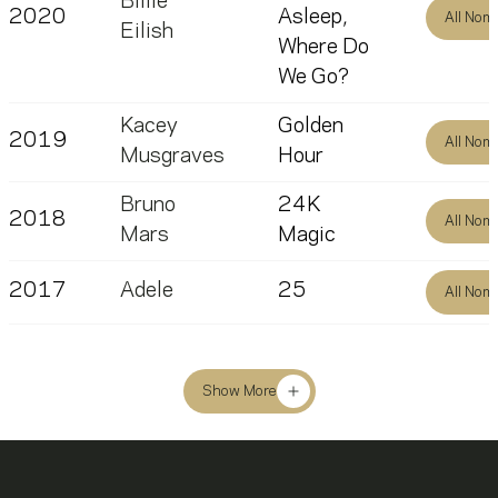
Billie
2020
Asleep,
All Nom
Eilish
Where Do
We Go?
Kacey
Golden
2019
All Nom
Musgraves
Hour
Bruno
24K
2018
All Nom
Mars
Magic
2017
Adele
25
All Nom
Show More