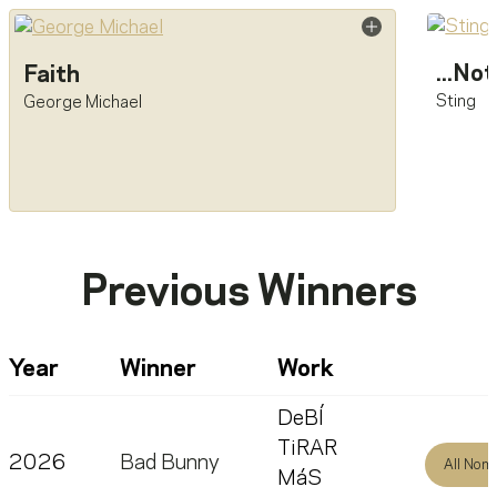
...No
Faith
Sting
George Michael
Previous Winners
Year
Winner
Work
DeBÍ
TiRAR
2026
Bad Bunny
All Nom
MáS