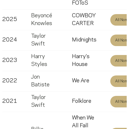
FOToS
Beyoncé
COWBOY
2025
All Nom
Knowles
CARTER
Taylor
2024
Midnights
All Nom
Swift
Harry
Harry's
2023
All Nom
Styles
House
Jon
2022
We Are
All Nom
Batiste
Taylor
2021
Folklore
All Nom
Swift
When We
All Fall