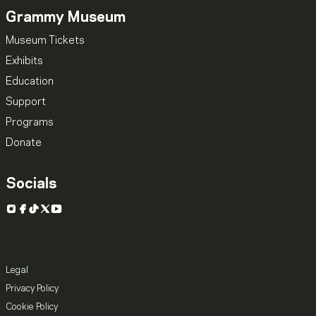
Grammy Museum
Museum Tickets
Exhibits
Education
Support
Programs
Donate
Socials
Instagram
Facebook
TikTok
X
YouTube
Legal
Privacy Policy
Cookie Policy