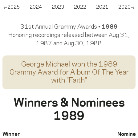
2025
2024
2023
2022
2021
2020
Scroll left
Sc
31st Annual Grammy Awards •
1989
Honoring recordings released between Aug 31,
1987 and Aug 30, 1988
George Michael
won the 1989
Grammy Award for
Album Of The Year
with "
Faith
"
Winners & Nominees
1989
Winner
Nomine