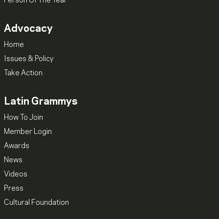
Person Of The Year
Advocacy
Home
Issues & Policy
Take Action
Latin Grammys
How To Join
Member Login
Awards
News
Videos
Press
Cultural Foundation