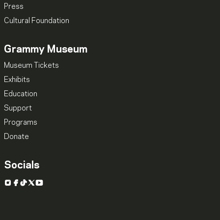
Press
Cultural Foundation
Grammy Museum
Museum Tickets
Exhibits
Education
Support
Programs
Donate
Socials
Instagram
Facebook
TikTok
X
YouTube