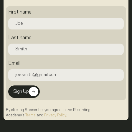
First name
Last name
Email
Sign Up
By clicking Subscribe, you agree to the Recording
Academy's
Terms
and
Privacy Policy
.