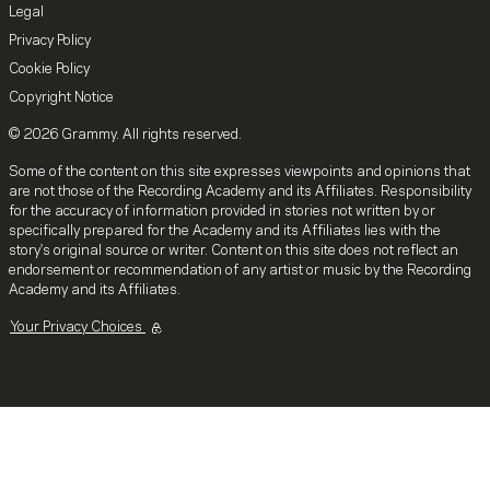
Legal
Privacy Policy
Cookie Policy
Copyright Notice
© 2026 Grammy. All rights reserved.
Some of the content on this site expresses viewpoints and opinions that
are not those of the Recording Academy and its Affiliates. Responsibility
for the accuracy of information provided in stories not written by or
specifically prepared for the Academy and its Affiliates lies with the
story's original source or writer. Content on this site does not reflect an
endorsement or recommendation of any artist or music by the Recording
Academy and its Affiliates.
Your Privacy Choices