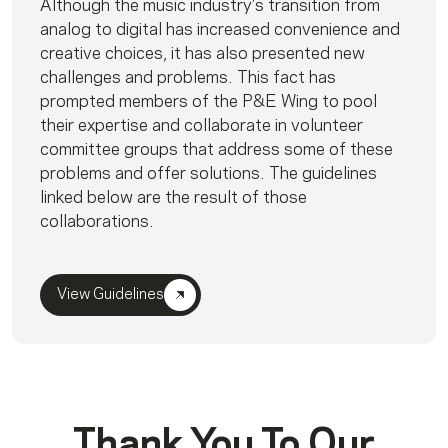
Although the music industry’s transition from
analog to digital has increased convenience and
creative choices, it has also presented new
challenges and problems. This fact has
prompted members of the P&E Wing to pool
their expertise and collaborate in volunteer
committee groups that address some of these
problems and offer solutions. The guidelines
linked below are the result of those
collaborations.
View Guidelines
Thank You To Our