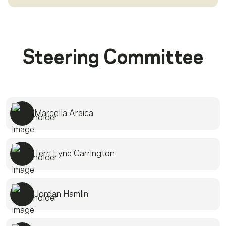
Steering Committee
Marcella Araica
Terri Lyne Carrington
Jordan Hamlin