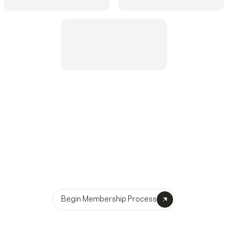
Become A Member
Begin Membership Process