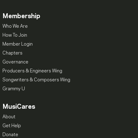
Membership
Who We Are
How To Join
Member Login
Chapters
Governance
Producers & Engineers Wing
Songwriters & Composers Wing
Grammy U
MusiCares
About
Get Help
Donate