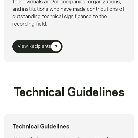
to individuals and/or companies. organizations,
and institutions who have made contributions of
outstanding technical significance to the
recording field.
View Recipients
Technical Guidelines
Technical Guidelines