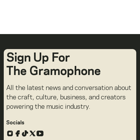
Sign Up For
The Gramophone
All the latest news and conversation about
the craft, culture, business, and creators
powering the music industry.
Socials
Instagram
Facebook
TikTok
X
YouTube