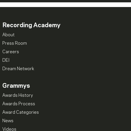
Recording Academy
About
Press Room
Careers
DEI
Dream Network
Grammys
Awards History
Awards Process
Award Categories
News
Videos