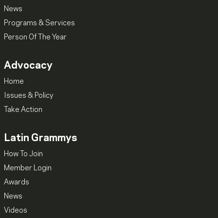
News
Programs & Services
Person Of The Year
Advocacy
Home
Issues & Policy
Take Action
Latin Grammys
How To Join
Member Login
Awards
News
Videos