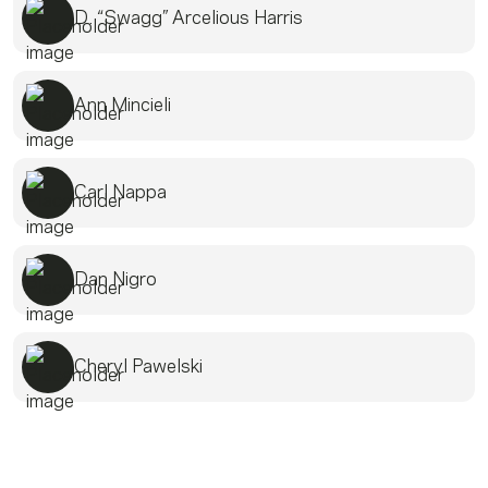
D. “Swagg” Arcelious Harris
Ann Mincieli
Carl Nappa
Dan Nigro
Cheryl Pawelski