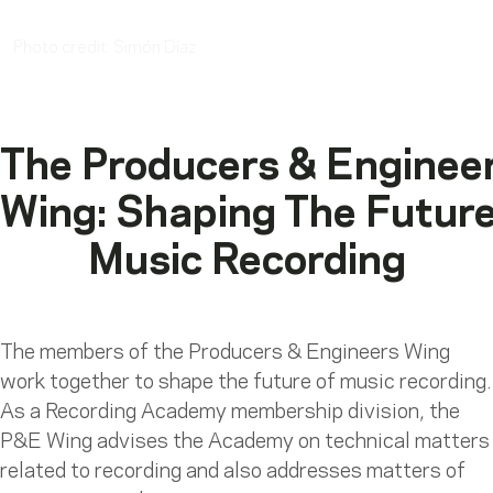
Luciana Ortega
Photo credit: Simón Díaz
The Producers & Enginee
Wing: Shaping The Futur
Music Recording
The members of the Producers & Engineers Wing
work together to shape the future of music recording.
As a Recording Academy membership division, the
P&E Wing advises the Academy on technical matters
related to recording and also addresses matters of