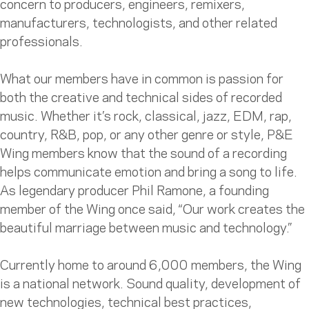
concern to producers, engineers, remixers,
manufacturers, technologists, and other related
professionals.
What our members have in common is passion for
both the creative and technical sides of recorded
music. Whether it’s rock, classical, jazz, EDM, rap,
country, R&B, pop, or any other genre or style, P&E
Wing members know that the sound of a recording
helps communicate emotion and bring a song to life.
As legendary producer Phil Ramone, a founding
member of the Wing once said, “Our work creates the
beautiful marriage between music and technology.”
Currently home to around 6,000 members, the Wing
is a national network. Sound quality, development of
new technologies, technical best practices,