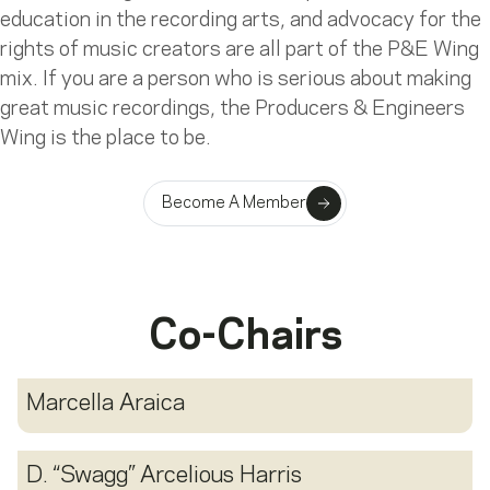
education in the recording arts, and advocacy for the
rights of music creators are all part of the P&E Wing
mix. If you are a person who is serious about making
great music recordings, the Producers & Engineers
Wing is the place to be.
Become A Member
Co-Chairs
Marcella Araica
D. “Swagg” Arcelious Harris