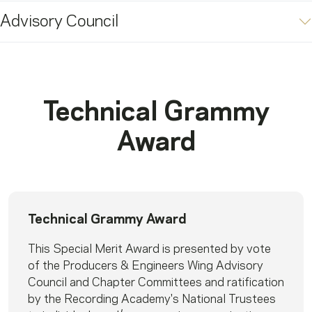
Advisory Council
Technical Grammy
Award
Technical Grammy Award
This Special Merit Award is presented by vote
of the Producers & Engineers Wing Advisory
Council and Chapter Committees and ratification
by the Recording Academy's National Trustees