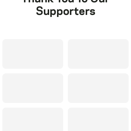
Supporters