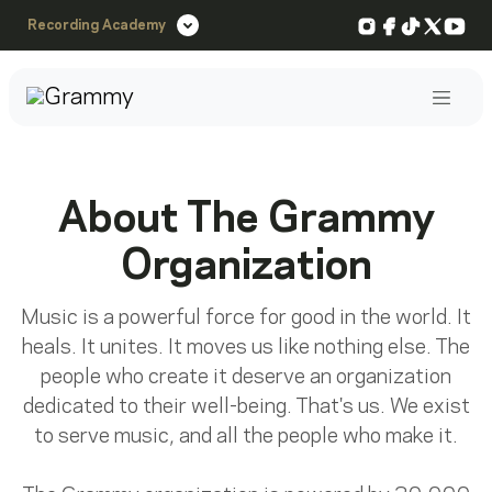
Instagram
Facebook
TikTok
X
You
Recording Academy
Post
About The Grammy
Organization
Music is a powerful force for good in the world. It
heals. It unites. It moves us like nothing else. The
people who create it deserve an organization
dedicated to their well-being. That's us. We exist
to serve music, and all the people who make it.