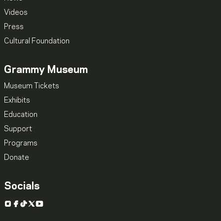
Videos
Press
Cultural Foundation
Grammy Museum
Museum Tickets
Exhibits
Education
Support
Programs
Donate
Socials
Instagram
Facebook
TikTok
X
YouTube