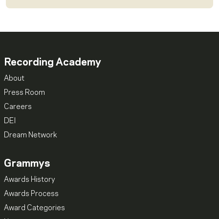
Recording Academy
About
Press Room
Careers
DEI
Dream Network
Grammys
Awards History
Awards Process
Award Categories