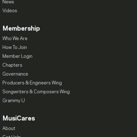
News
Videos
Membership
Who We Are
How To Join
Member Login
Chapters
Governance
Producers & Engineers Wing
Songwriters & Composers Wing
Grammy U
MusiCares
About