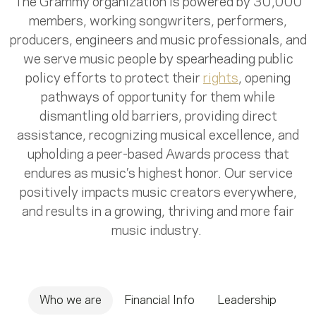
The Grammy organization is powered by 30,000
members, working songwriters, performers,
producers, engineers and music professionals, and
we serve music people by spearheading public
policy efforts to protect their
rights
, opening
pathways of opportunity for them while
dismantling old barriers, providing direct
assistance, recognizing musical excellence, and
upholding a peer-based Awards process that
endures as music’s highest honor. Our service
positively impacts music creators everywhere,
and results in a growing, thriving and more fair
music industry.
Who we are
Financial Info
Leadership