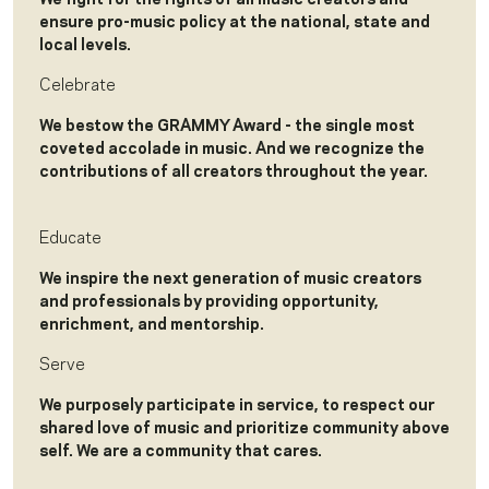
ensure pro-music policy at the national, state and
local levels.
Celebrate
We bestow the GRAMMY Award - the single most
coveted accolade in music. And we recognize the
contributions of all creators throughout the year.
Educate
We inspire the next generation of music creators
and professionals by providing opportunity,
enrichment, and mentorship.
Serve
We purposely participate in service, to respect our
shared love of music and prioritize community above
self. We are a community that cares.