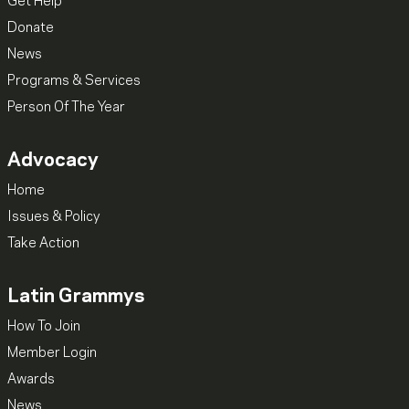
Get Help
Donate
News
Programs & Services
Person Of The Year
Advocacy
Home
Issues & Policy
Take Action
Latin Grammys
How To Join
Member Login
Awards
News