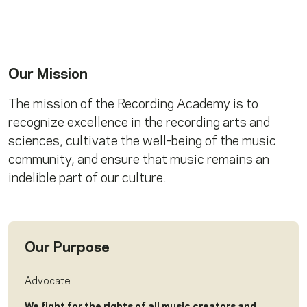
Our Mission
The mission of the Recording Academy is to
recognize excellence in the recording arts and
sciences, cultivate the well-being of the music
community, and ensure that music remains an
indelible part of our culture.
Our Purpose
Advocate
We fight for the rights of all music creators and