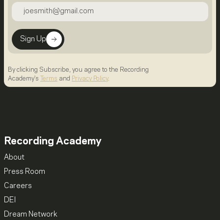
Sign Up
By clicking Subscribe, you agree to the Recording
Academy's
Terms
and
Privacy Policy
.
Recording Academy
About
Press Room
Careers
DEI
Dream Network