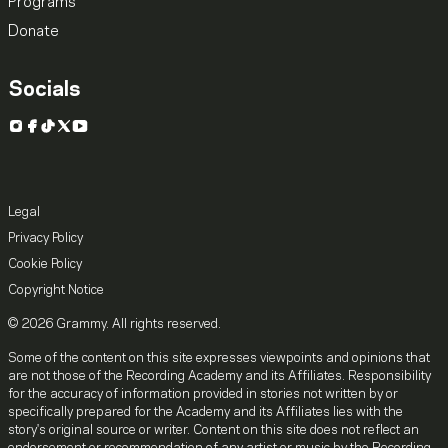
Programs
Donate
Socials
Instagram
Facebook
TikTok
X
YouTube
Legal
Privacy Policy
Cookie Policy
Copyright Notice
© 2026 Grammy. All rights reserved.
Some of the content on this site expresses viewpoints and opinions that
are not those of the Recording Academy and its Affiliates. Responsibility
for the accuracy of information provided in stories not written by or
specifically prepared for the Academy and its Affiliates lies with the
story's original source or writer. Content on this site does not reflect an
endorsement or recommendation of any artist or music by the Recording