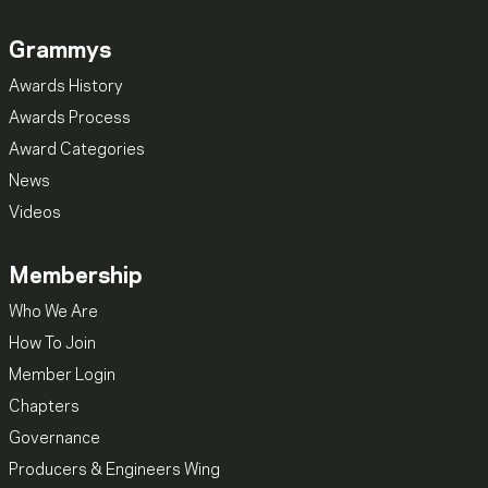
Grammys
Awards History
Awards Process
Award Categories
News
Videos
Membership
Who We Are
How To Join
Member Login
Chapters
Governance
Producers & Engineers Wing