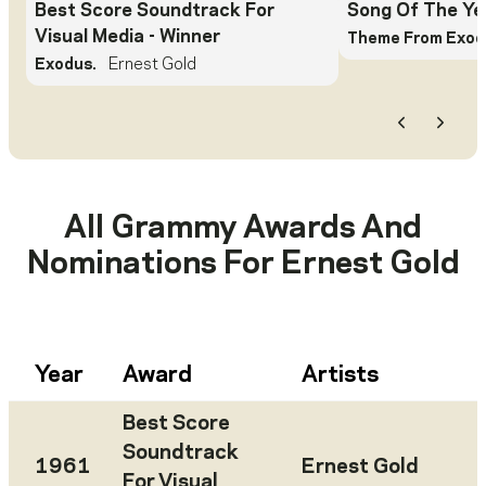
Best Score Soundtrack For
Song Of The Ye
Visual Media
- Winner
Theme From Exod
Exodus.
Ernest Gold
Previous
Next
All Grammy Awards And
Nominations For
Ernest Gold
Year
Award
Artists
Best Score
Soundtrack
1961
Ernest Gold
For Visual