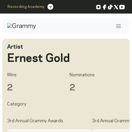
Instagram
Facebook
TikTok
X
You
Recording Academy
Post
Artist
Ernest Gold
Wins
Nominations
2
2
Category
3rd Annual Grammy Awards
3rd Annual Grammy