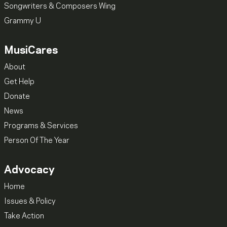
Songwriters & Composers Wing
Grammy U
MusiCares
About
Get Help
Donate
News
Programs & Services
Person Of The Year
Advocacy
Home
Issues & Policy
Take Action