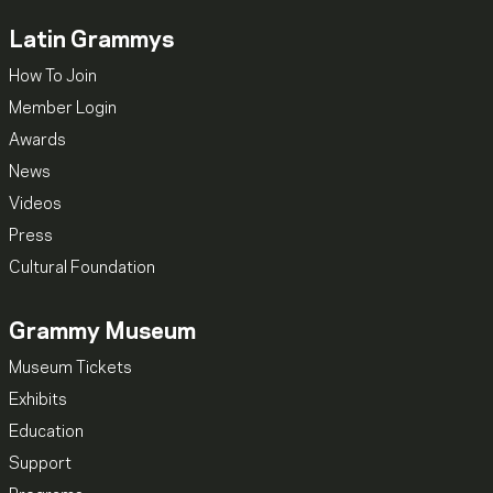
Latin Grammys
How To Join
Member Login
Awards
News
Videos
Press
Cultural Foundation
Grammy Museum
Museum Tickets
Exhibits
Education
Support