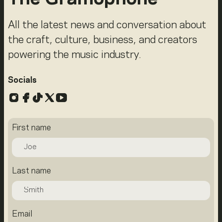
All the latest news and conversation about
the craft, culture, business, and creators
powering the music industry.
Socials
Instagram
Facebook
TikTok
X
YouTube
First name
Last name
Email