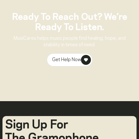
Ready To Reach Out? We’re
Ready To Listen.
MusiCares helps music people find healing, hope, and
stability in times of need.
Get Help Now
Sign Up For
The Gramophone