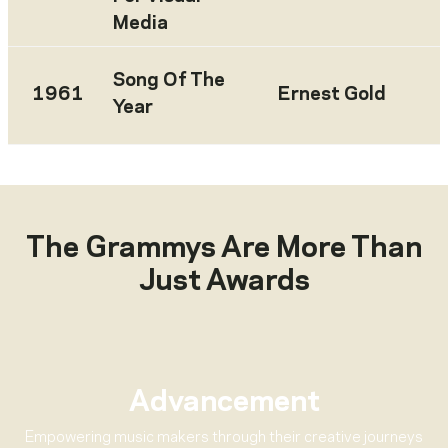
Media
Song Of The
1961
Ernest Gold
Year
The Grammys Are More Than
Just Awards
Advancement
Empowering music makers through their creative journeys