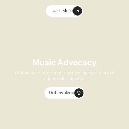
Learn More
Music Advocacy
Defending creators’ rights while shaping a future of
responsible innovation
Get Involved