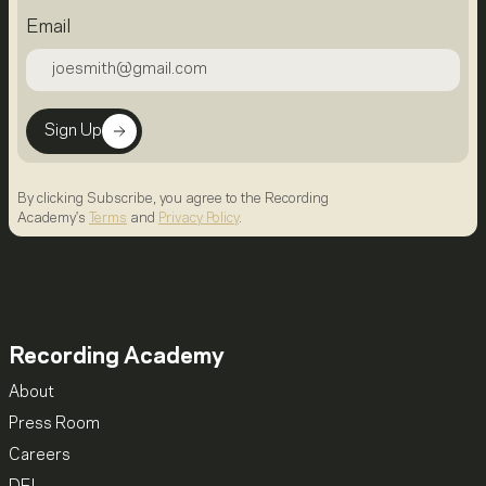
Email
Sign Up
By clicking Subscribe, you agree to the Recording
Academy's
Terms
and
Privacy Policy
.
Recording Academy
About
Press Room
Careers