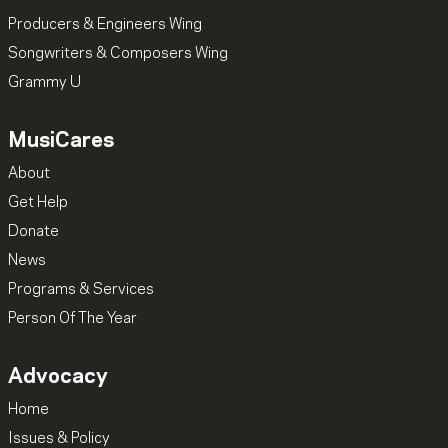
Producers & Engineers Wing
Songwriters & Composers Wing
Grammy U
MusiCares
About
Get Help
Donate
News
Programs & Services
Person Of The Year
Advocacy
Home
Issues & Policy