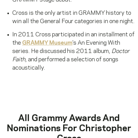
GRAMMY stage debut.
Cross is the only artist in GRAMMY history to
win all the General Four categories in one night.
In 2011 Cross participated in an installment of
the
GRAMMY Museum
's An Evening With
series. He discussed his 2011 album,
Doctor
Faith
, and performed a selection of songs
acoustically.
All Grammy Awards And
Nominations For
Christopher