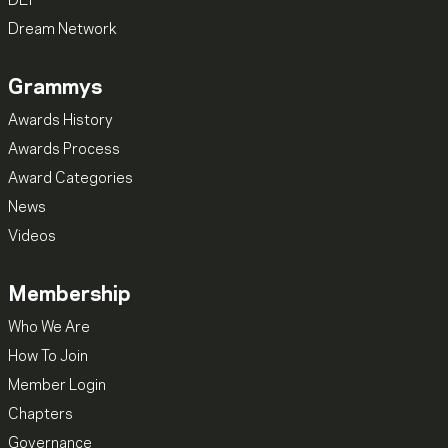
DEI
Dream Network
Grammys
Awards History
Awards Process
Award Categories
News
Videos
Membership
Who We Are
How To Join
Member Login
Chapters
Governance