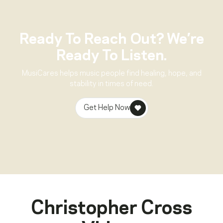
Ready To Reach Out? We’re
Ready To Listen.
MusiCares helps music people find healing, hope, and
stability in times of need.
Get Help Now
Christopher Cross