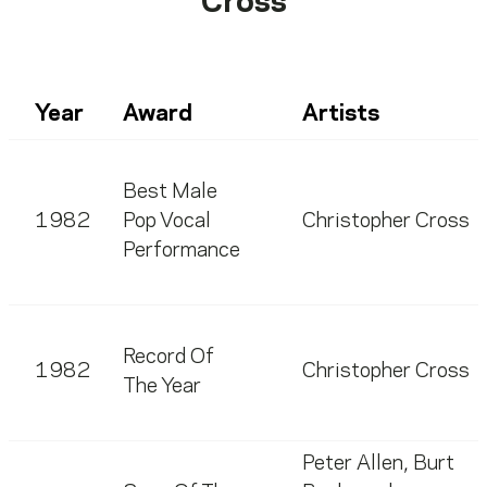
Cross
Year
Award
Artists
Best Male
1982
Pop Vocal
Christopher Cross
Performance
Record Of
1982
Christopher Cross
The Year
Peter Allen
,
Burt