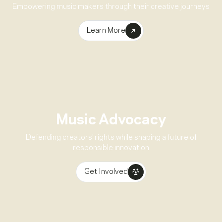
Empowering music makers through their creative journeys
Learn More
Music Advocacy
Defending creators’ rights while shaping a future of
responsible innovation
Get Involved