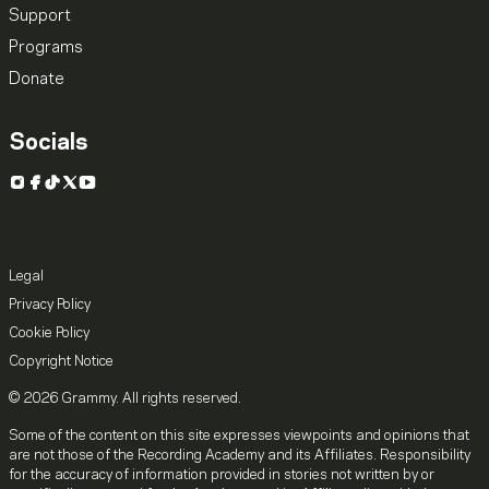
Support
Programs
Donate
Socials
Instagram
Facebook
TikTok
X
YouTube
Legal
Privacy Policy
Cookie Policy
Copyright Notice
© 2026 Grammy. All rights reserved.
Some of the content on this site expresses viewpoints and opinions that
are not those of the Recording Academy and its Affiliates. Responsibility
for the accuracy of information provided in stories not written by or