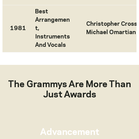
Best
Arrangemen
Christopher Cross
,
1981
t,
Michael Omartian
Instruments
And Vocals
The Grammys Are More Than
Just Awards
Advancement