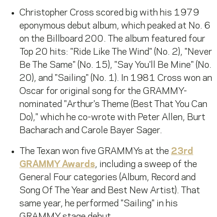
Christopher Cross scored big with his 1979
eponymous debut album, which peaked at No. 6
on the Billboard 200. The album featured four
Top 20 hits: "Ride Like The Wind" (No. 2), "Never
Be The Same" (No. 15), "Say You'll Be Mine" (No.
20), and "Sailing" (No. 1). In 1981 Cross won an
Oscar for original song for the GRAMMY-
nominated "Arthur's Theme (Best That You Can
Do)," which he co-wrote with Peter Allen, Burt
Bacharach and Carole Bayer Sager.
The Texan won five GRAMMYs at the
23rd
GRAMMY Awards
, including a sweep of the
General Four categories (Album, Record and
Song Of The Year and Best New Artist). That
same year, he performed "Sailing" in his