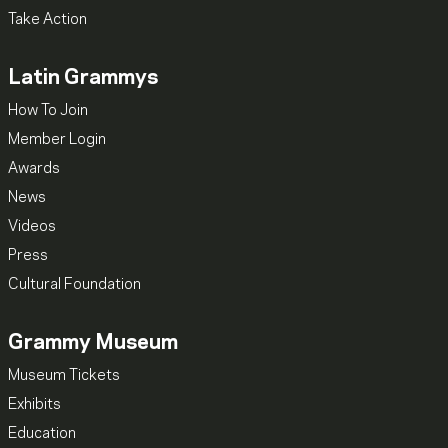
Take Action
Latin Grammys
How To Join
Member Login
Awards
News
Videos
Press
Cultural Foundation
Grammy Museum
Museum Tickets
Exhibits
Education