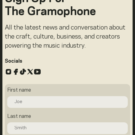
The Gramophone
All the latest news and conversation about
the craft, culture, business, and creators
powering the music industry.
Socials
Instagram
Facebook
TikTok
X
YouTube
First name
Last name