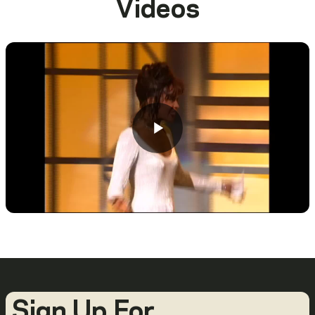
Videos
Sign Up For