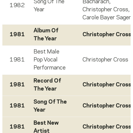
Song Of The
Bacharach
,
1982
Year
Christopher Cross
,
Carole Bayer Sager
Album Of
1981
Christopher Cross
The Year
Best Male
1981
Pop Vocal
Christopher Cross
Performance
Record Of
1981
Christopher Cross
The Year
Song Of The
1981
Christopher Cross
Year
Best New
1981
Christopher Cross
Artist