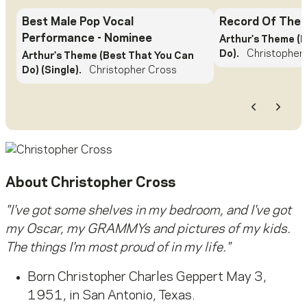
Best Male Pop Vocal
Record Of The 
Performance
- Nominee
Arthur's Theme (
Do).
Christopher
Arthur's Theme (Best That You Can
Do) (Single).
Christopher Cross
Previous
Next
About
Christopher Cross
"I've got some shelves in my bedroom, and I've got
my Oscar, my GRAMMYs and pictures of my kids.
The things I'm most proud of in my life."
Born Christopher Charles Geppert May 3,
1951, in San Antonio, Texas.