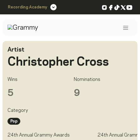
Instagram
Facebook
TikTok
X
You
Recording Academy
Post
Artist
Christopher Cross
Wins
Nominations
5
9
Category
Pop
24th Annual Grammy Awards
24th Annual Gramm