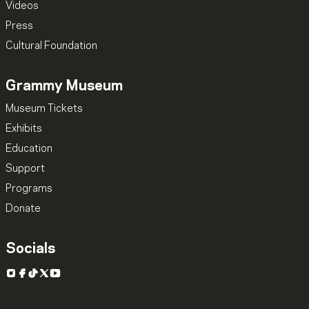
Videos
Press
Cultural Foundation
Grammy Museum
Museum Tickets
Exhibits
Education
Support
Programs
Donate
Socials
Instagram
Facebook
TikTok
X
YouTube