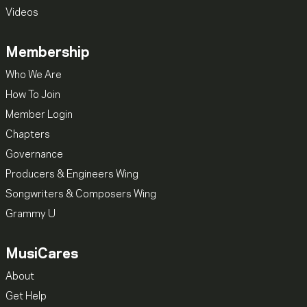
Videos
Membership
Who We Are
How To Join
Member Login
Chapters
Governance
Producers & Engineers Wing
Songwriters & Composers Wing
Grammy U
MusiCares
About
Get Help