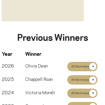
Previous Winners
Year
Winner
2026
Olivia Dean
All Nominees
2025
Chappell Roan
All Nominees
2024
Victoria Monét
All Nominees