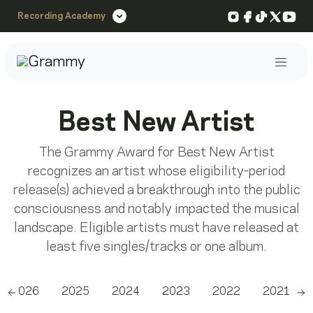
Instagram
Facebook
TikTok
X
You
Recording Academy
Post
Best New Artist
The Grammy Award for Best New Artist
recognizes an artist whose eligibility-period
release(s) achieved a breakthrough into the public
consciousness and notably impacted the musical
landscape. Eligible artists must have released at
least five singles/tracks or one album.
2026
2025
2024
2023
2022
2021
Scroll left
Sc