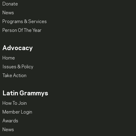
Donate
News
Programs & Services
Person Of The Year
Advocacy
Home
Issues & Policy
Take Action
Latin Grammys
How To Join
Member Login
Awards
News