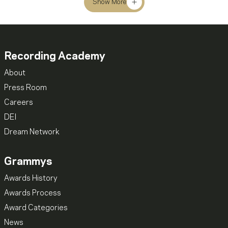
Show More
Recording Academy
About
Press Room
Careers
DEI
Dream Network
Grammys
Awards History
Awards Process
Award Categories
News