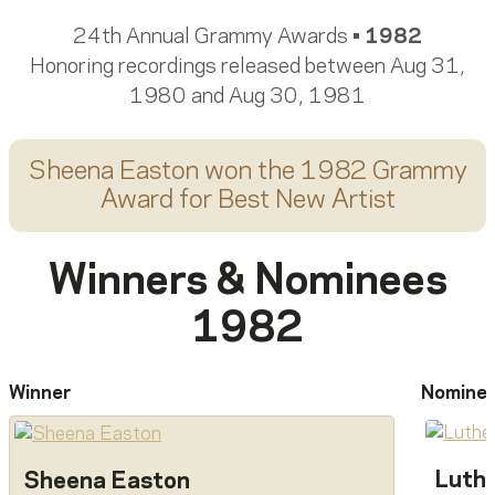
24th Annual Grammy Awards •
1982
Honoring recordings released between Aug 31,
1980 and Aug 30, 1981
Sheena Easton
won the 1982 Grammy
Award for
Best New Artist
Winners & Nominees
1982
Winner
Nomine
Luthe
Sheena Easton