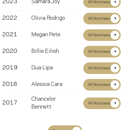
2023
Samara Joy
All Nominees
2022
Olivia Rodrigo
All Nominees
2021
Megan Pete
All Nominees
2020
Billie Eilish
All Nominees
2019
Dua Lipa
All Nominees
2018
Alessia Cara
All Nominees
Chancelor
2017
All Nominees
Bennett