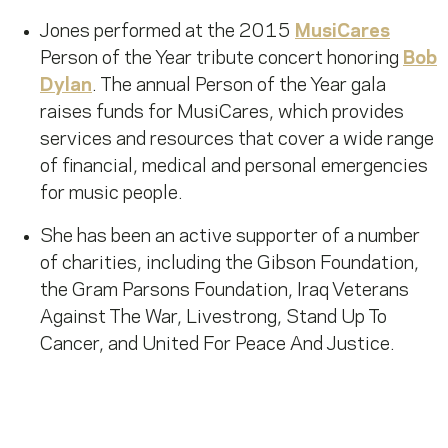
Jones performed at the 2015
MusiCares
Person of the Year tribute concert honoring
Bob
Dylan
. The annual Person of the Year gala
raises funds for MusiCares, which provides
services and resources that cover a wide range
of financial, medical and personal emergencies
for music people.
She has been an active supporter of a number
of charities, including the Gibson Foundation,
the Gram Parsons Foundation, Iraq Veterans
Against The War, Livestrong, Stand Up To
Cancer, and United For Peace And Justice.