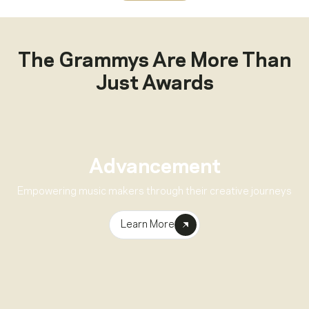
The Grammys Are More Than
Just Awards
Advancement
Empowering music makers through their creative journeys
Learn More