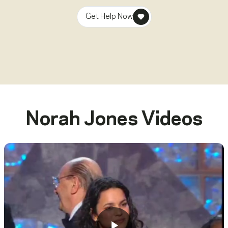
Get Help Now
Norah Jones
Videos