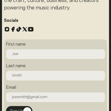
the craft, culture, business, and creators
powering the music industry.
Socials
Instagram
Facebook
TikTok
X
YouTube
First name
Last name
Email