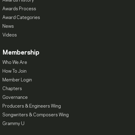
Awards History
Awards Process
Award Categories
News
Videos
Membership
Who We Are
How To Join
Member Login
Chapters
Governance
Producers & Engineers Wing
Songwriters & Composers Wing
Grammy U