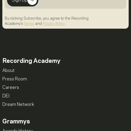
Sign Up
By clicking Subscribe, you agree to the Recording
Academy's
Terms
and
Privacy Policy
.
Recording Academy
About
Press Room
Careers
DEI
Dream Network
Grammys