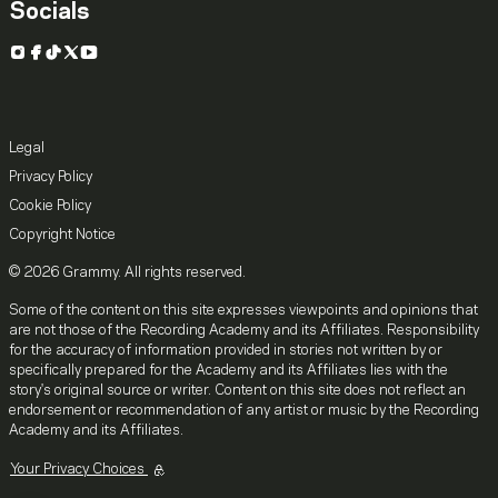
Socials
Instagram
Facebook
TikTok
X
YouTube
Legal
Privacy Policy
Cookie Policy
Copyright Notice
© 2026 Grammy. All rights reserved.
Some of the content on this site expresses viewpoints and opinions that
are not those of the Recording Academy and its Affiliates. Responsibility
for the accuracy of information provided in stories not written by or
specifically prepared for the Academy and its Affiliates lies with the
story's original source or writer. Content on this site does not reflect an
endorsement or recommendation of any artist or music by the Recording
Academy and its Affiliates.
Your Privacy Choices