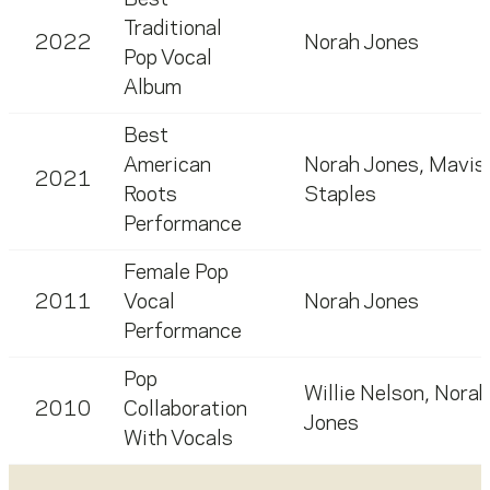
Best
Traditional
2022
Norah Jones
Pop Vocal
Album
Best
American
Norah Jones
,
Mavis
2021
Roots
Staples
Performance
Female Pop
2011
Vocal
Norah Jones
Performance
Pop
Willie Nelson
,
Norah
2010
Collaboration
Jones
With Vocals