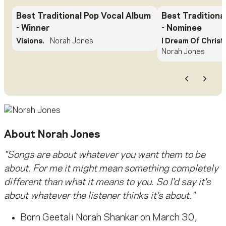
Best Traditional Pop Vocal Album
Best Traditiona
- Winner
- Nominee
Visions.
Norah Jones
I Dream Of Christ
Norah Jones
Previous
Next
About
Norah Jones
"Songs are about whatever you want them to be
about. For me it might mean something completely
different than what it means to you. So I'd say it's
about whatever the listener thinks it's about."
Born Geetali Norah Shankar on March 30,