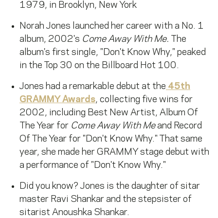
1979, in Brooklyn, New York
Norah Jones launched her career with a No. 1
album, 2002's
Come Away With Me.
The
album's first single, "Don't Know Why," peaked
in the Top 30 on the Billboard Hot 100.
Jones had a remarkable debut at the
45th
GRAMMY Awards
, collecting five wins for
2002, including Best New Artist, Album Of
The Year for
Come Away With Me
and Record
Of The Year for "Don't Know Why." That same
year, she made her GRAMMY stage debut with
a performance of "Don't Know Why."
Did you know? Jones is the daughter of sitar
master Ravi Shankar and the stepsister of
sitarist Anoushka Shankar.