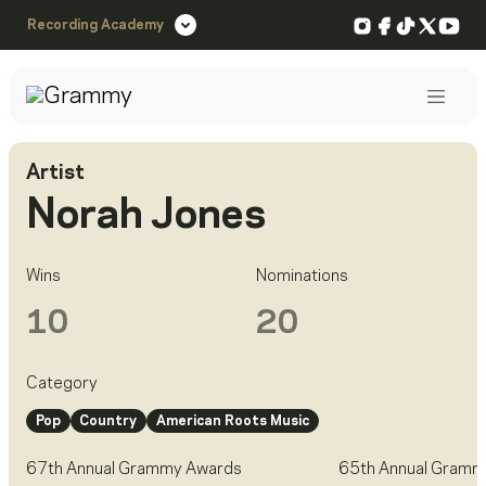
Instagram
Facebook
TikTok
X
You
Recording Academy
Post
Artist
Norah Jones
Wins
Nominations
10
20
Category
Pop
Country
American Roots Music
67th Annual Grammy Awards
65th Annual Gramm