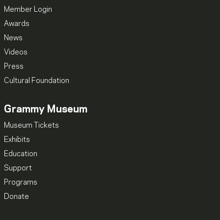
Member Login
Awards
News
Videos
Press
Cultural Foundation
Grammy Museum
Museum Tickets
Exhibits
Education
Support
Programs
Donate