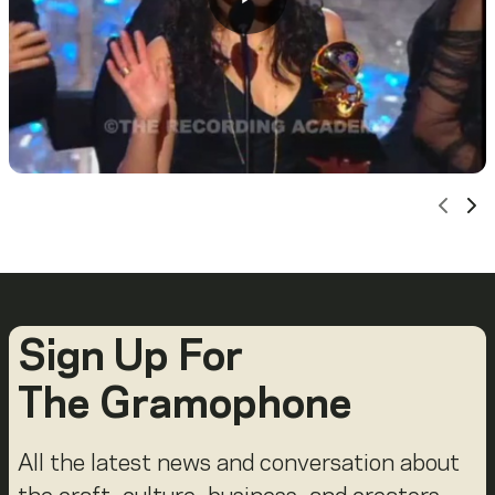
Scro
Sc
Sign Up For
The Gramophone
All the latest news and conversation about