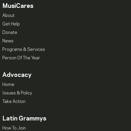
MusiCares
About
Get Help
Donate
News
Programs & Services
Person Of The Year
Advocacy
Home
Issues & Policy
Take Action
Latin Grammys
How To Join