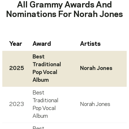
All Grammy Awards And
Nominations For
Norah Jones
Year
Award
Artists
Best
Traditional
2025
Norah Jones
Pop Vocal
Album
Best
Traditional
2023
Norah Jones
Pop Vocal
Album