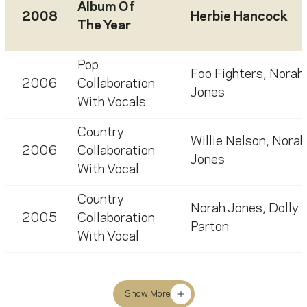
Album Of
2008
Herbie Hancock
The Year
Pop
Foo Fighters
,
Norah
2006
Collaboration
Jones
With Vocals
Country
Willie Nelson
,
Norah
2006
Collaboration
Jones
With Vocal
Country
Norah Jones
,
Dolly
2005
Collaboration
Parton
With Vocal
Show More