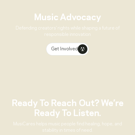
Music Advocacy
Defending creators’ rights while shaping a future of
responsible innovation
Get Involved
Ready To Reach Out? We’re
Ready To Listen.
MusiCares helps music people find healing, hope, and
stability in times of need.