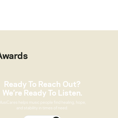
Awards
Ready To Reach Out?
We’re Ready To Listen.
MusiCares helps music people find healing, hope,
and stability in times of need.