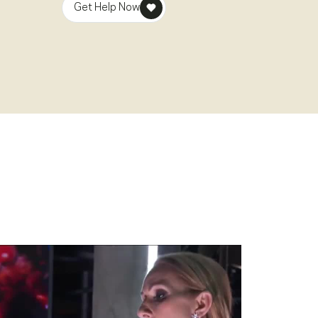
Get Help Now