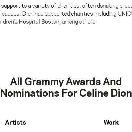
 support to a variety of charities, often donating pro
 causes. Dion has supported charities including UNIC
ildren's Hospital Boston, among others.
All Grammy Awards And
Nominations For
Celine Dion
Artists
Work