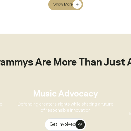
Show More
rammys Are More Than Just 
Music Advocacy
ve
Defending creators’ rights while shaping a future
of responsible innovation
Get Involved