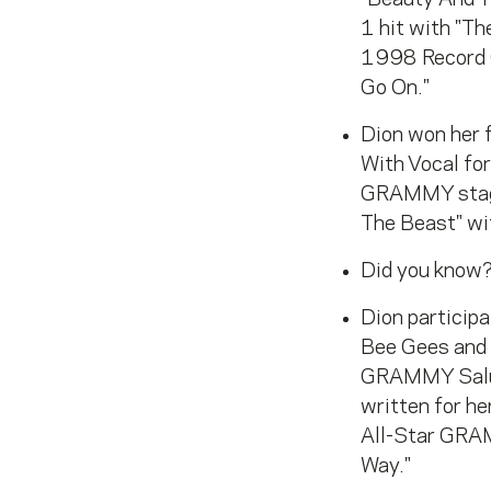
1 hit with "Th
1998 Record 
Go On."
Dion won her 
With Vocal fo
GRAMMY stage
The Beast" wi
Did you know?
Dion particip
Bee Gees and
GRAMMY Salute
written for h
All-Star GRAM
Way."