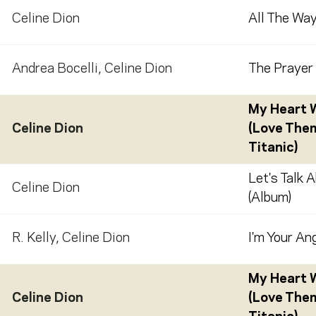
Celine Dion
All The Way
Andrea Bocelli
,
Celine Dion
The Prayer 
My Heart W
Celine Dion
(Love The
Titanic)
Let's Talk 
Celine Dion
(Album)
R. Kelly
,
Celine Dion
I'm Your Ang
My Heart W
Celine Dion
(Love The