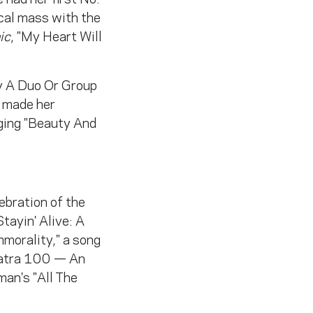
cal mass with the
ic
, "My Heart Will
y A Duo Or Group
e made her
ging "Beauty And
ebration of the
tayin' Alive: A
orality," a song
inatra 100 — An
an's "All The