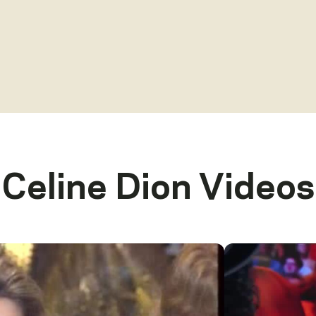
Celine Dion
Videos