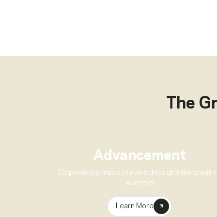
The G
Advancement
Empowering music makers through their creati
journeys
Learn More