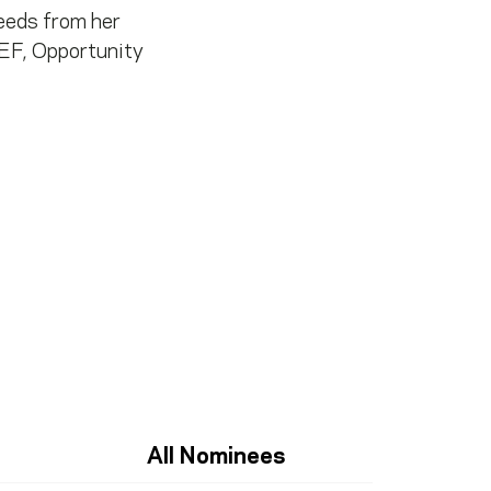
ceeds from her
EF, Opportunity
All Nominees