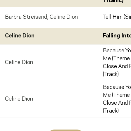
Titanic)
Barbra Streisand
,
Celine Dion
Tell Him (Si
Celine Dion
Falling Int
Because Yo
Me (Theme
Celine Dion
Close And P
(Track)
Because Yo
Me (Theme
Celine Dion
Close And P
(Track)