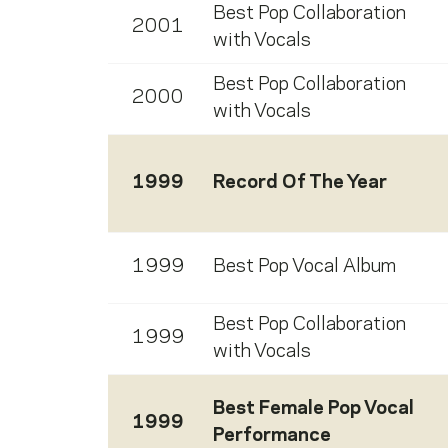
Best Pop Collaboration
2001
with Vocals
Best Pop Collaboration
2000
with Vocals
1999
Record Of The Year
1999
Best Pop Vocal Album
Best Pop Collaboration
1999
with Vocals
Best Female Pop Vocal
1999
Performance