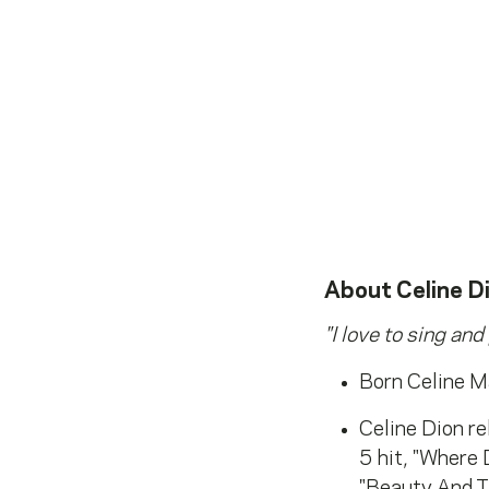
About
Celine D
"I love to sing and
Born Celine M
Celine Dion re
5 hit, "Where
"Beauty And Th