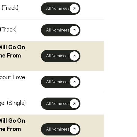
 (Track)
All Nominees
(Track)
All Nominees
ill Go On
me From
All Nominees
About Love
All Nominees
el (Single)
All Nominees
ill Go On
me From
All Nominees