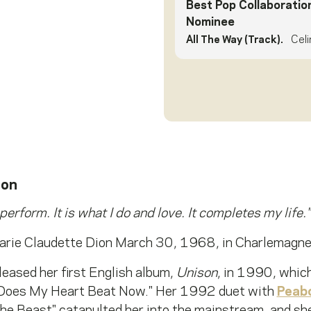
Best Pop Collaboratio
Nominee
All The Way (Track).
Celi
ion
 perform. It is what I do and love. It completes my life."
arie Claudette Dion March 30, 1968, in Charlemagn
leased her first English album,
Unison
, in 1990, whic
 Does My Heart Beat Now." Her 1992 duet with
Peab
e Beast" catapulted her into the mainstream, and she 