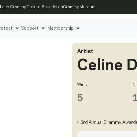
Latin Grammy Cultural Foundation
Grammy Museum
rotect
Support
Membership
Artist
Celine 
Wins
N
5
43rd Annual Grammy Award