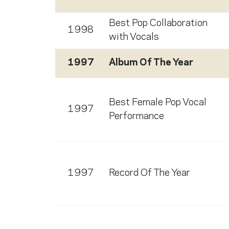
Best Pop Collaboration
1998
with Vocals
1997
Album Of The Year
Best Female Pop Vocal
1997
Performance
1997
Record Of The Year