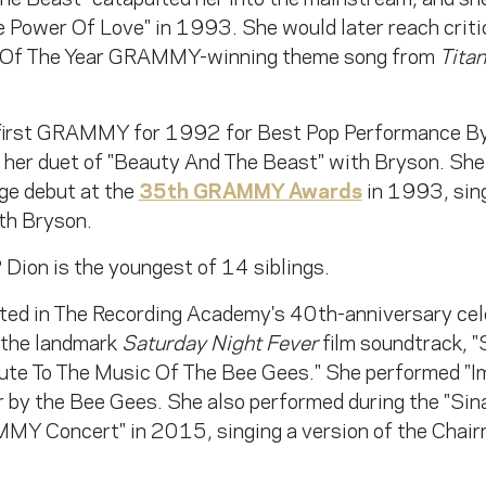
e Power Of Love" in 1993. She would later reach criti
Of The Year GRAMMY-winning theme song from
Titan
first GRAMMY for 1992 for Best Pop Performance B
r her duet of "Beauty And The Beast" with Bryson. Sh
 debut at the
35th GRAMMY Awards
in 1993, sin
th Bryson.
 Dion is the youngest of 14 siblings.
ated in The Recording Academy's 40th-anniversary cel
 the landmark
Saturday Night Fever
film soundtrack, "S
 To The Music Of The Bee Gees." She performed "Imm
er by the Bee Gees. She also performed during the "S
MY Concert" in 2015, singing a version of the Chairm