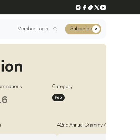
Instagram
Facebook
TikTok
X
YouTube
Member Login
Subscribe
Dion
ominations
Category
Pop
16
s
42nd Annual Grammy Awards