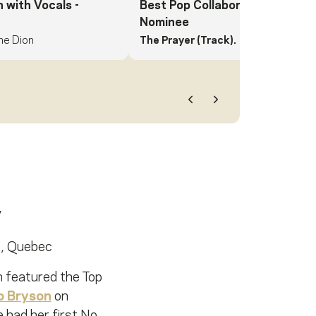
n with Vocals
-
Best Pop Collaboration with Vo
Nominee
ne Dion
The Prayer (Track).
Andrea Bocelli,
Previous
Next
e, Quebec
h featured the Top
o Bryson
on
had her first No.