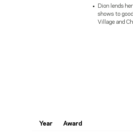
Dion lends her
shows to good
Village and Ch
Year
Award