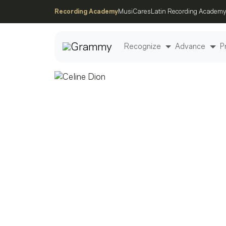
Recording Academy
MusiCares
Latin Recording Academy
Recognize
Advance
P
Post