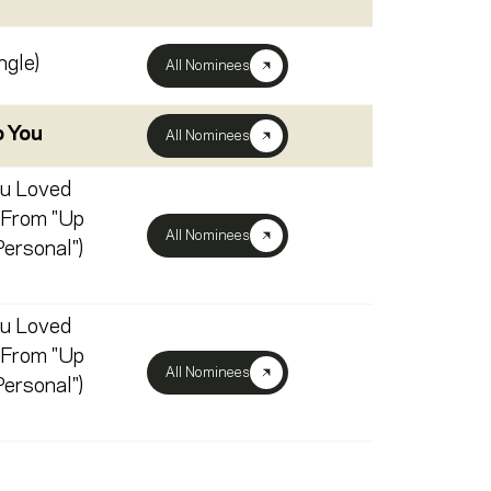
ngle)
All Nominees
o You
All Nominees
u Loved
 From "Up
All Nominees
ersonal")
u Loved
 From "Up
All Nominees
ersonal")