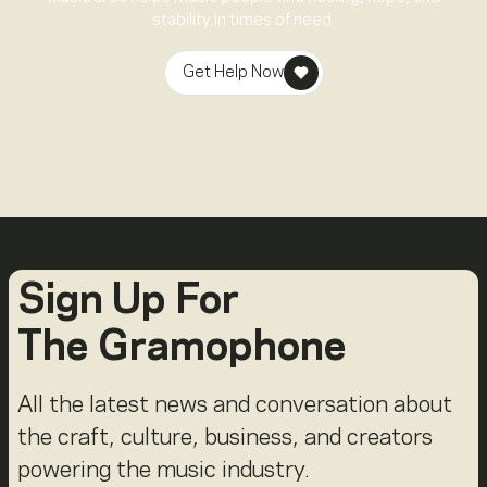
stability in times of need.
Get Help Now
Sign Up For
The Gramophone
All the latest news and conversation about
the craft, culture, business, and creators
powering the music industry.