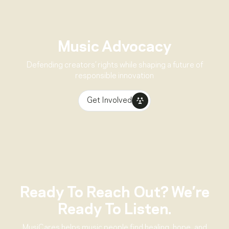
Music Advocacy
Defending creators’ rights while shaping a future of
responsible innovation
Get Involved
Ready To Reach Out? We’re
Ready To Listen.
MusiCares helps music people find healing, hope, and