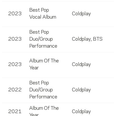
Best Pop
2023
Coldplay
Vocal Album
Best Pop
2023
Duo/Group
Coldplay
,
BTS
Performance
Album Of The
2023
Coldplay
Year
Best Pop
2022
Duo/Group
Coldplay
Performance
Album Of The
2021
Coldplay
Year