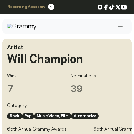
Instagram
Facebook
TikTok
X
You
Recording Academy
Post
Artist
Will Champion
Wins
Nominations
7
39
Category
Rock
Pop
Music Video/Film
Alternative
65th Annual Grammy Awards
65th Annual Gramm