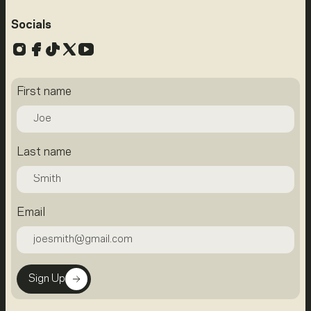
Socials
Instagram
Facebook
TikTok
X
YouTube
First name
Last name
Email
Sign Up