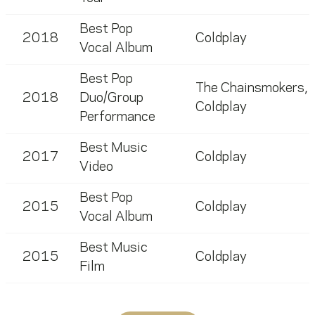
Best Pop
2018
Coldplay
Vocal Album
Best Pop
The Chainsmokers
,
2018
Duo/Group
Coldplay
Performance
Best Music
2017
Coldplay
Video
Best Pop
2015
Coldplay
Vocal Album
Best Music
2015
Coldplay
Film