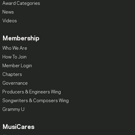
Award Categories
News
Videos
Membership
Who We Are
How To Join
Member Login
Chapters
Governance
Producers & Engineers Wing
Songwriters & Composers Wing
Grammy U
MusiCares