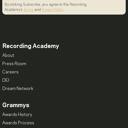
By clicking Subscribe, you agree to the Recording
Academy's
Terms
and
Privacy Policy
.
Recording Academy
About
Press Room
Careers
DEI
Dream Network
Grammys
Awards History
Awards Process