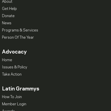
About
Get Help
Donate
News
Programs & Services
Person Of The Year
Advocacy
Home
Issues & Policy
Take Action
Latin Grammys
How To Join
Member Login