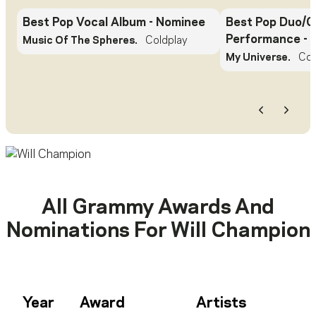
Best Pop Vocal Album
- Nominee
Best Pop Duo/G
Performance
- 
Music Of The Spheres.
Coldplay
My Universe.
Col
Previous
Next
All Grammy Awards And
Nominations For
Will Champion
Year
Award
Artists