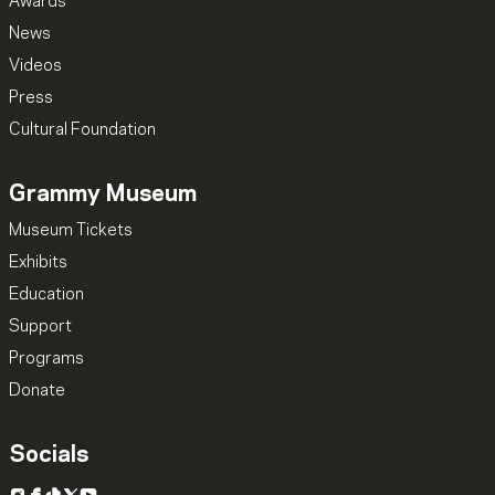
Awards
News
Videos
Press
Cultural Foundation
Grammy Museum
Museum Tickets
Exhibits
Education
Support
Programs
Donate
Socials
Instagram
Facebook
TikTok
X
YouTube