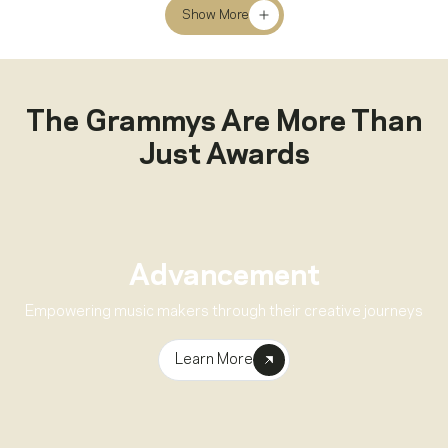
Show More
The Grammys Are More Than
Just Awards
Advancement
Empowering music makers through their creative journeys
Learn More