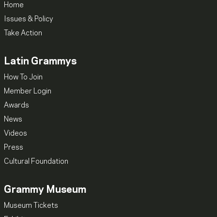
Home
Issues & Policy
Take Action
Latin Grammys
How To Join
Member Login
Awards
News
Videos
Press
Cultural Foundation
Grammy Museum
Museum Tickets