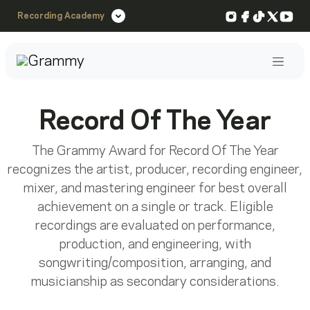
Instagram
Facebook
TikTok
X
You
Recording Academy
Post
Record Of The Year
The Grammy Award for Record Of The Year
recognizes the artist, producer, recording engineer,
mixer, and mastering engineer for best overall
achievement on a single or track. Eligible
recordings are evaluated on performance,
production, and engineering, with
songwriting/composition, arranging, and
musicianship as secondary considerations.