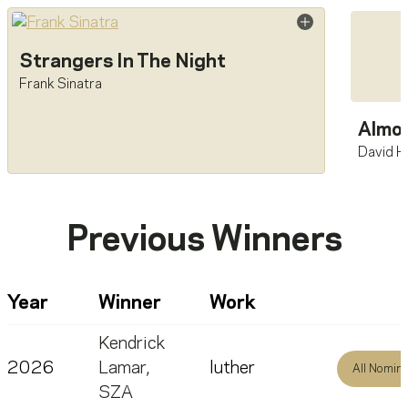
Strangers In The Night
Frank Sinatra
Almos
David H
Previous Winners
Year
Winner
Work
Kendrick
2026
Lamar
,
luther
All Nomin
SZA