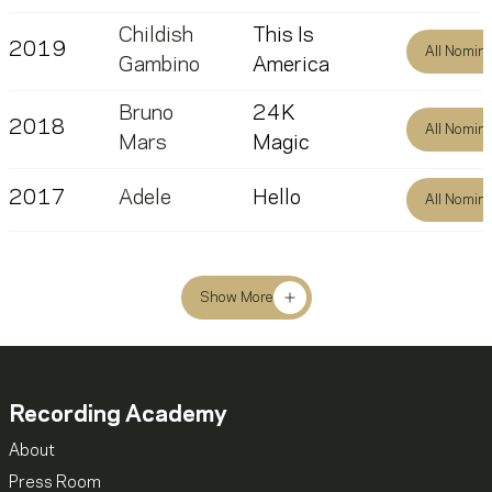
Childish
This Is
2019
All Nomin
Gambino
America
Bruno
24K
2018
All Nomin
Mars
Magic
2017
Adele
Hello
All Nomin
Show More
Recording Academy
About
Press Room