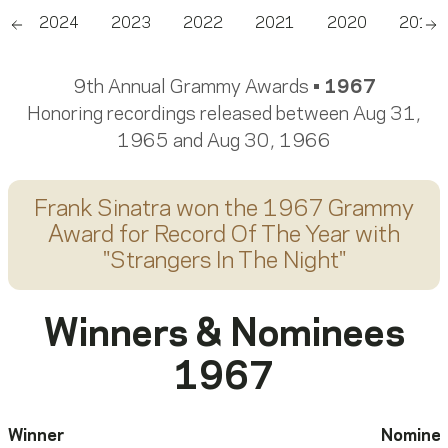
5
2024
2023
2022
2021
2020
2019
Scroll left
Sc
9th Annual Grammy Awards •
1967
Honoring recordings released between Aug 31,
1965 and Aug 30, 1966
Frank Sinatra
won the 1967 Grammy
Award for
Record Of The Year
with
"
Strangers In The Night
"
Winners & Nominees
1967
Winner
Nomine