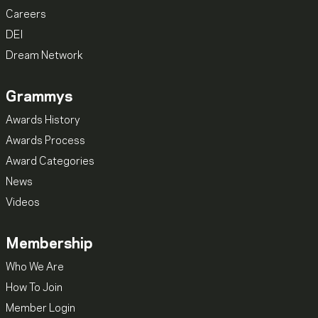
Careers
DEI
Dream Network
Grammys
Awards History
Awards Process
Award Categories
News
Videos
Membership
Who We Are
How To Join
Member Login