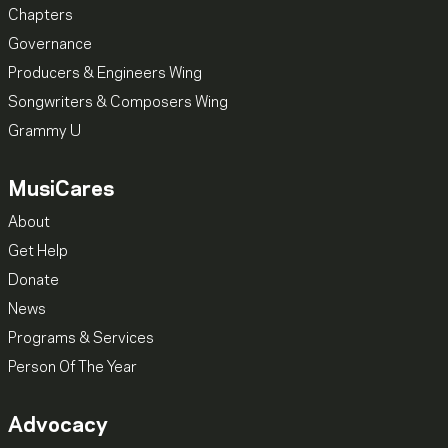
Chapters
Governance
Producers & Engineers Wing
Songwriters & Composers Wing
Grammy U
MusiCares
About
Get Help
Donate
News
Programs & Services
Person Of The Year
Advocacy