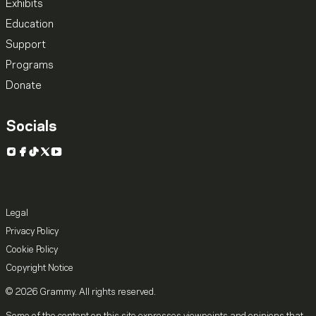
Exhibits
Education
Support
Programs
Donate
Socials
Instagram
Facebook
TikTok
X
YouTube
Legal
Privacy Policy
Cookie Policy
Copyright Notice
© 2026 Grammy. All rights reserved.
Some of the content on this site expresses viewpoints and opinions that