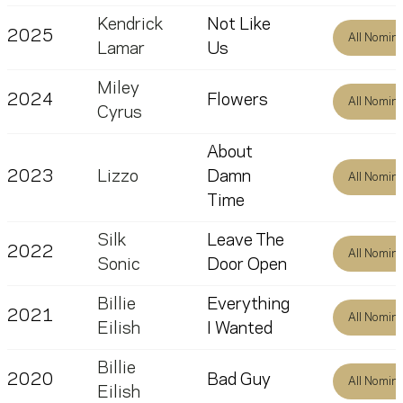
Kendrick
Not Like
2025
All Nomin
Lamar
Us
Miley
2024
Flowers
All Nomin
Cyrus
About
2023
Lizzo
Damn
All Nomin
Time
Silk
Leave The
2022
All Nomin
Sonic
Door Open
Billie
Everything
2021
All Nomin
Eilish
I Wanted
Billie
2020
Bad Guy
All Nomin
Eilish