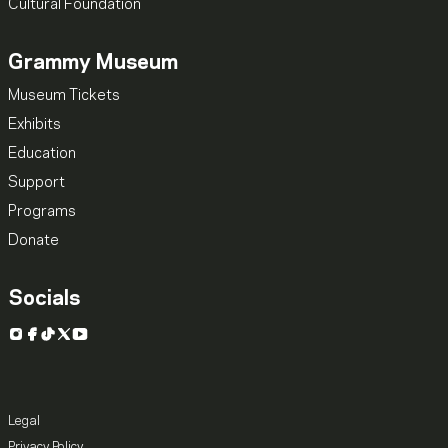
Cultural Foundation
Grammy Museum
Museum Tickets
Exhibits
Education
Support
Programs
Donate
Socials
Instagram
Facebook
TikTok
X
YouTube
Legal
Privacy Policy