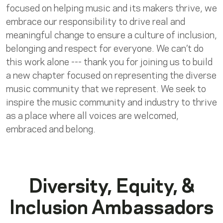
focused on helping music and its makers thrive, we
embrace our responsibility to drive real and
meaningful change to ensure a culture of inclusion,
belonging and respect for everyone. We can’t do
this work alone --- thank you for joining us to build
a new chapter focused on representing the diverse
music community that we represent. We seek to
inspire the music community and industry to thrive
as a place where all voices are welcomed,
embraced and belong.
Diversity, Equity, &
Inclusion Ambassadors