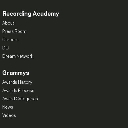
Recording Academy
About
Press Room
Careers
DEI
Dream Network
Grammys
Awards History
Awards Process
Award Categories
News
Videos