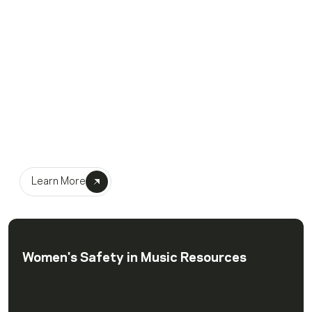
Recording Academy
Dream Network
Learn More
Women's Safety in Music Resources