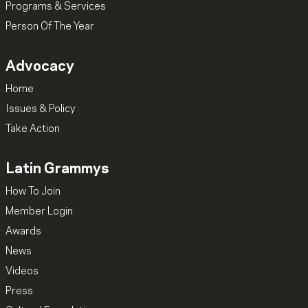
Programs & Services
Person Of The Year
Advocacy
Home
Issues & Policy
Take Action
Latin Grammys
How To Join
Member Login
Awards
News
Videos
Press