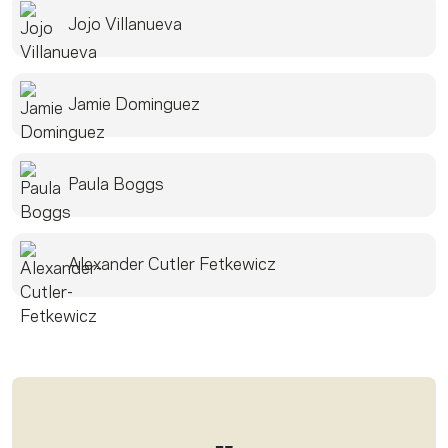
Jojo Villanueva
Jamie Dominguez
Paula Boggs
Alexander Cutler Fetkewicz