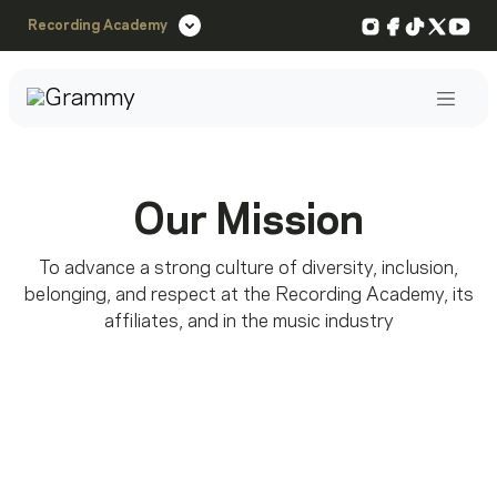
Instagram
Facebook
TikTok
X
You
Recording Academy
Post
Our Mission
To advance a strong culture of diversity, inclusion,
belonging, and respect at the Recording Academy, its
affiliates, and in the music industry