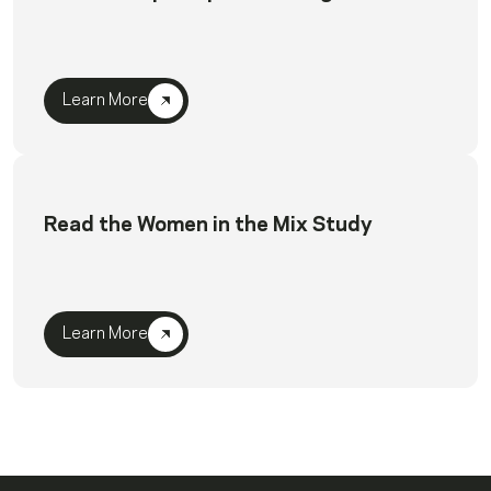
Learn More
Read the Women in the Mix Study
Learn More