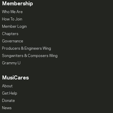
Membership
Who We Are
How To Join
Member Login
Chapters
Governance
Producers & Engineers Wing
Songwriters & Composers Wing
Grammy U
MusiCares
About
Get Help
Donate
News