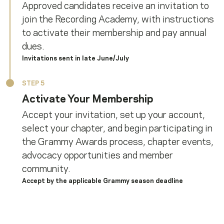
Approved candidates receive an invitation to
join the Recording Academy, with instructions
to activate their membership and pay annual
dues.
Invitations sent in late June/July
STEP 5
Activate Your Membership
Accept your invitation, set up your account,
select your chapter, and begin participating in
the Grammy Awards process, chapter events,
advocacy opportunities and member
community.
Accept by the applicable Grammy season deadline