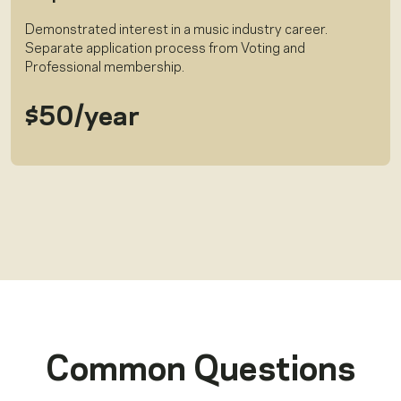
Demonstrated interest in a music industry career.
Separate application process from Voting and
Professional membership.
$50/year
Common Questions