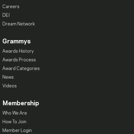
Careers
DEI
Dream Network
Grammys
Awards History
Awards Process
Award Categories
News
Videos
Membership
Who We Are
How To Join
Member Login