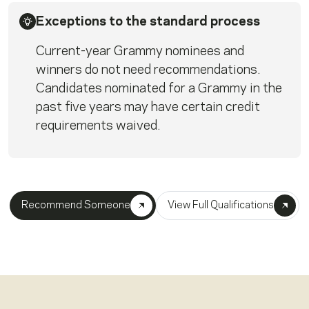
Exceptions to the standard process
Current-year Grammy nominees and
winners do not need recommendations.
Candidates nominated for a Grammy in the
past five years may have certain credit
requirements waived.
Recommend Someone
View Full Qualifications