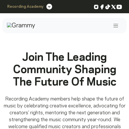
Instagram
Facebook
TikTok
X
You
Recording Academy
Post
Join The Leading
Community Shaping
The Future Of Music
Recording Academy members help shape the future of
music by celebrating creative excellence, advocating for
creators’ rights, mentoring the next generation and
strengthening the music community year-round. We
welcome qualified music creators and professionals