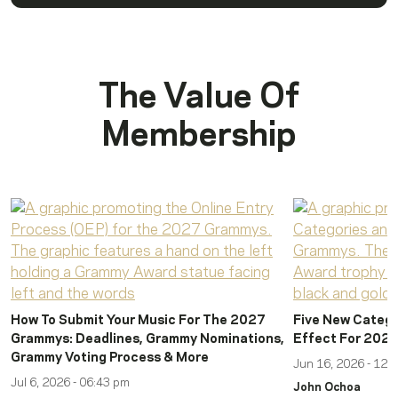
The Value Of
Membership
How To Submit Your Music For The 2027
Five New Catego
Grammys: Deadlines, Grammy Nominations,
Effect For 202
Grammy Voting Process & More
Jun 16, 2026 - 12:
Jul 6, 2026 - 06:43 pm
John Ochoa