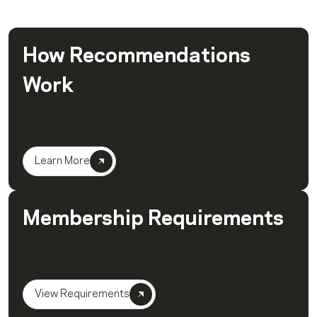
How Recommendations
Work
Learn More
Membership Requirements
View Requirements