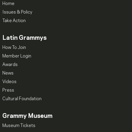
Home
Issues & Policy
Take Action
Latin Grammys
How To Join
Member Login
Awards
News
Videos
Press
Cultural Foundation
Grammy Museum
Museum Tickets