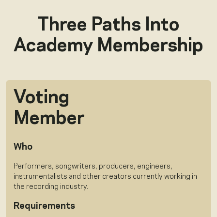
Three Paths Into
Academy Membership
Voting
Member
Who
Performers, songwriters, producers, engineers,
instrumentalists and other creators currently working in
the recording industry.
Requirements