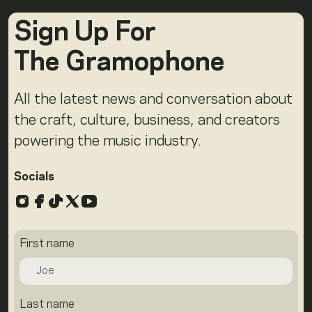
Sign Up For
The Gramophone
All the latest news and conversation about
the craft, culture, business, and creators
powering the music industry.
Socials
Instagram
Facebook
TikTok
X
YouTube
First name
Last name