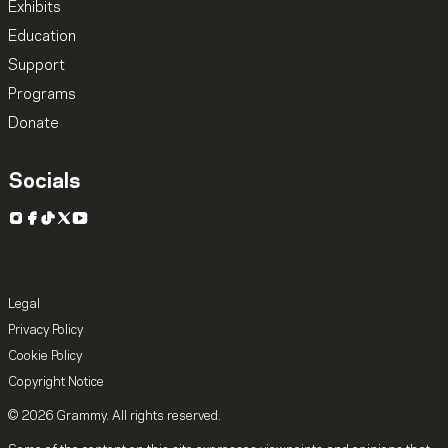
Exhibits
Education
Support
Programs
Donate
Socials
Instagram
Facebook
TikTok
X
YouTube
Legal
Privacy Policy
Cookie Policy
Copyright Notice
© 2026 Grammy. All rights reserved.