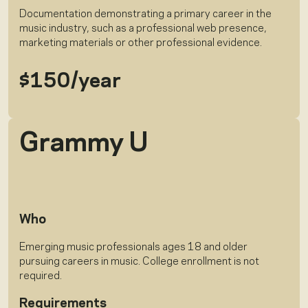
Documentation demonstrating a primary career in the
music industry, such as a professional web presence,
marketing materials or other professional evidence.
$150/year
Grammy U
Who
Emerging music professionals ages 18 and older
pursuing careers in music. College enrollment is not
required.
Requirements