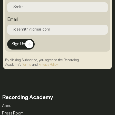
Email
Sign Up
By clicking Subscribe, you agree to the Recording
Academy's
Terms
and
Privacy Policy
.
Recording Academy
About
Press Room