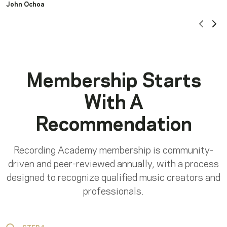
John Ochoa
Scrol
Sc
Membership Starts
With A
Recommendation
Recording Academy membership is community-
driven and peer-reviewed annually, with a process
designed to recognize qualified music creators and
professionals.