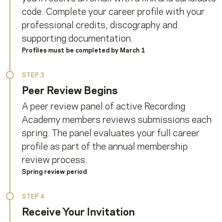
code. Complete your career profile with your
professional credits, discography and
supporting documentation.
Profiles must be completed by March 1
STEP 3
Peer Review Begins
A peer review panel of active Recording
Academy members reviews submissions each
spring. The panel evaluates your full career
profile as part of the annual membership
review process.
Spring review period
STEP 4
Receive Your Invitation