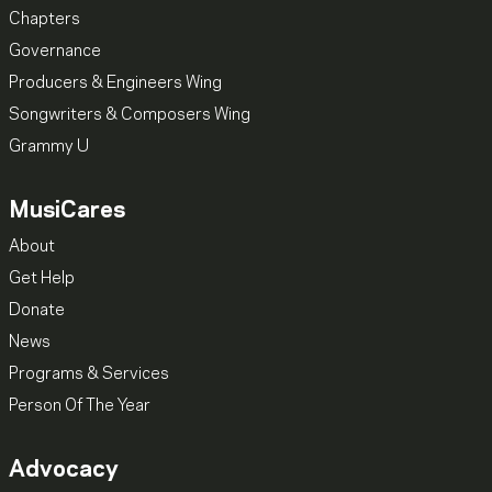
Chapters
Governance
Producers & Engineers Wing
Songwriters & Composers Wing
Grammy U
MusiCares
About
Get Help
Donate
News
Programs & Services
Person Of The Year
Advocacy