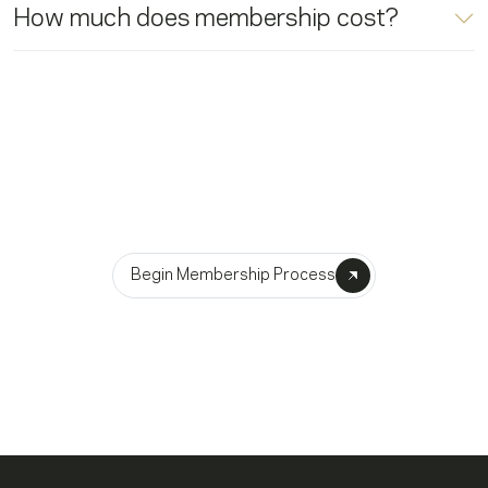
How much does membership cost?
Become A Member
Begin Membership Process