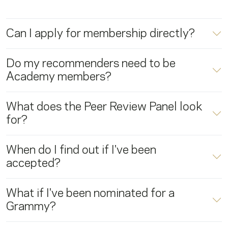
Can I apply for membership directly?
Do my recommenders need to be
Academy members?
What does the Peer Review Panel look
for?
When do I find out if I've been
accepted?
What if I've been nominated for a
Grammy?