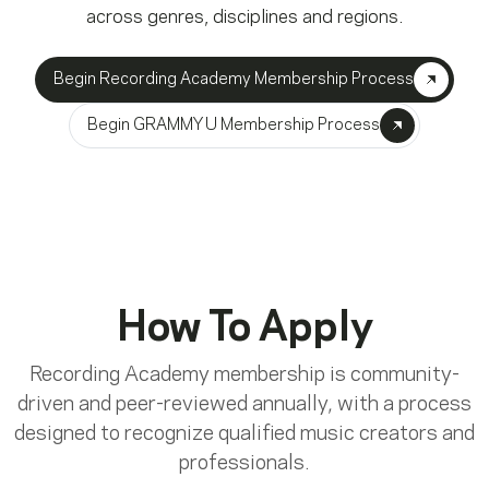
across genres, disciplines and regions.
Begin Recording Academy Membership Process
Begin GRAMMY U Membership Process
How To Apply
Recording Academy membership is community-
driven and peer-reviewed annually, with a process
designed to recognize qualified music creators and
professionals.