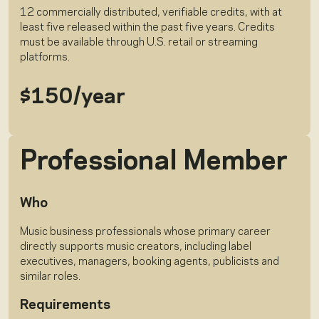
12 commercially distributed, verifiable credits, with at
least five released within the past five years. Credits
must be available through U.S. retail or streaming
platforms.
$150/year
Professional Member
Who
Music business professionals whose primary career
directly supports music creators, including label
executives, managers, booking agents, publicists and
similar roles.
Requirements