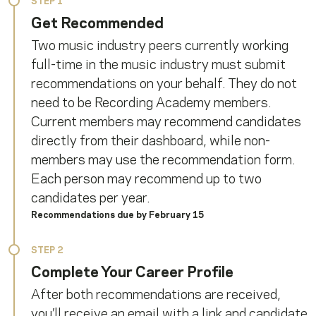
STEP 1
Get Recommended
Two music industry peers currently working
full-time in the music industry must submit
recommendations on your behalf. They do not
need to be Recording Academy members.
Current members may recommend candidates
directly from their dashboard, while non-
members may use the recommendation form.
Each person may recommend up to two
candidates per year.
Recommendations due by February 15
STEP 2
Complete Your Career Profile
After both recommendations are received,
you’ll receive an email with a link and candidate