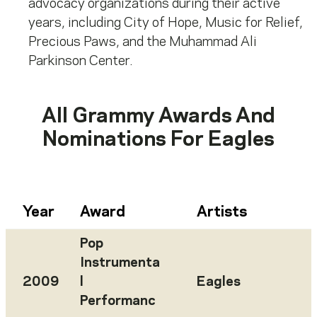
advocacy organizations during their active
years, including City of Hope, Music for Relief,
Precious Paws, and the Muhammad Ali
Parkinson Center.
All Grammy Awards And
Nominations For
Eagles
Year
Award
Artists
Pop
Instrumenta
2009
l
Eagles
Performanc