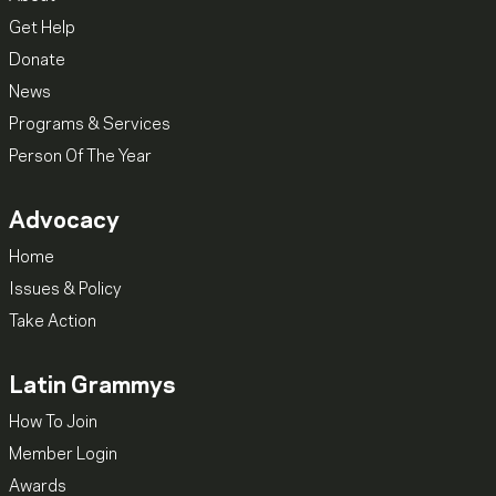
Get Help
Donate
News
Programs & Services
Person Of The Year
Advocacy
Home
Issues & Policy
Take Action
Latin Grammys
How To Join
Member Login
Awards