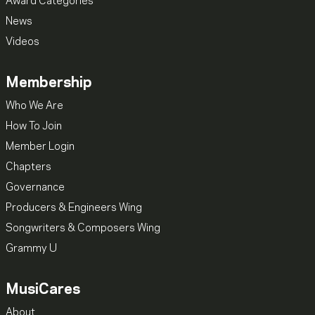
Award Categories
News
Videos
Membership
Who We Are
How To Join
Member Login
Chapters
Governance
Producers & Engineers Wing
Songwriters & Composers Wing
Grammy U
MusiCares
About