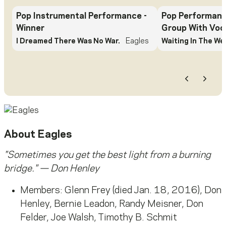
Pop Instrumental Performance
-
Pop Performanc
Winner
Group With Voc
I Dreamed There Was No War.
Eagles
Waiting In The We
Previous
Next
About
Eagles
"Sometimes you get the best light from a burning
bridge." — Don Henley
Members: Glenn Frey (died Jan. 18, 2016), Don
Henley, Bernie Leadon, Randy Meisner, Don
Felder, Joe Walsh, Timothy B. Schmit