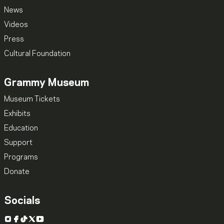
News
Videos
Press
Cultural Foundation
Grammy Museum
Museum Tickets
Exhibits
Education
Support
Programs
Donate
Socials
Instagram
Facebook
TikTok
X
YouTube