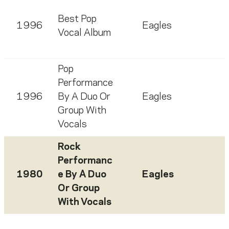
Best Pop
1996
Eagles
Vocal Album
Pop
Performance
1996
By A Duo Or
Eagles
Group With
Vocals
Rock
Performanc
1980
e By A Duo
Eagles
Or Group
With Vocals