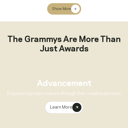
Show More
The Grammys Are More Than
Just Awards
Advancement
Empowering music makers through their creative journeys
Learn More