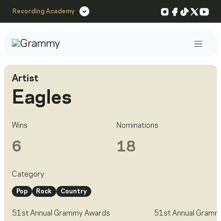
Instagram
Facebook
TikTok
X
You
Recording Academy
Post
Artist
Eagles
Wins
Nominations
6
18
Category
Pop
Rock
Country
51st Annual Grammy Awards
51st Annual Gramm