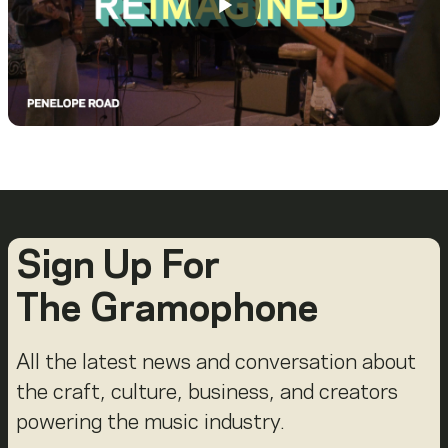
Sign Up For
The Gramophone
All the latest news and conversation about
the craft, culture, business, and creators
powering the music industry.