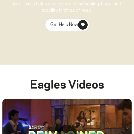
MusiCares helps music people find healing, hope, and
stability in times of need.
Get Help Now
Eagles
Videos