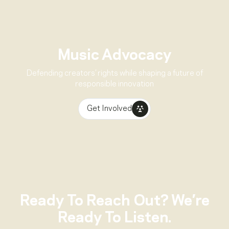
Music Advocacy
Defending creators’ rights while shaping a future of
responsible innovation
Get Involved
Ready To Reach Out? We’re
Ready To Listen.