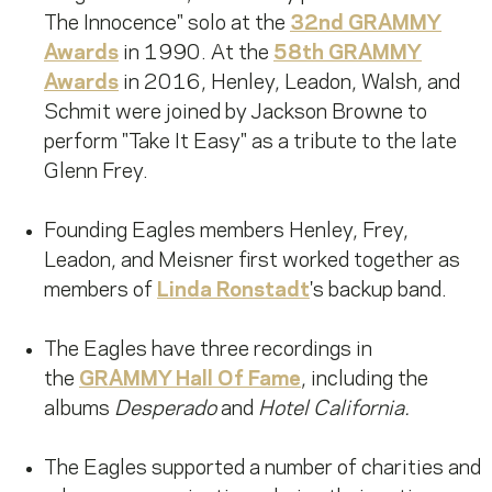
The Innocence" solo at the
32nd GRAMMY
Awards
in 1990. At the
58th GRAMMY
Awards
in 2016, Henley, Leadon, Walsh, and
Schmit were joined by Jackson Browne to
perform "Take It Easy" as a tribute to the late
Glenn Frey.
Founding Eagles members Henley, Frey,
Leadon, and Meisner first worked together as
members of
Linda Ronstadt
's backup band.
The Eagles have three recordings in
the
GRAMMY Hall Of Fame
, including the
albums
Desperado
and
Hotel California.
The Eagles supported a number of charities and