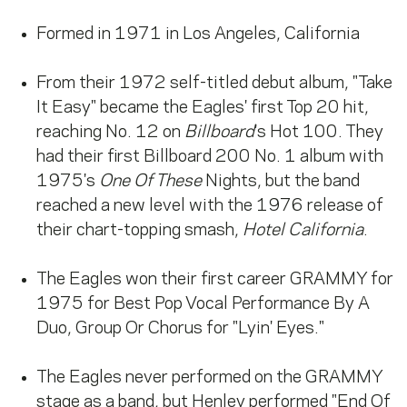
Formed in 1971 in Los Angeles, California
From their 1972 self-titled debut album, "Take
It Easy" became the Eagles' first Top 20 hit,
reaching No. 12 on
Billboard
's Hot 100. They
had their first Billboard 200 No. 1 album with
1975's
One Of These
Nights, but the band
reached a new level with the 1976 release of
their chart-topping smash,
Hotel California
.
The Eagles won their first career GRAMMY for
1975 for Best Pop Vocal Performance By A
Duo, Group Or Chorus for "Lyin' Eyes."
The Eagles never performed on the GRAMMY
stage as a band, but Henley performed "End Of