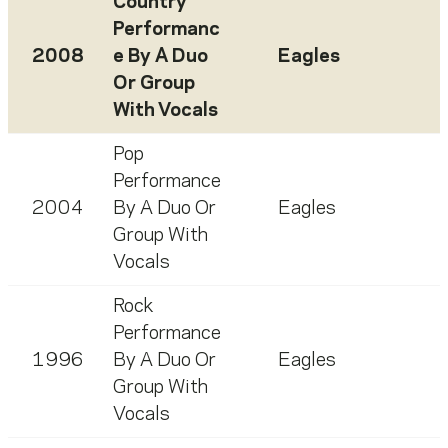
Country
Performanc
2008
e By A Duo
Eagles
Or Group
With Vocals
Pop
Performance
2004
By A Duo Or
Eagles
Group With
Vocals
Rock
Performance
1996
By A Duo Or
Eagles
Group With
Vocals