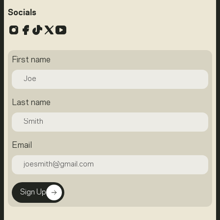
Socials
Instagram
Facebook
TikTok
X
YouTube
First name
Last name
Email
Sign Up