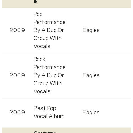
e
Pop
Performance
2009
By A Duo Or
Eagles
Group With
Vocals
Rock
Performance
2009
By A Duo Or
Eagles
Group With
Vocals
Best Pop
2009
Eagles
Vocal Album