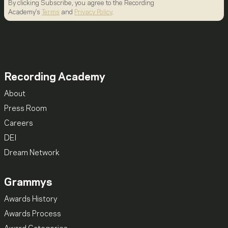
By clicking Subscribe, you agree to the Recording
Academy's
Terms
and
Privacy Policy
.
Recording Academy
About
Press Room
Careers
DEI
Dream Network
Grammys
Awards History
Awards Process