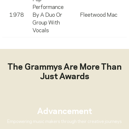
Performance
1978
By A Duo Or
Fleetwood Mac
Group With
Vocals
The Grammys Are More Than
Just Awards
Advancement
Empowering music makers through their creative journeys