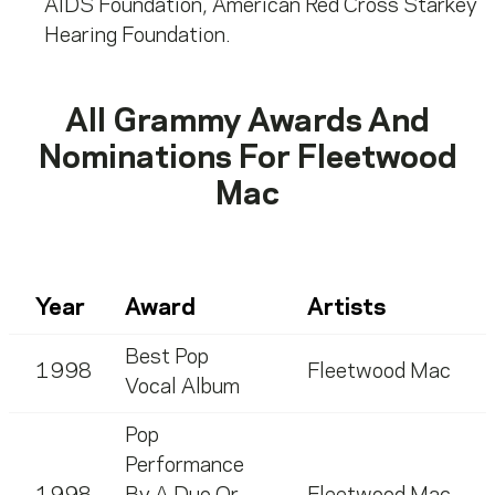
AIDS Foundation, American Red Cross Starkey
Hearing Foundation.
All Grammy Awards And
Nominations For
Fleetwood
Mac
Year
Award
Artists
Best Pop
1998
Fleetwood Mac
Vocal Album
Pop
Performance