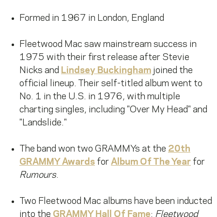
Formed in 1967 in London, England
Fleetwood Mac saw mainstream success in
1975 with their first release after Stevie
Nicks and
Lindsey Buckingham
joined the
official lineup. Their self-titled album went to
No. 1 in the U.S. in 1976, with multiple
charting singles, including "Over My Head" and
"Landslide."
The band won two GRAMMYs at the
20th
GRAMMY Awards
for
Album Of The Year
for
Rumours
.
Two Fleetwood Mac albums have been inducted
into the
GRAMMY Hall Of Fame
:
Fleetwood