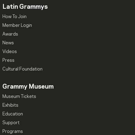
Latin Grammys
How To Join
Member Login
Awards
News
Videos
Press
Cultural Foundation
Grammy Museum
Museum Tickets
Exhibits
Education
Support
Programs