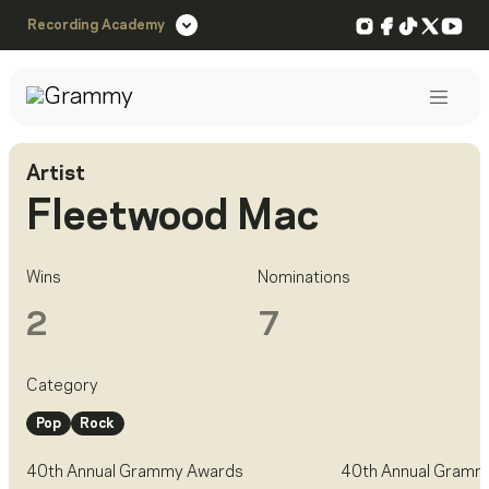
Instagram
Facebook
TikTok
X
You
Recording Academy
Post
Artist
Fleetwood Mac
Wins
Nominations
2
7
Category
Pop
Rock
40th Annual Grammy Awards
40th Annual Gramm