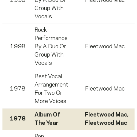
1998
By A Duo Or
Fleetwood Mac
Group With
Vocals
Rock
Performance
1998
By A Duo Or
Fleetwood Mac
Group With
Vocals
Best Vocal
Arrangement
1978
Fleetwood Mac
For Two Or
More Voices
Album Of
Fleetwood Mac
,
1978
The Year
Fleetwood Mac
Pop