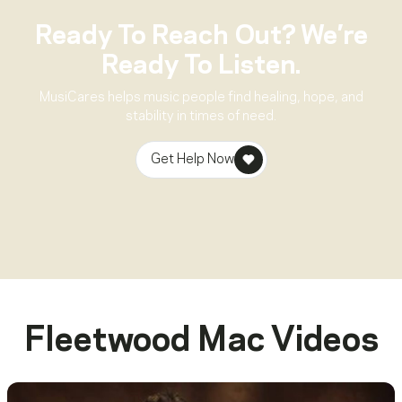
Ready To Reach Out? We’re
Ready To Listen.
MusiCares helps music people find healing, hope, and
stability in times of need.
Get Help Now
Fleetwood Mac
Videos