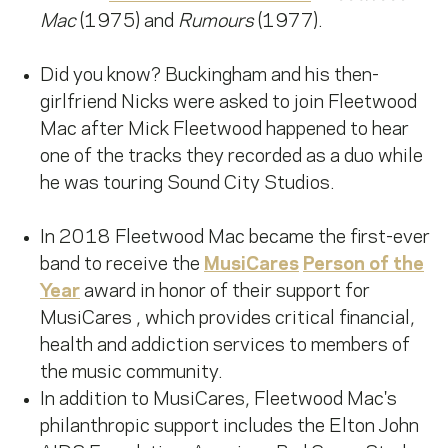
Mac
(1975) and
Rumours
(1977).
Did you know? Buckingham and his then-
girlfriend Nicks were asked to join Fleetwood
Mac after Mick Fleetwood happened to hear
one of the tracks they recorded as a duo while
he was touring Sound City Studios.
In 2018 Fleetwood Mac became the first-ever
band to receive the
MusiCares
Person of the
Year
award in honor of their support for
MusiCares , which provides critical financial,
health and addiction services to members of
the music community.
In addition to MusiCares, Fleetwood Mac's
philanthropic support includes the Elton John