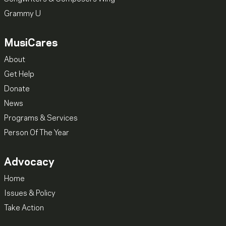
Grammy U
MusiCares
About
Get Help
Donate
News
Programs & Services
Person Of The Year
Advocacy
Home
Issues & Policy
Take Action