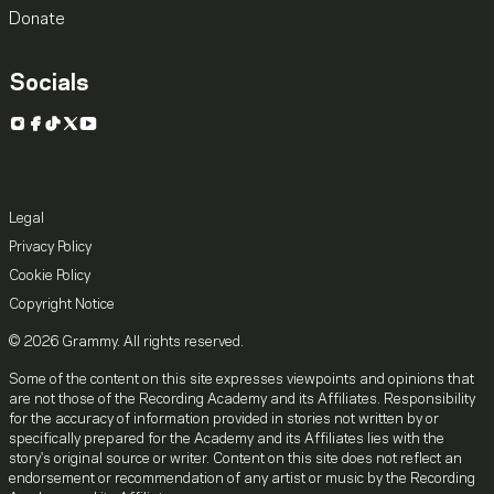
Donate
Socials
Instagram
Facebook
TikTok
X
YouTube
Legal
Privacy Policy
Cookie Policy
Copyright Notice
© 2026 Grammy. All rights reserved.
Some of the content on this site expresses viewpoints and opinions that
are not those of the Recording Academy and its Affiliates. Responsibility
for the accuracy of information provided in stories not written by or
specifically prepared for the Academy and its Affiliates lies with the
story's original source or writer. Content on this site does not reflect an
endorsement or recommendation of any artist or music by the Recording