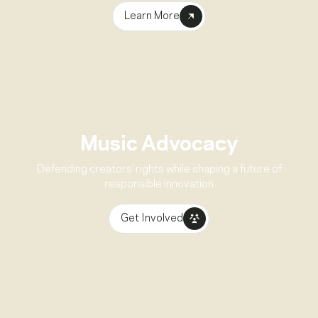
Learn More
Music Advocacy
Defending creators’ rights while shaping a future of
responsible innovation
Get Involved