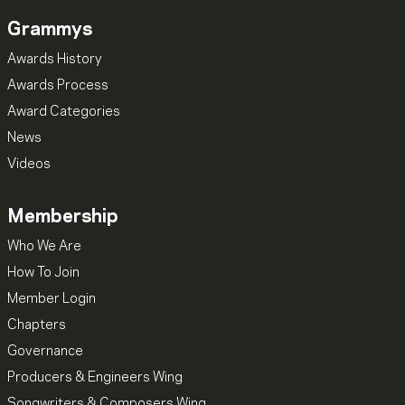
Grammys
Awards History
Awards Process
Award Categories
News
Videos
Membership
Who We Are
How To Join
Member Login
Chapters
Governance
Producers & Engineers Wing
Songwriters & Composers Wing