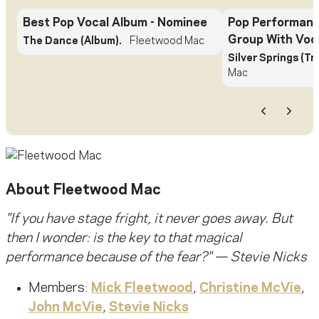
Best Pop Vocal Album
- Nominee
Pop Performanc
Group With Voc
The Dance (Album).
Fleetwood Mac
Silver Springs (Tr
Mac
Previous
Next
About
Fleetwood Mac
"
If you have stage fright, it never goes away. But
then I wonder: is the key to that magical
performance because of the fear?
" — Stevie Nicks
Members:
Mick Fleetwood
,
Christine McVie
,
John McVie
,
Stevie Nicks