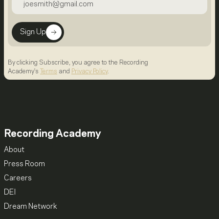
Sign Up
By clicking Subscribe, you agree to the Recording
Academy's
Terms
and
Privacy Policy
.
Recording Academy
About
Press Room
Careers
DEI
Dream Network