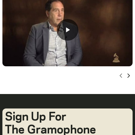
Scro
Sc
Sign Up For
The Gramophone