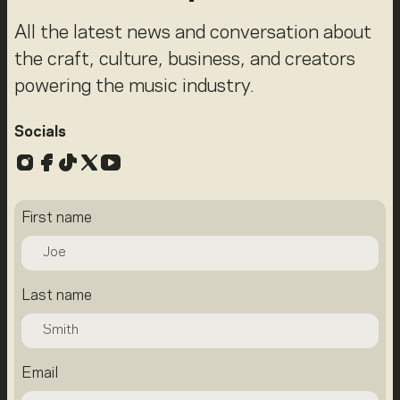
All the latest news and conversation about
the craft, culture, business, and creators
powering the music industry.
Socials
Instagram
Facebook
TikTok
X
YouTube
First name
Last name
Email