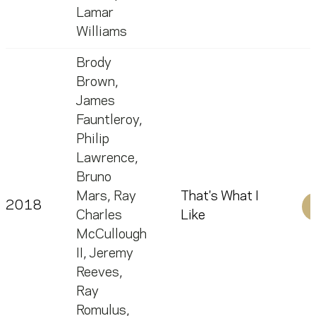
Lamar
Williams
Brody
Brown
,
James
Fauntleroy
,
Philip
Lawrence
,
Bruno
Mars
,
Ray
That's What I
2018
Charles
Like
McCullough
II
,
Jeremy
Reeves
,
Ray
Romulus
,