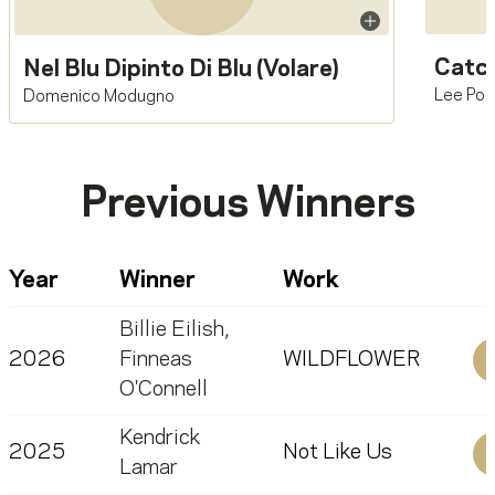
Catch
Nel Blu Dipinto Di Blu (Volare)
Lee Poc
Domenico Modugno
Previous Winners
Year
Winner
Work
Billie Eilish
,
2026
Finneas
WILDFLOWER
O'Connell
Kendrick
2025
Not Like Us
Lamar