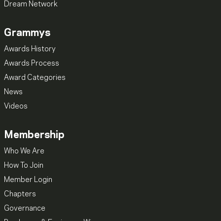
Dream Network
Grammys
Awards History
Awards Process
Award Categories
News
Videos
Membership
Who We Are
How To Join
Member Login
Chapters
Governance