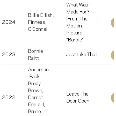
What Was I
Made For?
Billie Eilish
,
[From The
2024
Finneas
Motion
O'Connell
Picture
"Barbie"]
Bonnie
2023
Just Like That
Raitt
Anderson
.Paak
,
Brody
Brown
,
Leave The
2022
Dernst
Door Open
Emile II
,
Bruno