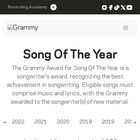
Instagram
Facebook
TikTok
X
You
Recording Academy
Post
Song Of The Year
The Grammy Award for Song Of The Year is a
songwriter's award, recognizing the best
achievement in songwriting. Eligible songs must
comprise music and lyrics, with the Grammy
awarded to the songwriter(s) of new material.
3
2022
2021
2020
2019
2018
2017
Scroll left
Sc