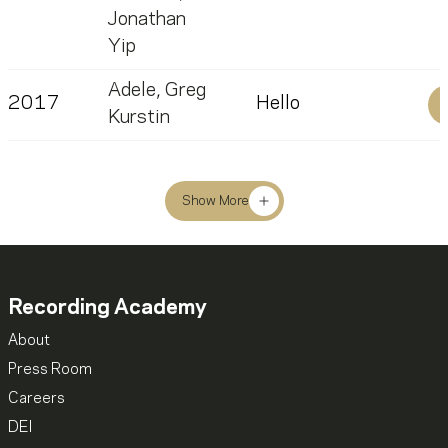
Jonathan
Yip
Adele
,
Greg
2017
Hello
Kurstin
Show More
Recording Academy
About
Press Room
Careers
DEI