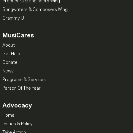
Producers & Engineers Wing
Songwriters & Composers Wing
Grammy U
MusiCares
About
Get Help
Donate
News
Programs & Services
Person Of The Year
Advocacy
Home
Issues & Policy
Take Action