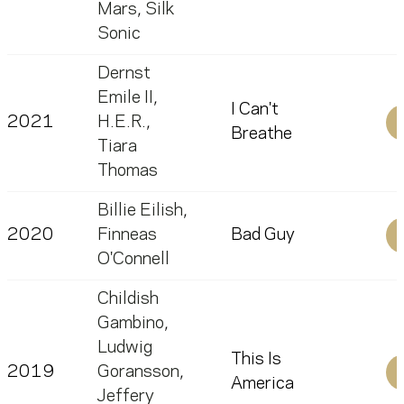
Mars
,
Silk
Sonic
Dernst
Emile II
,
I Can't
2021
H.E.R.
,
Breathe
Tiara
Thomas
Billie Eilish
,
2020
Finneas
Bad Guy
O'Connell
Childish
Gambino
,
Ludwig
This Is
2019
Goransson
,
America
Jeffery