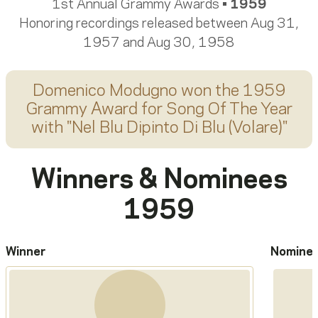
1st Annual Grammy Awards •
1959
Honoring recordings released between Aug 31,
1957 and Aug 30, 1958
Domenico Modugno
won the 1959
Grammy Award for
Song Of The Year
with "
Nel Blu Dipinto Di Blu (Volare)
"
Winners & Nominees
1959
Winner
Nomine