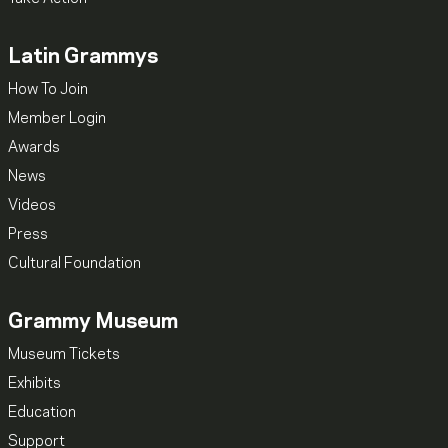
Latin Grammys
How To Join
Member Login
Awards
News
Videos
Press
Cultural Foundation
Grammy Museum
Museum Tickets
Exhibits
Education
Support