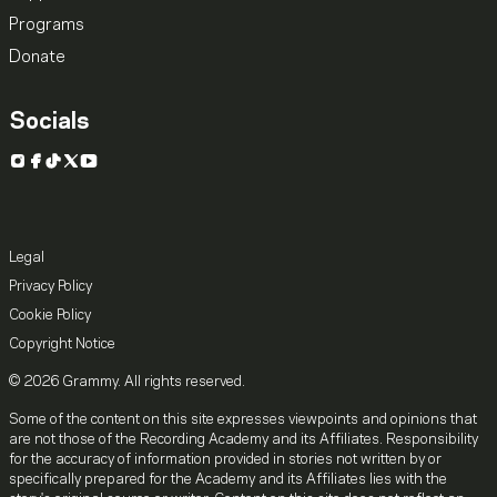
Programs
Donate
Socials
Instagram
Facebook
TikTok
X
YouTube
Legal
Privacy Policy
Cookie Policy
Copyright Notice
© 2026 Grammy. All rights reserved.
Some of the content on this site expresses viewpoints and opinions that
are not those of the Recording Academy and its Affiliates. Responsibility
for the accuracy of information provided in stories not written by or
specifically prepared for the Academy and its Affiliates lies with the