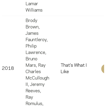
Lamar
Williams
Brody
Brown
,
James
Fauntleroy
,
Philip
Lawrence
,
Bruno
Mars
,
Ray
That's What I
2018
Charles
Like
McCullough
II
,
Jeremy
Reeves
,
Ray
Romulus
,