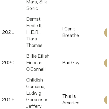
Mars
,
Silk
Sonic
Dernst
Emile II
,
I Can't
2021
H.E.R.
,
Breathe
Tiara
Thomas
Billie Eilish
,
2020
Finneas
Bad Guy
O'Connell
Childish
Gambino
,
Ludwig
This Is
2019
Goransson
,
America
Jeffery