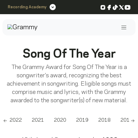
Instagram
Facebook
TikTok
X
You
Recording Academy
Post
Song Of The Year
The Grammy Award for Song Of The Year is a
songwriter's award, recognizing the best
achievement in songwriting. Eligible songs must
comprise music and lyrics, with the Grammy
awarded to the songwriter(s) of new material.
2022
2021
2020
2019
2018
2017
Scroll left
Sc