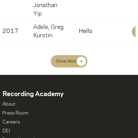
Jonathan
Yip
Adele
,
Greg
2017
Hello
Kurstin
Show More
Recording Academy
About
Press Room
Careers
DEI