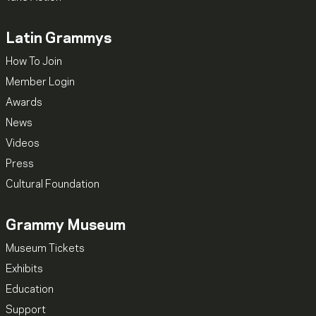
Latin Grammys
How To Join
Member Login
Awards
News
Videos
Press
Cultural Foundation
Grammy Museum
Museum Tickets
Exhibits
Education
Support