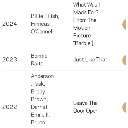
What Was I
Made For?
Billie Eilish
,
[From The
2024
Finneas
Motion
O'Connell
Picture
"Barbie"]
Bonnie
2023
Just Like That
Raitt
Anderson
.Paak
,
Brody
Brown
,
Leave The
2022
Dernst
Door Open
Emile II
,
Bruno