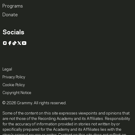
Programs
Donate
Socials
Instagram
Facebook
TikTok
X
YouTube
Legal
Privacy Policy
Cookie Policy
Copyright Notice
© 2026 Grammy. All rights reserved.
Some of the content on this site expresses viewpoints and opinions that
are not those of the Recording Academy and its Affiliates. Responsibility
for the accuracy of information provided in stories not written by or
specifically prepared for the Academy and its Affiliates lies with the
story's original source or writer. Content on this site does not reflect an