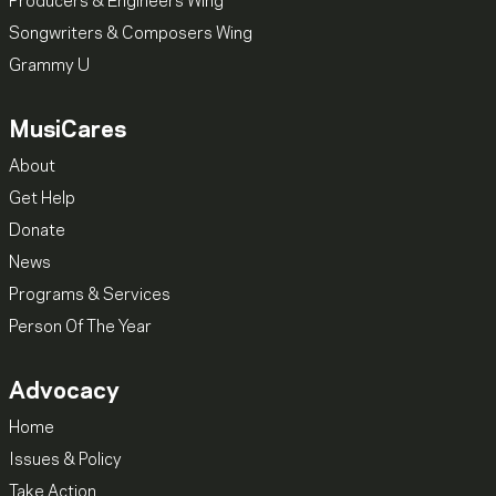
Producers & Engineers Wing
Songwriters & Composers Wing
Grammy U
MusiCares
About
Get Help
Donate
News
Programs & Services
Person Of The Year
Advocacy
Home
Issues & Policy
Take Action