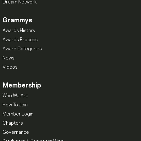
Dream Network
Grammys
Awards History
Awards Process
Award Categories
News
Videos
Membership
Who We Are
How To Join
Member Login
Chapters
Governance