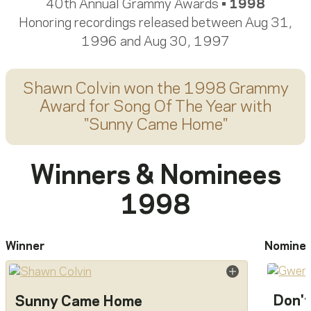
40th Annual Grammy Awards •
1998
Honoring recordings released between Aug 31,
1996 and Aug 30, 1997
Shawn Colvin
won the 1998 Grammy
Award for
Song Of The Year
with
"
Sunny Came Home
"
Winners & Nominees
1998
Winner
Nomine
Don't
Sunny Came Home