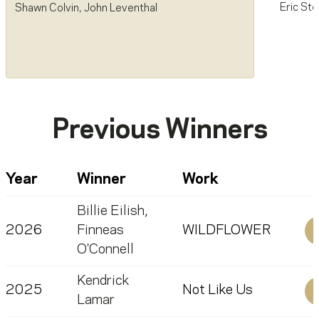
Eric Ste
Shawn Colvin
,
John Leventhal
Previous Winners
Year
Winner
Work
Billie Eilish
,
2026
Finneas
WILDFLOWER
O'Connell
Kendrick
2025
Not Like Us
Lamar