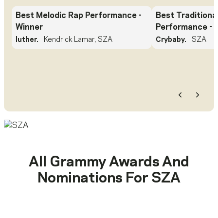
Best Melodic Rap Performance
-
Best Traditiona
Winner
Performance
- 
luther.
Kendrick Lamar, SZA
Crybaby.
SZA
Previous
Next
All Grammy Awards And
Nominations For
SZA