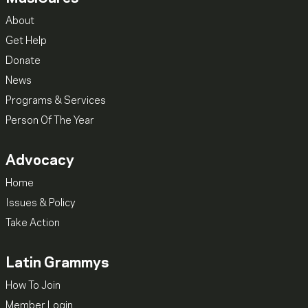
About
Get Help
Donate
News
Programs & Services
Person Of The Year
Advocacy
Home
Issues & Policy
Take Action
Latin Grammys
How To Join
Member Login