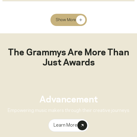
Show More
The Grammys Are More Than
Just Awards
Advancement
Empowering music makers through their creative journeys
Learn More