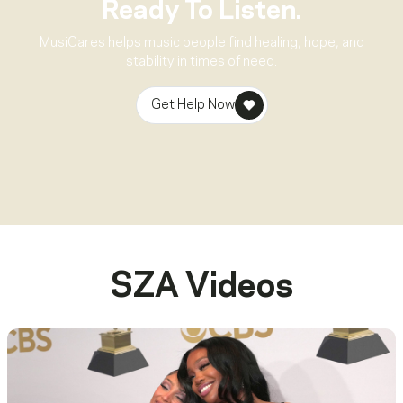
Ready To Listen.
MusiCares helps music people find healing, hope, and
stability in times of need.
Get Help Now
SZA
Videos