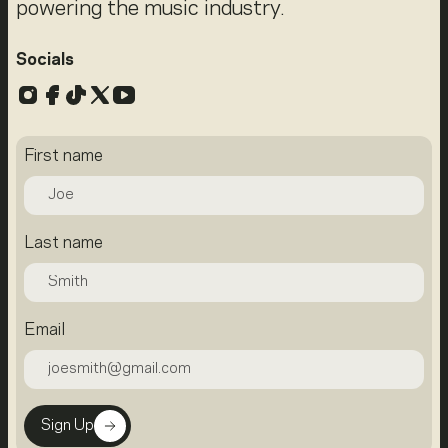
powering the music industry.
Socials
Instagram
Facebook
TikTok
X
YouTube
First name
Last name
Email
Sign Up