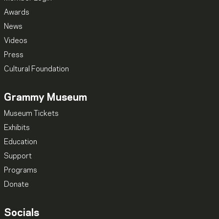
Awards
News
Videos
Press
Cultural Foundation
Grammy Museum
Museum Tickets
Exhibits
Education
Support
Programs
Donate
Socials