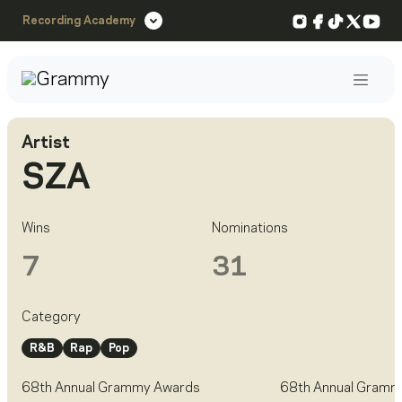
Instagram
Facebook
TikTok
X
You
Recording Academy
Post
Artist
SZA
Wins
Nominations
7
31
Category
R&B
Rap
Pop
68th Annual Grammy Awards
68th Annual Gramm