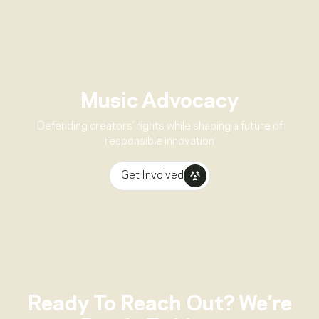
Music Advocacy
Defending creators’ rights while shaping a future of
responsible innovation
Get Involved
Ready To Reach Out? We’re