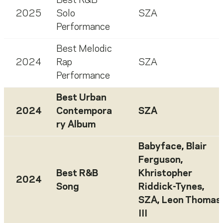
Best R&B
2025
Solo
SZA
Performance
Best Melodic
2024
Rap
SZA
Performance
Best Urban
2024
Contempora
SZA
ry Album
Babyface
,
Blair
Ferguson
,
Best R&B
Khristopher
2024
Song
Riddick-Tynes
,
SZA
,
Leon Thomas
III