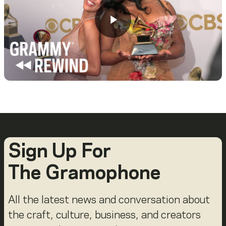
Sign Up For
The Gramophone
All the latest news and conversation about
the craft, culture, business, and creators