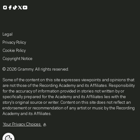
Instagram
Facebook
TikTok
X
YouTube
Legal
Privacy Policy
Cookie Policy
Copyright Notice
© 2026 Grammy. All rights reserved.
Some of the content on this site expresses viewpoints and opinions that
are not those of the Recording Academy and its Affiliates. Responsibility
for the accuracy of information provided in stories not written by or
specifically prepared for the Academy and its Affiliates lies with the
story's original source or writer. Content on this site does not reflect an
endorsement or recommendation of any artist or music by the Recording
Academy and its Affiliates.
Your Privacy Choices