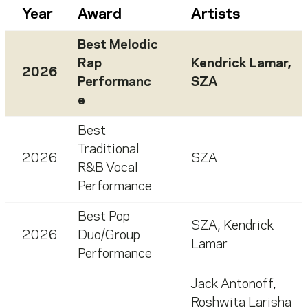
Year
Award
Artists
Best Melodic
Rap
Kendrick Lamar
,
2026
Performanc
SZA
e
Best
Traditional
2026
SZA
R&B Vocal
Performance
Best Pop
SZA
,
Kendrick
2026
Duo/Group
Lamar
Performance
Jack Antonoff
,
Roshwita Larisha