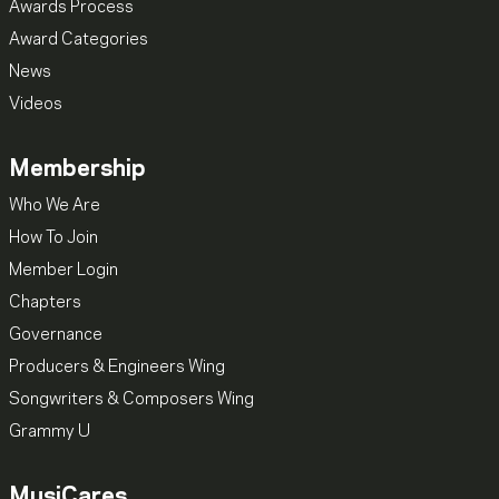
Awards Process
Award Categories
News
Videos
Membership
Who We Are
How To Join
Member Login
Chapters
Governance
Producers & Engineers Wing
Songwriters & Composers Wing
Grammy U
MusiCares