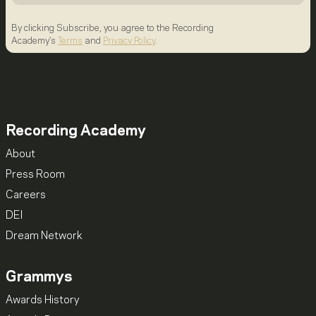
By clicking Subscribe, you agree to the Recording
Academy's
Terms
and
Privacy Policy
.
Recording Academy
About
Press Room
Careers
DEI
Dream Network
Grammys
Awards History