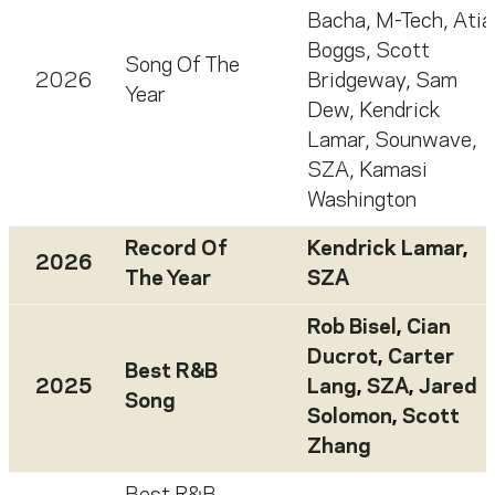
Bacha
,
M-Tech
,
Atia
Boggs
,
Scott
Song Of The
2026
Bridgeway
,
Sam
Year
Dew
,
Kendrick
Lamar
,
Sounwave
,
SZA
,
Kamasi
Washington
Record Of
Kendrick Lamar
,
2026
The Year
SZA
Rob Bisel
,
Cian
Ducrot
,
Carter
Best R&B
2025
Lang
,
SZA
,
Jared
Song
Solomon
,
Scott
Zhang