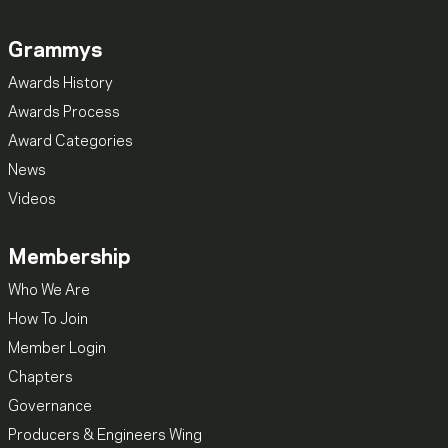
Grammys
Awards History
Awards Process
Award Categories
News
Videos
Membership
Who We Are
How To Join
Member Login
Chapters
Governance
Producers & Engineers Wing