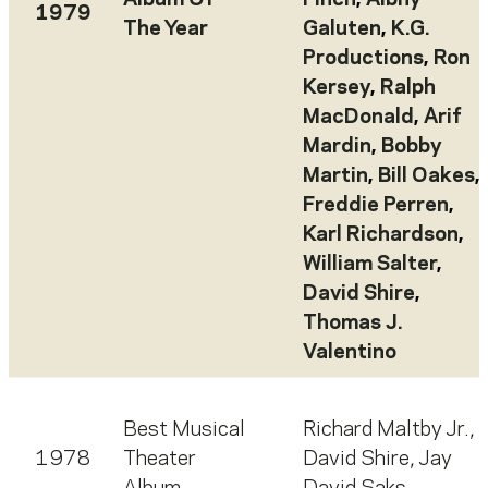
Album Of
Finch
,
Albhy
1979
The Year
Galuten
,
K.G.
Productions
,
Ron
Kersey
,
Ralph
MacDonald
,
Arif
Mardin
,
Bobby
Martin
,
Bill Oakes
,
Freddie Perren
,
Karl Richardson
,
William Salter
,
David Shire
,
Thomas J.
Valentino
Best Musical
Richard Maltby Jr.
,
1978
Theater
David Shire
,
Jay