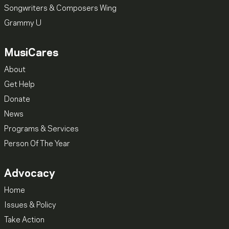
Songwriters & Composers Wing
Grammy U
MusiCares
About
Get Help
Donate
News
Programs & Services
Person Of The Year
Advocacy
Home
Issues & Policy
Take Action