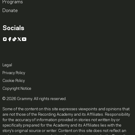
Programs
Donate
Socials
Instagram
Facebook
TikTok
X
YouTube
Legal
Privacy Policy
Cookie Policy
Copyright Notice
© 2026 Grammy. All rights reserved.
Some of the content on this site expresses viewpoints and opinions that
are not those of the Recording Academy and its Affiliates. Responsibility
for the accuracy of information provided in stories not written by or
specifically prepared for the Academy and its Affiliates lies with the
story's original source or writer. Content on this site does not reflect an