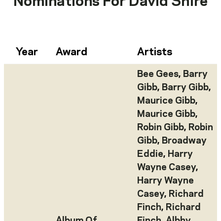
Nominations For
David Shire
Year
Award
Artists
Bee Gees
,
Barry
Gibb
,
Barry Gibb
,
Maurice Gibb
,
Maurice Gibb
,
Robin Gibb
,
Robin
Gibb
,
Broadway
Eddie
,
Harry
Wayne Casey
,
Harry Wayne
Casey
,
Richard
Finch
,
Richard