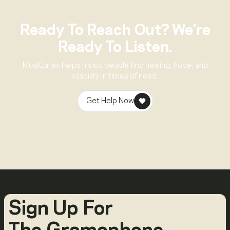
Ready To Reach Out? We’re
Ready To Listen.
MusiCares helps music people find healing, hope, and
stability in times of need.
Get Help Now
Sign Up For