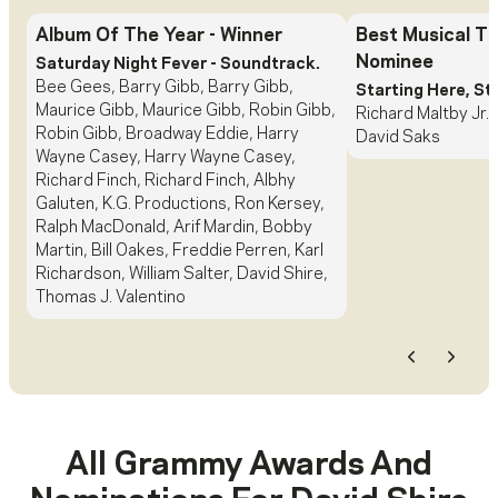
Album Of The Year
- Winner
Best Musical T
Nominee
Saturday Night Fever - Soundtrack.
Bee Gees, Barry Gibb, Barry Gibb,
Starting Here, St
Maurice Gibb, Maurice Gibb, Robin Gibb,
Richard Maltby Jr.,
Robin Gibb, Broadway Eddie, Harry
David Saks
Wayne Casey, Harry Wayne Casey,
Richard Finch, Richard Finch, Albhy
Galuten, K.G. Productions, Ron Kersey,
Ralph MacDonald, Arif Mardin, Bobby
Martin, Bill Oakes, Freddie Perren, Karl
Richardson, William Salter, David Shire,
Thomas J. Valentino
Previous
Next
All Grammy Awards And