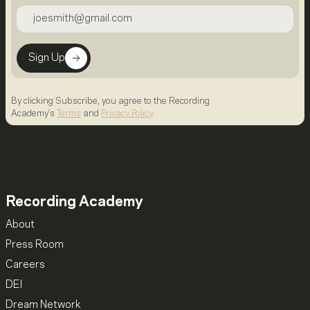
Sign Up
By clicking Subscribe, you agree to the Recording
Academy's
Terms
and
Privacy Policy
.
Recording Academy
About
Press Room
Careers
DEI
Dream Network