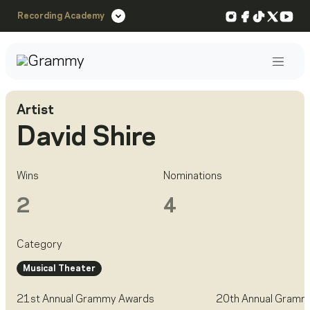
Instagram
Facebook
TikTok
X
You
Recording Academy
Post
Artist
David Shire
Wins
Nominations
2
4
Category
Musical Theater
21st Annual Grammy Awards
20th Annual Gramm