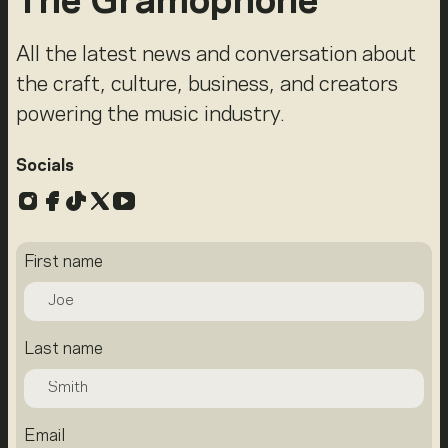
The Gramophone
All the latest news and conversation about
the craft, culture, business, and creators
powering the music industry.
Socials
Instagram
Facebook
TikTok
X
YouTube
First name
Last name
Email