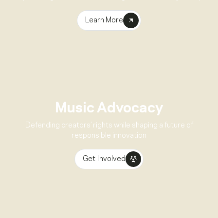
Learn More
Music Advocacy
Defending creators’ rights while shaping a future of
responsible innovation
Get Involved