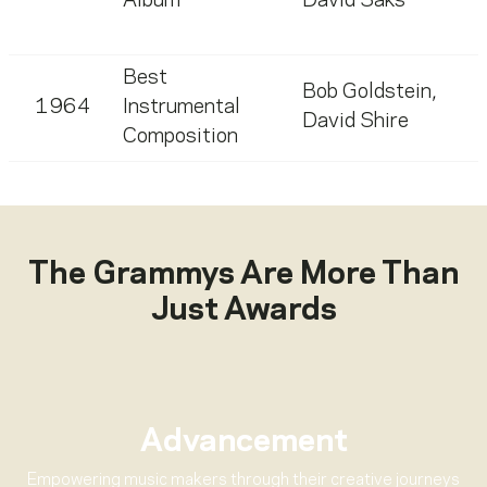
Album
David Saks
Best
Bob Goldstein
,
1964
Instrumental
David Shire
Composition
The Grammys Are More Than
Just Awards
Advancement
Empowering music makers through their creative journeys