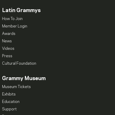
Latin Grammys
How To Join
Member Login
Awards
News
Videos
Press
Cultural Foundation
Grammy Museum
Museum Tickets
Exhibits
Education
Support