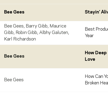
Bee Gees
Stayin' Ali
Bee Gees
,
Barry Gibb
,
Maurice
Best Produ
Gibb
,
Robin Gibb
,
Albhy Galuten
,
Year
Karl Richardson
How Deep I
Bee Gees
Love
How Can Y
Bee Gees
Broken Hear