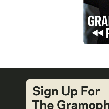
Sign Up For
The Gramop