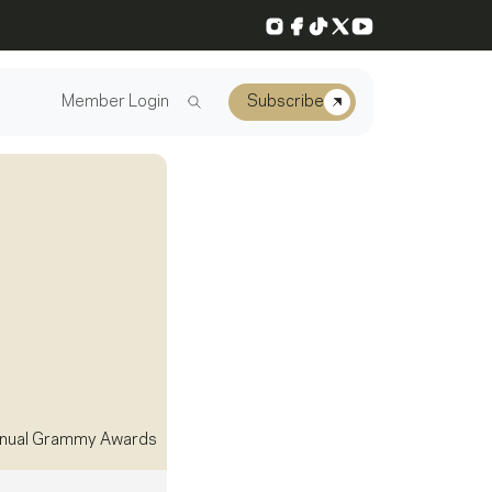
Instagram
Facebook
TikTok
X
YouTube
Member Login
Subscribe
nual Grammy Awards