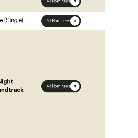
All Nominees
e (Single)
All Nominees
Night
All Nominees
oundtrack