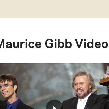
Maurice Gibb
Video