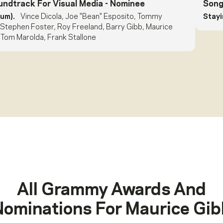
undtrack For Visual Media
- Nominee
Song
bum).
Vince Dicola, Joe "Bean" Esposito, Tommy
Stayin
 Stephen Foster, Roy Freeland, Barry Gibb, Maurice
 Tom Marolda, Frank Stallone
All Grammy Awards And
Nominations For
Maurice Gib