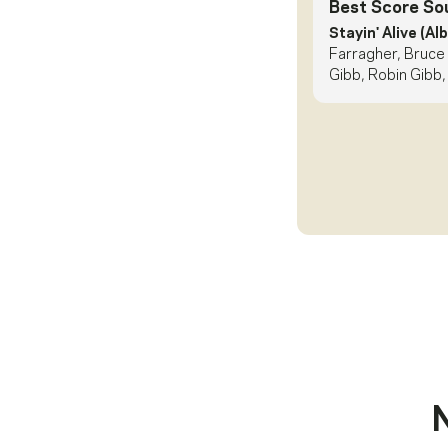
Best Score So
Stayin' Alive (Al
Farragher, Bruce
Gibb, Robin Gibb,