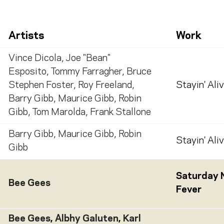
Artists
Work
Vince Dicola
,
Joe "Bean"
Esposito
,
Tommy Farragher
,
Bruce
Stephen Foster
,
Roy Freeland
,
Stayin' Ali
Barry Gibb
,
Maurice Gibb
,
Robin
Gibb
,
Tom Marolda
,
Frank Stallone
Barry Gibb
,
Maurice Gibb
,
Robin
Stayin' Ali
Gibb
Saturday 
Bee Gees
Fever
Bee Gees
,
Albhy Galuten
,
Karl