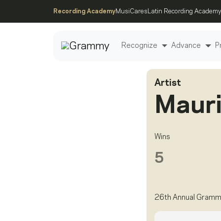
Recording Academy
MusiCares
Latin Recording Academy
Recognize
Advance
P
Artist
Post
Mauri
Wins
5
26th Annual Gramm