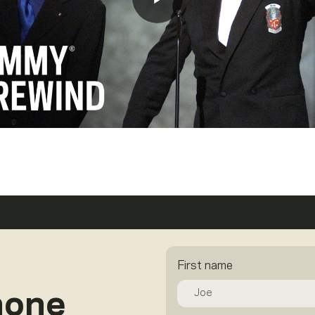
First name
hone