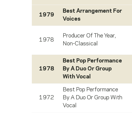
Best Arrangement For
1979
Voices
Producer Of The Year,
1978
Non-Classical
Best Pop Performance
1978
By A Duo Or Group
With Vocal
Best Pop Performance
1972
By A Duo Or Group With
Vocal