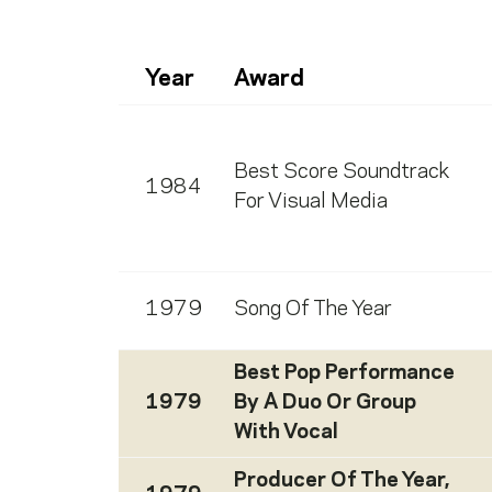
Year
Award
Best Score Soundtrack
1984
For Visual Media
1979
Song Of The Year
Best Pop Performance
1979
By A Duo Or Group
With Vocal
Producer Of The Year,