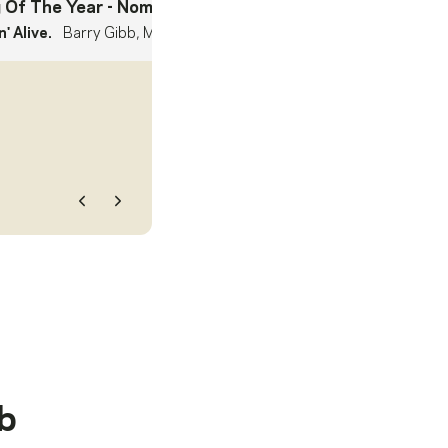
 Of The Year
- Nominee
' Alive.
Barry Gibb, Maurice Gibb, Robin Gibb
Previous
Next
b