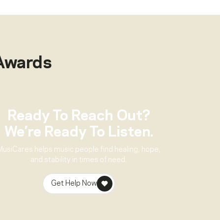
Awards
Ready To Reach Out?
We’re Ready To Listen.
MusiCares helps music people find healing, hope,
and stability in times of need.
Get Help Now