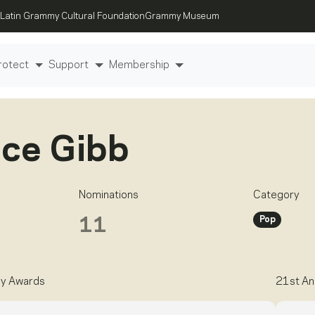
Latin Grammy Cultural Foundation
Grammy Museum
rotect
Support
Membership
ce Gibb
Nominations
Category
Pop
11
y Awards
21st An