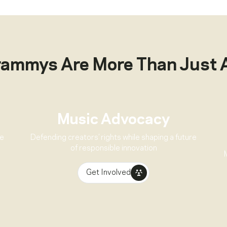
rammys Are More Than Just 
Music Advocacy
ve
Defending creators’ rights while shaping a future
of responsible innovation
Get Involved