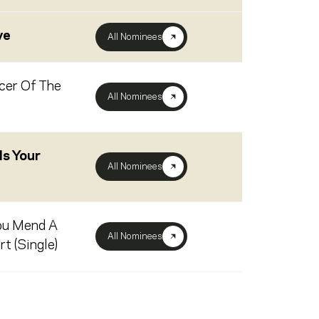
ve
All Nominees
cer Of The
All Nominees
s Your
All Nominees
ou Mend A
All Nominees
t (Single)