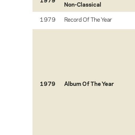
1979
Non-Classical
1979
Record Of The Year
1979
Album Of The Year