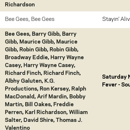
Richardson
Bee Gees
,
Bee Gees
Stayin' Aliv
Bee Gees
,
Barry Gibb
,
Barry
Gibb
,
Maurice Gibb
,
Maurice
Gibb
,
Robin Gibb
,
Robin Gibb
,
Broadway Eddie
,
Harry Wayne
Casey
,
Harry Wayne Casey
,
Richard Finch
,
Richard Finch
,
Saturday 
Albhy Galuten
,
K.G.
Fever - S
Productions
,
Ron Kersey
,
Ralph
MacDonald
,
Arif Mardin
,
Bobby
Martin
,
Bill Oakes
,
Freddie
Perren
,
Karl Richardson
,
William
Salter
,
David Shire
,
Thomas J.
Valentino