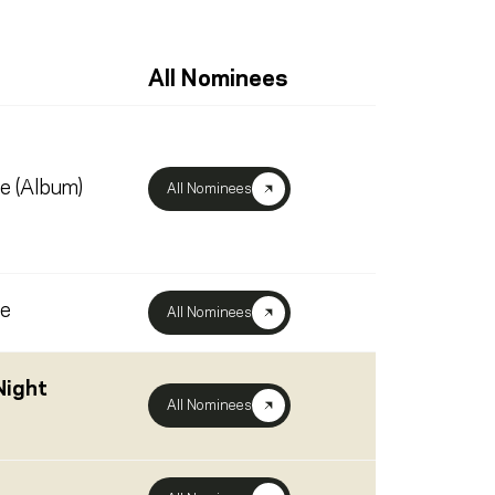
All Nominees
ve (Album)
All Nominees
ve
All Nominees
Night
All Nominees