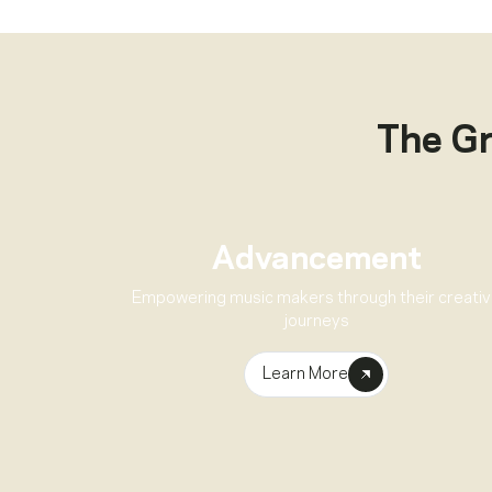
The G
Advancement
Empowering music makers through their creati
journeys
Learn More