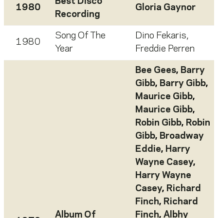
Best Disco
1980
Gloria Gaynor
Recording
Song Of The
Dino Fekaris
,
1980
Year
Freddie Perren
Bee Gees
,
Barry
Gibb
,
Barry Gibb
,
Maurice Gibb
,
Maurice Gibb
,
Robin Gibb
,
Robin
Gibb
,
Broadway
Eddie
,
Harry
Wayne Casey
,
Harry Wayne
Casey
,
Richard
Finch
,
Richard
Album Of
Finch
,
Albhy