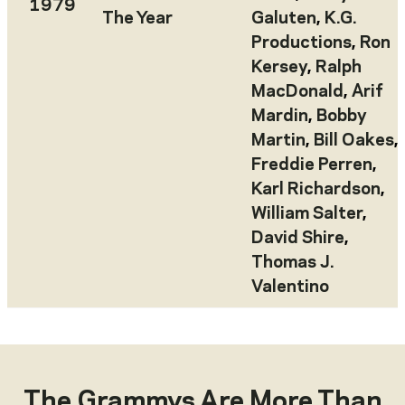
1979
The Year
Galuten
,
K.G.
Productions
,
Ron
Kersey
,
Ralph
MacDonald
,
Arif
Mardin
,
Bobby
Martin
,
Bill Oakes
,
Freddie Perren
,
Karl Richardson
,
William Salter
,
David Shire
,
Thomas J.
Valentino
The Grammys Are More Than