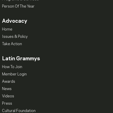
Person Of The Year
Advocacy
Home
Issues & Policy
Take Action
Latin Grammys
How To Join
Member Login
Awards
News
Videos
Press
Cultural Foundation