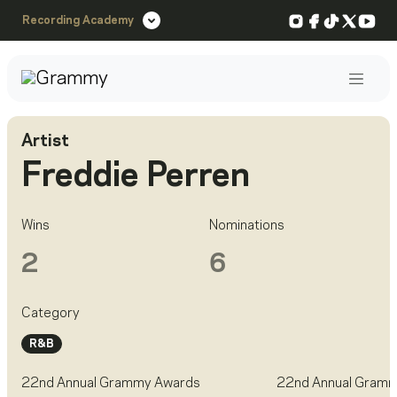
Instagram
Facebook
TikTok
X
You
Recording Academy
Post
Artist
Freddie Perren
Wins
Nominations
2
6
Category
R&B
22nd Annual Grammy Awards
22nd Annual Gram