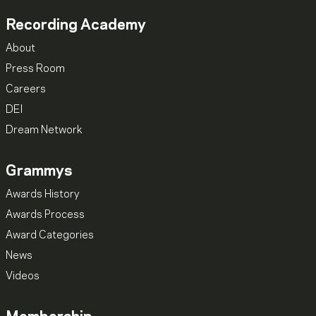
Recording Academy
About
Press Room
Careers
DEI
Dream Network
Grammys
Awards History
Awards Process
Award Categories
News
Videos