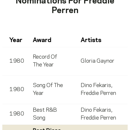
Nominations For
Freddie
Perren
Year
Award
Artists
Record Of
1980
Gloria Gaynor
The Year
Song Of The
Dino Fekaris
,
1980
Year
Freddie Perren
Best R&B
Dino Fekaris
,
1980
Song
Freddie Perren