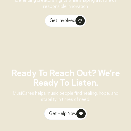
Defending creators’ rights while shaping a future of
responsible innovation
Get Involved
Ready To Reach Out? We’re
Ready To Listen.
MusiCares helps music people find healing, hope, and
stability in times of need.
Get Help Now