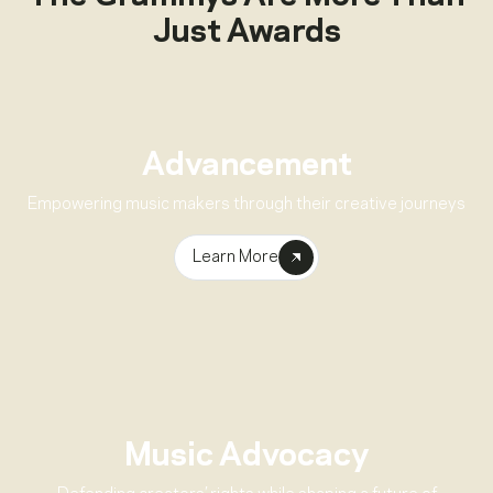
Just Awards
Advancement
Empowering music makers through their creative journeys
Learn More
Music Advocacy