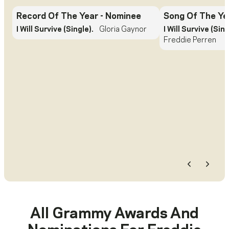
Record Of The Year
- Nominee
Song Of The Ye
I Will Survive (Single).
Gloria Gaynor
I Will Survive (Sing
Freddie Perren
Previous
Next
All Grammy Awards And