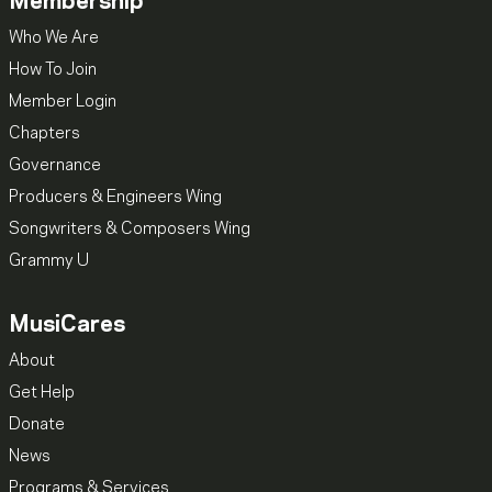
Membership
Who We Are
How To Join
Member Login
Chapters
Governance
Producers & Engineers Wing
Songwriters & Composers Wing
Grammy U
MusiCares
About
Get Help
Donate
News
Programs & Services