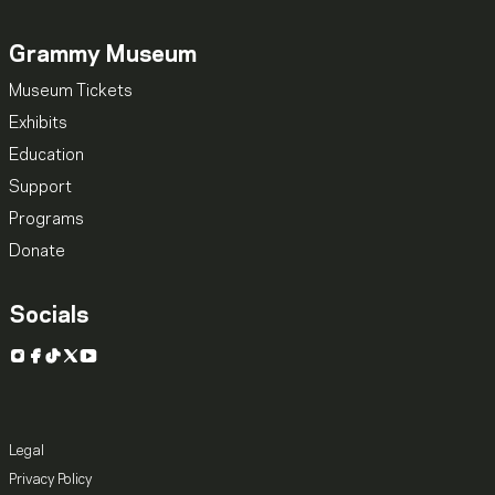
Grammy Museum
Museum Tickets
Exhibits
Education
Support
Programs
Donate
Socials
Instagram
Facebook
TikTok
X
YouTube
Legal
Privacy Policy