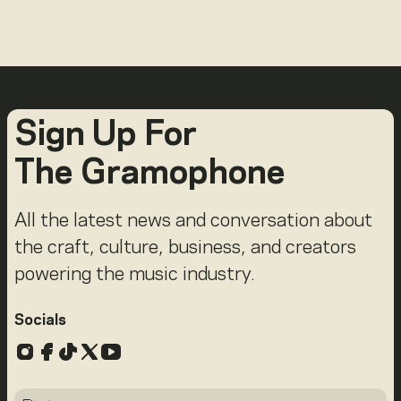
Sign Up For
The Gramophone
All the latest news and conversation about
the craft, culture, business, and creators
powering the music industry.
Socials
Instagram
Facebook
TikTok
X
YouTube