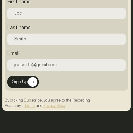
First name
Last name
Email
Sign Up
By clicking Subscribe, you agree to the Recording
Academy's
Terms
and
Privacy Policy
.