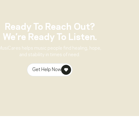
Ready To Reach Out?
We’re Ready To Listen.
MusiCares helps music people find healing, hope,
and stability in times of need.
Get Help Now