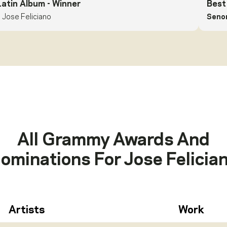
Latin Album
- Winner
Best
Jose Feliciano
Senor
All Grammy Awards And
ominations For
Jose Felicia
Artists
Work