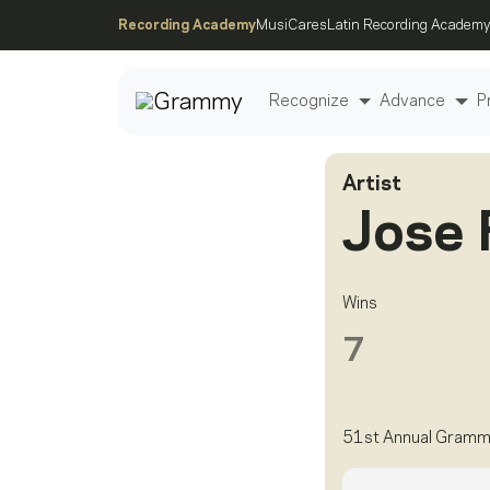
Recording Academy
MusiCares
Latin Recording Academy
Recognize
Advance
P
Artist
Post
Jose 
Wins
7
51st Annual Gramm