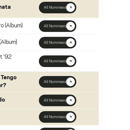
hata
All Nominees
o (Album)
All Nominees
(Album)
All Nominees
t '92
All Nominees
 Tengo
All Nominees
ar?
do
All Nominees
All Nominees