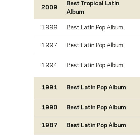
Best Tropical Latin
2009
Album
1999
Best Latin Pop Album
1997
Best Latin Pop Album
1994
Best Latin Pop Album
1991
Best Latin Pop Album
1990
Best Latin Pop Album
1987
Best Latin Pop Album