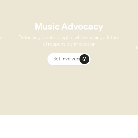
Music Advocacy
ve
Defending creators’ rights while shaping a future
of responsible innovation
Get Involved