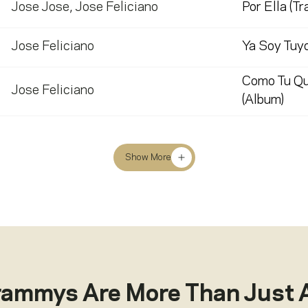
Jose Jose
,
Jose Feliciano
Por Ella (Tr
Jose Feliciano
Ya Soy Tuyo
Como Tu Qu
Jose Feliciano
(Album)
Show More
rammys Are More Than Just 