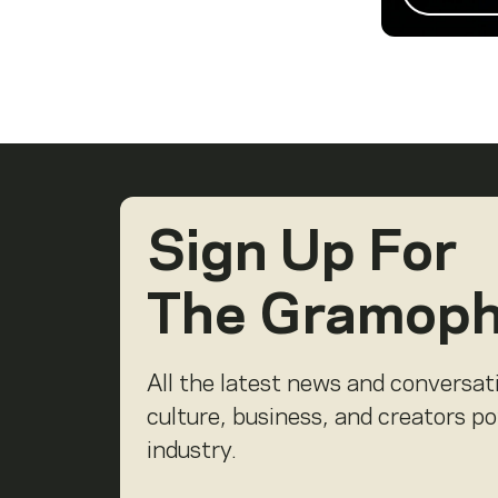
Sign Up For
The Gramop
All the latest news and conversat
culture, business, and creators p
industry.