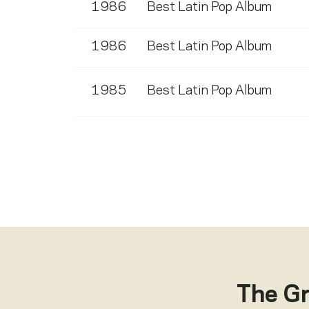
1986
Best Latin Pop Album
1986
Best Latin Pop Album
1985
Best Latin Pop Album
The G