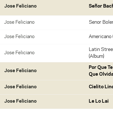
Jose Feliciano
Señor Bac
Jose Feliciano
Senor Boler
Jose Feliciano
Americano 
Latin Stree
Jose Feliciano
(Album)
Por Que Te
Jose Feliciano
Que Olvid
Jose Feliciano
Cielito Lin
Jose Feliciano
Le Lo Lai