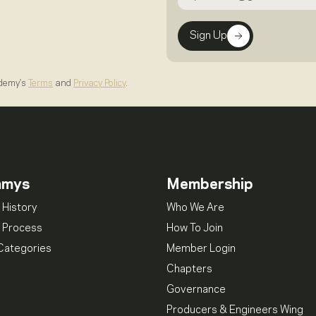
Sign Up
ademy's
Terms
and
Privacy Policy
.
mmys
Membership
 History
Who We Are
 Process
How To Join
Categories
Member Login
Chapters
Governance
Producers & Engineers Wing