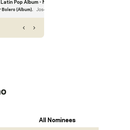
 Latin Pop Album
- Nominee
 Bolero (Album).
Jose Feliciano
Previous
Next
no
All Nominees