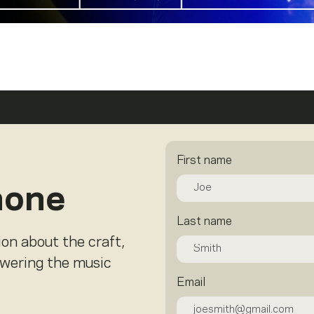
First name
hone
Last name
ion about the craft,
owering the music
Email