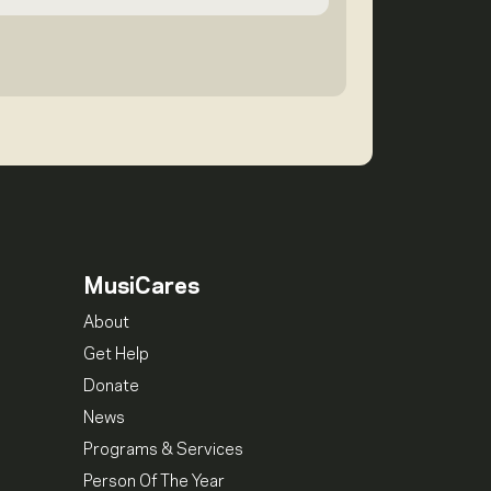
MusiCares
About
Get Help
Donate
News
Programs & Services
Person Of The Year