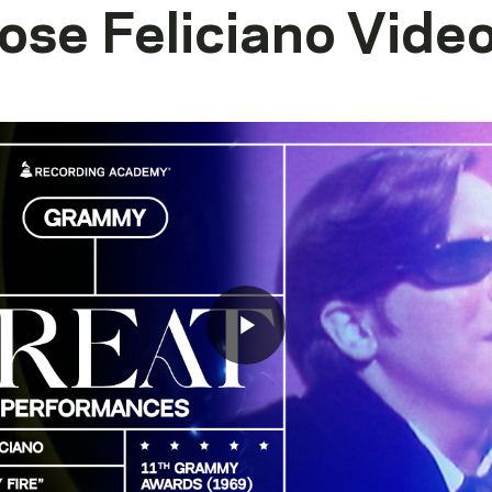
ose Feliciano
Vide