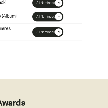
ack)
All Nominees
 (Album)
All Nominees
ieres
All Nominees
Awards