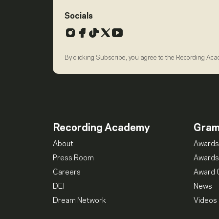
Socials
Instagram
Facebook
TikTok
X
YouTube
By clicking Subscribe, you agree to the Recording Ac
Recording Academy
Gra
About
Awards
Press Room
Awards
Careers
Award 
DEI
News
Dream Network
Videos