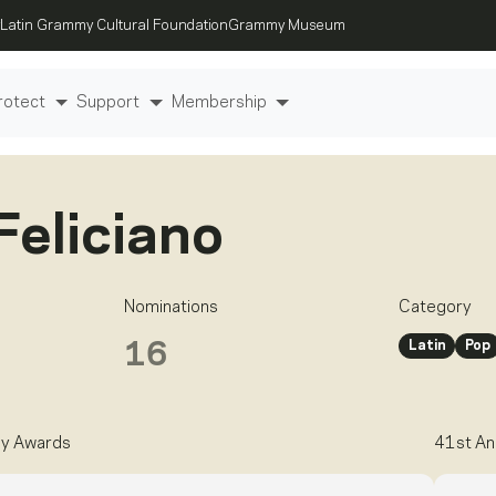
Latin Grammy Cultural Foundation
Grammy Museum
rotect
Support
Membership
Feliciano
Nominations
Category
Latin
Pop
16
y Awards
41st An