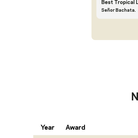
Best Tropical 
Señor Bachata.
N
Year
Award