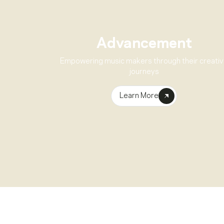
Advancement
Empowering music makers through their creati
journeys
Learn More