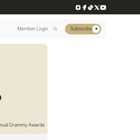
Instagram
Facebook
TikTok
X
YouTube
Member Login
Subscribe
nual Grammy Awards