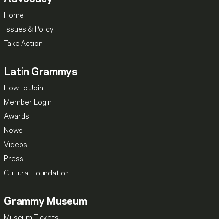
Home
Issues & Policy
Take Action
Latin Grammys
How To Join
Member Login
Awards
News
Videos
Press
Cultural Foundation
Grammy Museum
Museum Tickets