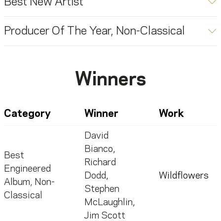
Best New Artist
Producer Of The Year, Non-Classical
Winners
Category
Winner
Work
David
Bianco
,
Best
Richard
Engineered
Dodd
,
Wildflowers
Album, Non-
Stephen
Classical
McLaughlin
,
Jim Scott