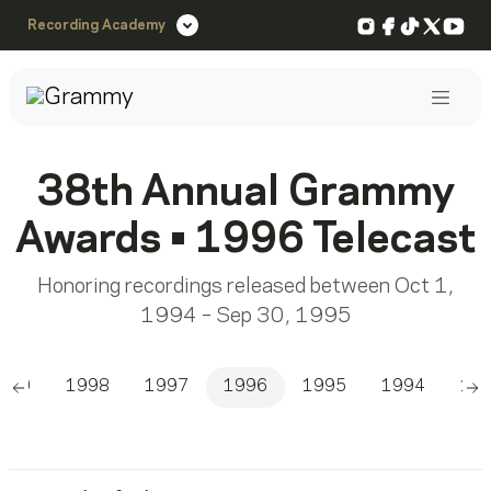
Instagram
Facebook
TikTok
X
You
Recording Academy
Post
38th Annual Grammy
Awards • 1996 Telecast
Honoring recordings released between Oct 1,
1994 – Sep 30, 1995
999
1998
1997
1996
1995
1994
19
Scroll left
Sc