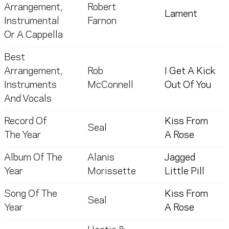
Arrangement,
Robert
Lament
Instrumental
Farnon
Or A Cappella
Best
Arrangement,
Rob
I Get A Kick
Instruments
McConnell
Out Of You
And Vocals
Record Of
Kiss From
Seal
The Year
A Rose
Album Of The
Alanis
Jagged
Year
Morissette
Little Pill
Song Of The
Kiss From
Seal
Year
A Rose