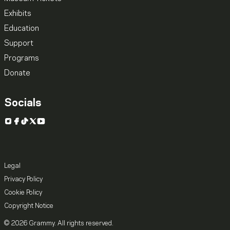
Exhibits
Education
Support
Programs
Donate
Socials
Instagram
Facebook
TikTok
X
YouTube
Legal
Privacy Policy
Cookie Policy
Copyright Notice
© 2026 Grammy. All rights reserved.