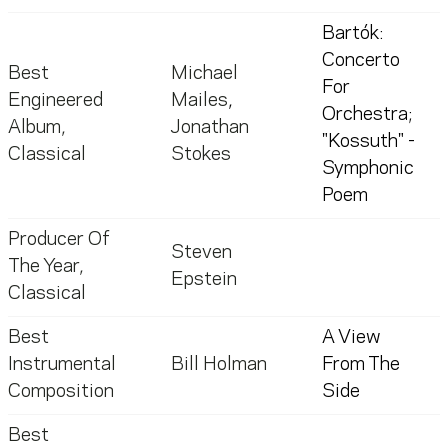
Bartók:
Concerto
Best
Michael
For
Engineered
Mailes
,
Orchestra;
Album,
Jonathan
"Kossuth" -
Classical
Stokes
Symphonic
Poem
Producer Of
Steven
The Year,
Epstein
Classical
Best
A View
Instrumental
Bill Holman
From The
Composition
Side
Best