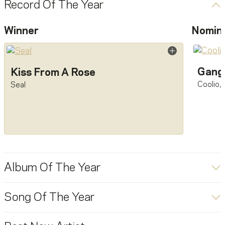
Record Of The Year
Winner
Nomin
Gangs
Kiss From A Rose
Coolio
,
Seal
Album Of The Year
Song Of The Year