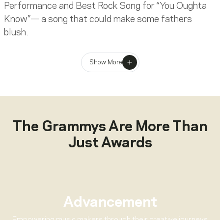
Performance and Best Rock Song for “You Oughta
Know”— a song that could make some fathers
blush.
Considerably less blush-inducing was Hootie & The
Show More
Blowfish who won Best New Artist and Best Pop
Performance By A Duo Or Group for “Let Her Cry.”
Elsewhere, GRAMMY winners ranged from
distinguished musical veterans including
Frank
Sinatra
(who won Best Traditional Pop Vocal
The Grammys Are More Than
Performance for
Duets II
, his first win in GRAMMY
Just Awards
competition since the 9th Annual GRAMMY
Awards in 1966) to edgier acts like Nine Inch Nails
(Best Metal Performance for “Happiness In
Slavery” from
Woodstock 94
) and
Nirvana
(Best
Alternative Music Performance for
MTV
Advancement
Unplugged In New York
).
Empowering music makers through their creative journeys