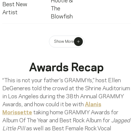
Hootie &
Best New
The
Artist
Blowfish
Show More
Awards Recap
“This is not your father’s GRAMMYs,” host Ellen
DeGeneres told the crowd at the Shrine Auditorium
in Los Angeles during the 38th Annual GRAMMY
Awards, and how could it be with
Alanis
Morissette
taking home GRAMMY Awards for
Album Of The Year and Best Rock Album for
Jagged
Little Pill
as well as Best Female Rock Vocal