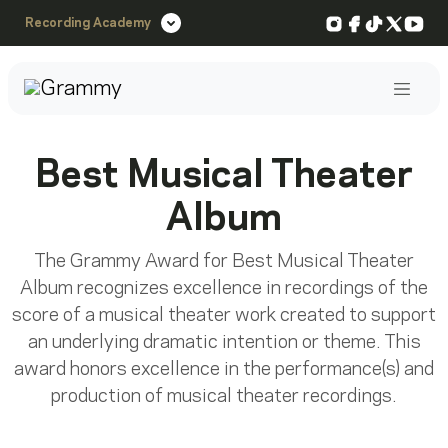
Instagram
Facebook
TikTok
X
You
Recording Academy
Post
Best Musical Theater
Album
The Grammy Award for Best Musical Theater
Album recognizes excellence in recordings of the
score of a musical theater work created to support
an underlying dramatic intention or theme. This
award honors excellence in the performance(s) and
production of musical theater recordings.