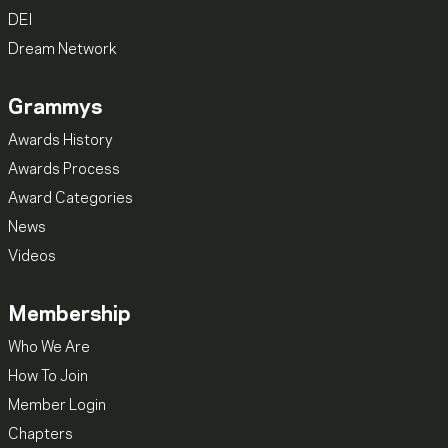
DEI
Dream Network
Grammys
Awards History
Awards Process
Award Categories
News
Videos
Membership
Who We Are
How To Join
Member Login
Chapters