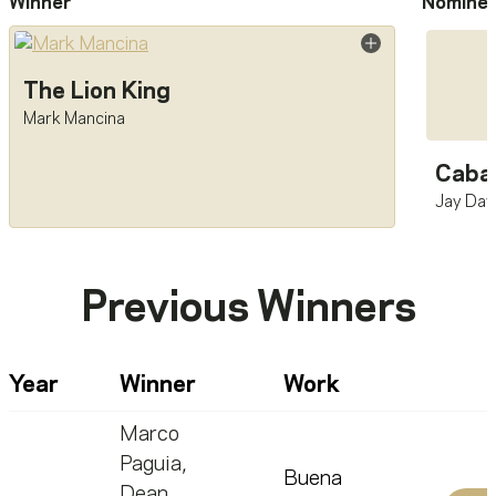
Winner
Nomine
The Lion King
Mark Mancina
Cabar
Jay Dav
Previous Winners
Year
Winner
Work
Marco
Paguia
,
Buena
Dean