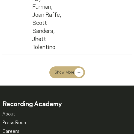
Furman
,
Joan Raffe
,
Scott
Sanders
,
Jhett
Tolentino
Show More
Recording Academy
About
Press Room
Careers