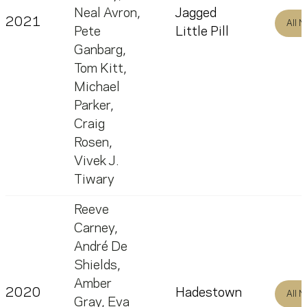
Neal Avron
,
Jagged
2021
All 
Pete
Little Pill
Ganbarg
,
Tom Kitt
,
Michael
Parker
,
Craig
Rosen
,
Vivek J.
Tiwary
Reeve
Carney
,
André De
Shields
,
Amber
2020
Hadestown
All 
Gray
,
Eva