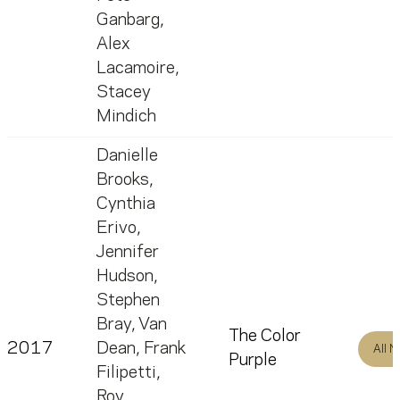
Ganbarg
,
Alex
Lacamoire
,
Stacey
Mindich
Danielle
Brooks
,
Cynthia
Erivo
,
Jennifer
Hudson
,
Stephen
Bray
,
Van
The Color
2017
Dean
,
Frank
All 
Purple
Filipetti
,
Roy