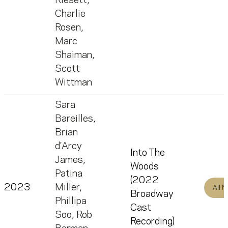
Riesett
,
Charlie
Rosen
,
Marc
Shaiman
,
Scott
Wittman
Sara
Bareilles
,
Brian
d'Arcy
Into The
James
,
Woods
Patina
(2022
2023
Miller
,
All 
Broadway
Phillipa
Cast
Soo
,
Rob
Recording)