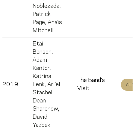
Noblezada
,
Patrick
Page
,
Anaïs
Mitchell
Etai
Benson
,
Adam
Kantor
,
Katrina
The Band's
2019
Lenk
,
Ari'el
All 
Visit
Stachel
,
Dean
Sharenow
,
David
Yazbek