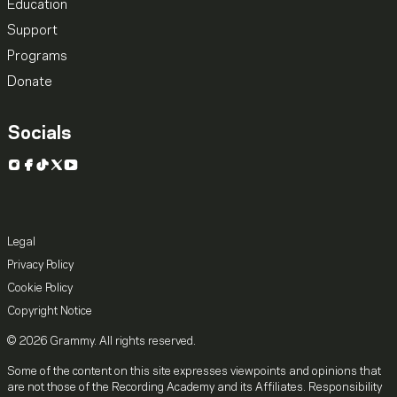
Education
Support
Programs
Donate
Socials
Instagram
Facebook
TikTok
X
YouTube
Legal
Privacy Policy
Cookie Policy
Copyright Notice
© 2026 Grammy. All rights reserved.
Some of the content on this site expresses viewpoints and opinions that
are not those of the Recording Academy and its Affiliates. Responsibility