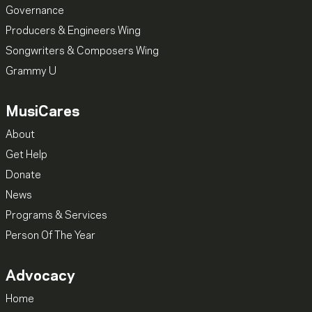
Governance
Producers & Engineers Wing
Songwriters & Composers Wing
Grammy U
MusiCares
About
Get Help
Donate
News
Programs & Services
Person Of The Year
Advocacy
Home