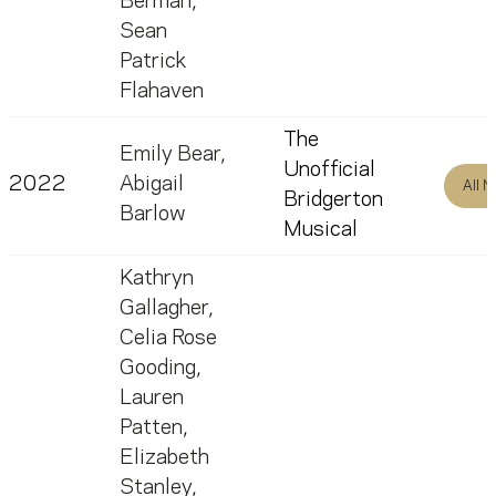
Berman
,
Sean
Patrick
Flahaven
The
Emily Bear
,
Unofficial
2022
Abigail
All 
Bridgerton
Barlow
Musical
Kathryn
Gallagher
,
Celia Rose
Gooding
,
Lauren
Patten
,
Elizabeth
Stanley
,