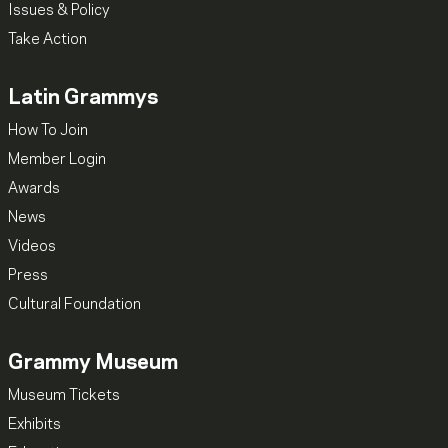
Issues & Policy
Take Action
Latin Grammys
How To Join
Member Login
Awards
News
Videos
Press
Cultural Foundation
Grammy Museum
Museum Tickets
Exhibits