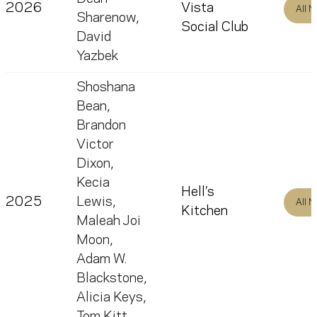
2026
Vista
All 
Sharenow
,
Social Club
David
Yazbek
Shoshana
Bean
,
Brandon
Victor
Dixon
,
Kecia
Hell’s
2025
Lewis
,
All 
Kitchen
Maleah Joi
Moon
,
Adam W.
Blackstone
,
Alicia Keys
,
Tom Kitt