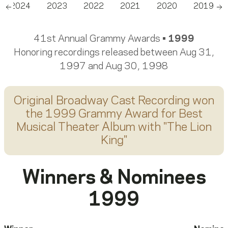
2024
2023
2022
2021
2020
2019
Scroll left
Sc
41st Annual Grammy Awards •
1999
Honoring recordings released between Aug 31,
1997 and Aug 30, 1998
Original Broadway Cast Recording
won
the 1999 Grammy Award for
Best
Musical Theater Album
with "
The Lion
King
"
Winners & Nominees
1999