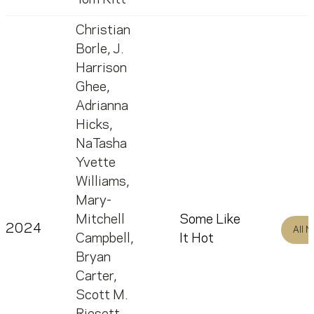
Christian
Borle
,
J.
Harrison
Ghee
,
Adrianna
Hicks
,
NaTasha
Yvette
Williams
,
Mary-
Mitchell
Some Like
2024
All 
Campbell
,
It Hot
Bryan
Carter
,
Scott M.