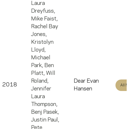
Laura
Dreyfuss
,
Mike Faist
,
Rachel Bay
Jones
,
Kristolyn
Lloyd
,
Michael
Park
,
Ben
Platt
,
Will
Roland
,
Dear Evan
2018
All 
Jennifer
Hansen
Laura
Thompson
,
Benj Pasek
,
Justin Paul
,
Pete