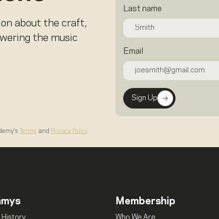
Last name
ion about the craft,
owering the music
Email
Sign Up
ademy's
Terms
and
Privacy Policy
.
mmys
Membership
 History
Who We Are