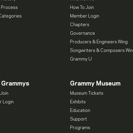
 Process
How To Join
Categories
Member Login
Chapters
Governance
Producers & Engineers Wing
Songwriters & Composers Wi
Grammy U
n Grammys
Grammy Museum
Join
Museum Tickets
 Login
Exhibits
Education
Support
Programs