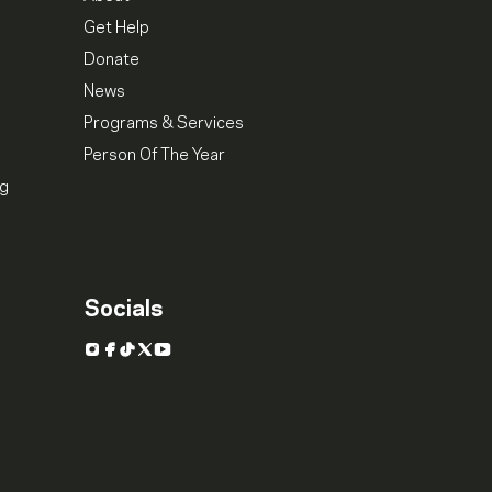
Get Help
Donate
News
Programs & Services
Person Of The Year
ng
Socials
Instagram
Facebook
TikTok
X
YouTube