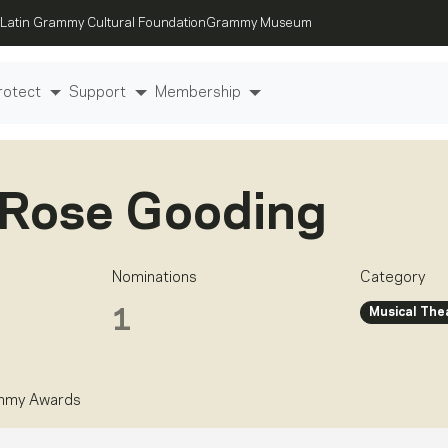
Latin Grammy Cultural Foundation
Grammy Museum
rotect
Support
Membership
 Rose Gooding
Nominations
Category
Musical The
1
ammy Awards