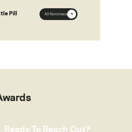
le Pill
All Nominees
Awards
Ready To Reach Out?