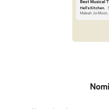
Best Musical 
Hell’s Kitchen.
Maleah Joi Moon, 
Nomi