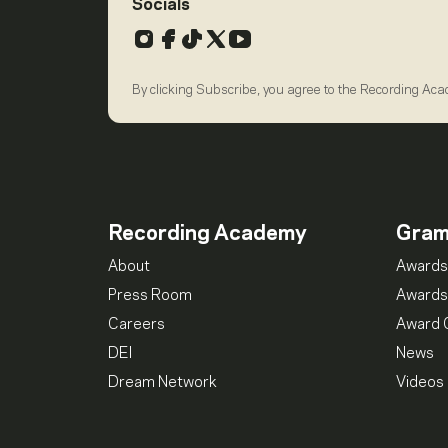
Socials
Instagram
Facebook
TikTok
X
YouTube
By clicking Subscribe, you agree to the Recording Ac
Recording Academy
Gra
About
Awards
Press Room
Awards
Careers
Award 
DEI
News
Dream Network
Videos