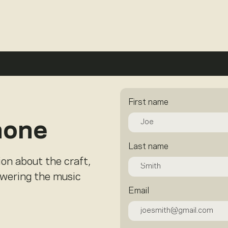
First name
hone
Last name
ion about the craft,
owering the music
Email