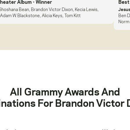
Theater Album
- Winner
Best
Shoshana Bean, Brandon Victor Dixon, Kecia Lewis,
Jesus
Adam W. Blackstone, Alicia Keys, Tom Kitt
Ben D
Norm 
All Grammy Awards And
nations For
Brandon Victor 