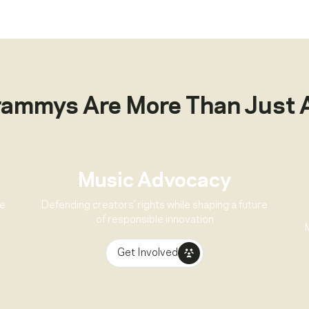
rammys Are More Than Just 
Music Advocacy
ve
Defending creators’ rights while shaping a future
of responsible innovation
Get Involved