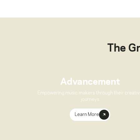
The G
Advancement
Empowering music makers through their creati
journeys
Learn More