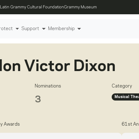
Latin Grammy Cultural Foundation
Grammy Museum
rotect
Support
Membership
on Victor Dixon
Nominations
Category
Musical The
3
y Awards
61st An