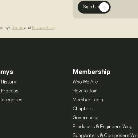
Sign Up
ademy's
Terms
and
Privacy Policy
.
mmys
Membership
 History
Who We Are
 Process
How To Join
Categories
Member Login
Chapters
Governance
Producers & Engineers Wing
Songwriters & Composers Wi