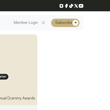
Instagram
Facebook
TikTok
X
YouTube
Member Login
Subscribe
ater
nual Grammy Awards