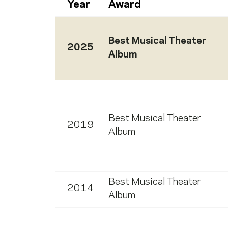
Year
Award
Best Musical Theater
2025
Album
Best Musical Theater
2019
Album
Best Musical Theater
2014
Album