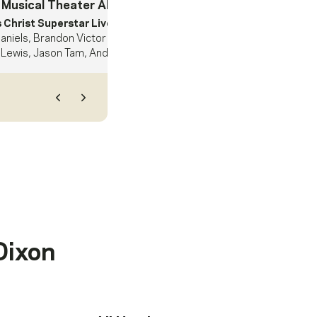
 Musical Theater Album
- Nominee
 Christ Superstar Live In Concert.
Sara Bareilles, Alice Cooper,
aniels, Brandon Victor Dixon, Erik Grönwall, Jin Ha, John Legend,
Lewis, Jason Tam, Andrew Lloyd Webber, Harvey Mason jr.
Previous
Next
Dixon