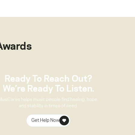
Awards
Ready To Reach Out?
We’re Ready To Listen.
MusiCares helps music people find healing, hope,
and stability in times of need.
Get Help Now