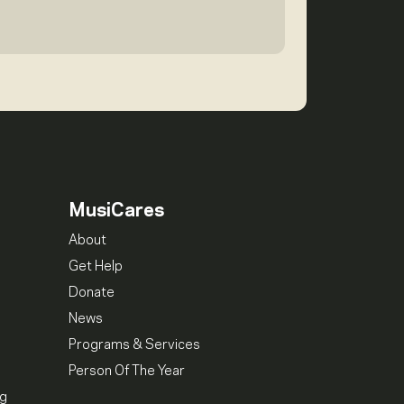
MusiCares
About
Get Help
Donate
News
Programs & Services
Person Of The Year
ng