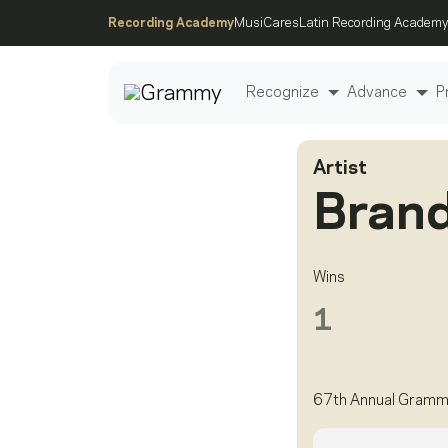
Recording Academy
MusiCares
Latin Recording Academy
Recognize
Advance
P
Artist
Post
Brand
Wins
1
67th Annual Gramm