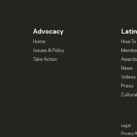
Advocacy
Lati
Home
How To 
Issues & Policy
Member
Take Action
Awards
News
Videos
Press
Cultura
Legal
Privacy P