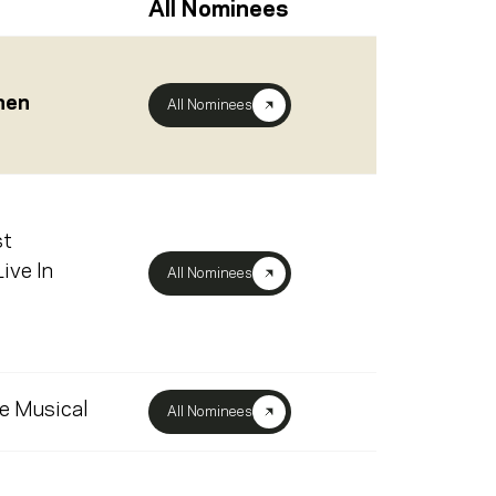
All Nominees
chen
All Nominees
st
ive In
All Nominees
e Musical
All Nominees