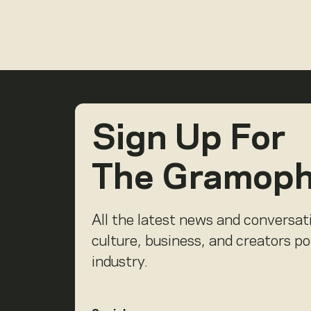
Sign Up For
The Gramop
All the latest news and conversat
culture, business, and creators p
industry.