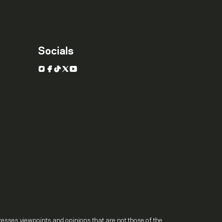
Socials
Instagram
Facebook
TikTok
X
YouTube
.
resses viewpoints and opinions that are not those of the