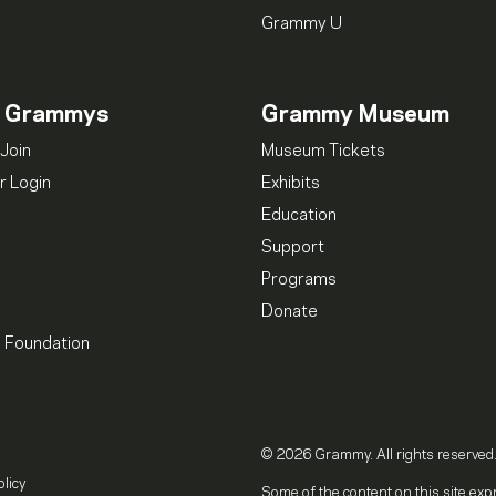
Grammy U
n Grammys
Grammy Museum
Join
Museum Tickets
 Login
Exhibits
Education
Support
Programs
Donate
l Foundation
© 2026 Grammy. All rights reserved
olicy
Some of the content on this site exp