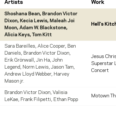
Artists
Work
Shoshana Bean
,
Brandon Victor
Dixon
,
Kecia Lewis
,
Maleah Joi
Hell’s Kit
Moon
,
Adam W. Blackstone
,
Alicia Keys
,
Tom Kitt
Sara Bareilles
,
Alice Cooper
,
Ben
Daniels
,
Brandon Victor Dixon
,
Jesus Chri
Erik Grönwall
,
Jin Ha
,
John
Superstar L
Legend
,
Norm Lewis
,
Jason Tam
,
Concert
Andrew Lloyd Webber
,
Harvey
Mason jr.
Brandon Victor Dixon
,
Valisia
Motown Th
LeKae
,
Frank Filipetti
,
Ethan Popp