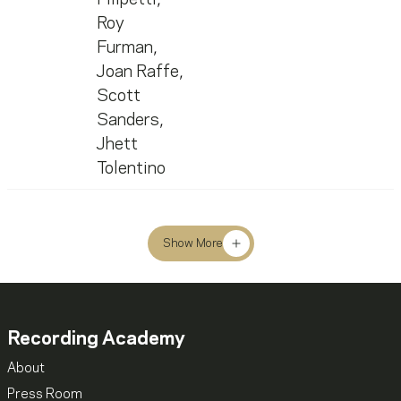
Roy
Furman
,
Joan Raffe
,
Scott
Sanders
,
Jhett
Tolentino
Show More
Recording Academy
About
Press Room