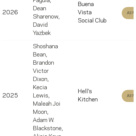
Paguia
,
Buena
Dean
2026
Vista
All 
Sharenow
,
Social Club
David
Yazbek
Shoshana
Bean
,
Brandon
Victor
Dixon
,
Kecia
Hell’s
2025
Lewis
,
All 
Kitchen
Maleah Joi
Moon
,
Adam W.
Blackstone
,