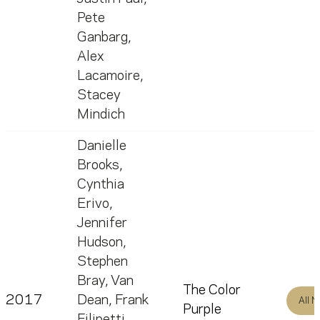
Pete
Ganbarg
,
Alex
Lacamoire
,
Stacey
Mindich
Danielle
Brooks
,
Cynthia
Erivo
,
Jennifer
Hudson
,
Stephen
Bray
,
Van
The Color
2017
Dean
,
Frank
All 
Purple
Filipetti
,