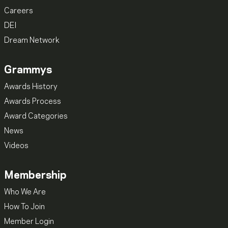
Careers
DEI
Dream Network
Grammys
Awards History
Awards Process
Award Categories
News
Videos
Membership
Who We Are
How To Join
Member Login