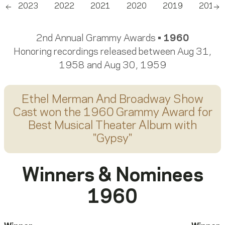
4
2023
2022
2021
2020
2019
2018
Scroll left
Sc
2nd Annual Grammy Awards •
1960
Honoring recordings released between Aug 31,
1958 and Aug 30, 1959
Ethel Merman And Broadway Show
Cast
won the 1960 Grammy Award for
Best Musical Theater Album
with
"
Gypsy
"
Winners & Nominees
1960