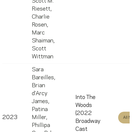
Scott M.
Riesett
,
Charlie
Rosen
,
Marc
Shaiman
,
Scott
Wittman
Sara
Bareilles
,
Brian
d'Arcy
Into The
James
,
Woods
Patina
(2022
2023
Miller
,
All 
Broadway
Phillipa
Cast