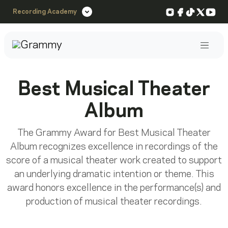
Instagram
Facebook
TikTok
X
You
Recording Academy
Post
Best Musical Theater
Album
The Grammy Award for Best Musical Theater
Album recognizes excellence in recordings of the
score of a musical theater work created to support
an underlying dramatic intention or theme. This
award honors excellence in the performance(s) and
production of musical theater recordings.