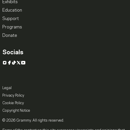
Exhibits
Education
Support
Programs
Donate
Socials
Instagram
Facebook
TikTok
X
YouTube
Legal
Privacy Policy
Cookie Policy
Copyright Notice
© 2026 Grammy. All rights reserved.