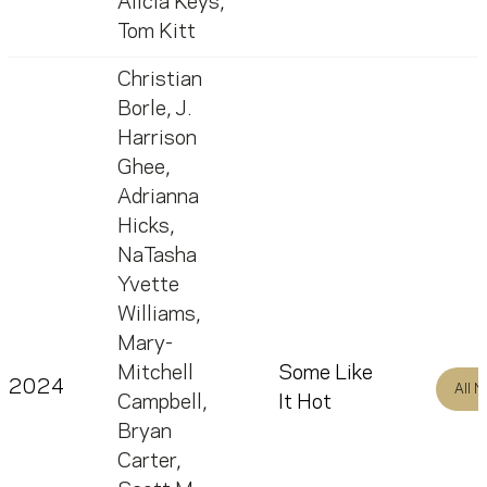
Alicia Keys
,
Tom Kitt
Christian
Borle
,
J.
Harrison
Ghee
,
Adrianna
Hicks
,
NaTasha
Yvette
Williams
,
Mary-
Mitchell
Some Like
2024
All 
Campbell
,
It Hot
Bryan
Carter
,