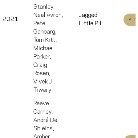
Stanley
,
Neal Avron
,
Jagged
2021
All 
Pete
Little Pill
Ganbarg
,
Tom Kitt
,
Michael
Parker
,
Craig
Rosen
,
Vivek J.
Tiwary
Reeve
Carney
,
André De
Shields
,
Amber