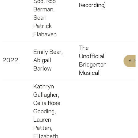
Soo
,
Rob
Recording)
Berman
,
Sean
Patrick
Flahaven
The
Emily Bear
,
Unofficial
2022
Abigail
All 
Bridgerton
Barlow
Musical
Kathryn
Gallagher
,
Celia Rose
Gooding
,
Lauren
Patten
,
Elizabeth