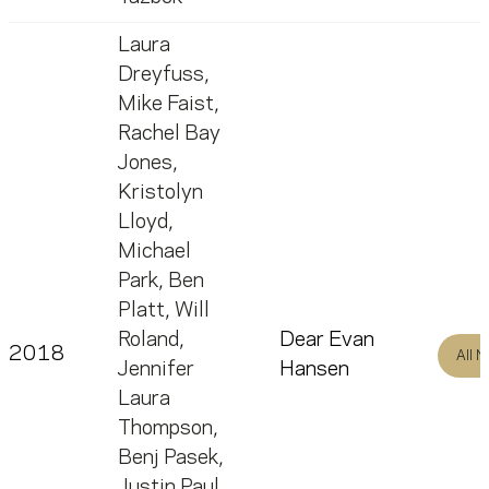
Laura
Dreyfuss
,
Mike Faist
,
Rachel Bay
Jones
,
Kristolyn
Lloyd
,
Michael
Park
,
Ben
Platt
,
Will
Roland
,
Dear Evan
2018
All 
Jennifer
Hansen
Laura
Thompson
,
Benj Pasek
,
Justin Paul
,