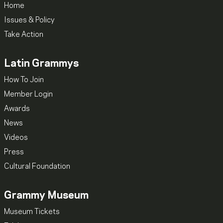
Home
Issues & Policy
Take Action
Latin Grammys
How To Join
Member Login
Awards
News
Videos
Press
Cultural Foundation
Grammy Museum
Museum Tickets