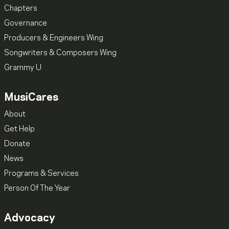
Chapters
Governance
Producers & Engineers Wing
Songwriters & Composers Wing
Grammy U
MusiCares
About
Get Help
Donate
News
Programs & Services
Person Of The Year
Advocacy