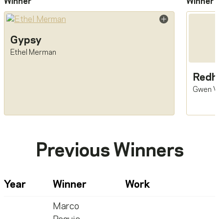
Winner
Winner
Gypsy
Ethel Merman
Redh
Gwen V
Previous Winners
Year
Winner
Work
Marco