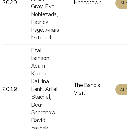
2020
Hadestown
All 
Gray
,
Eva
Noblezada
,
Patrick
Page
,
Anaïs
Mitchell
Etai
Benson
,
Adam
Kantor
,
Katrina
The Band's
2019
Lenk
,
Ari'el
All 
Visit
Stachel
,
Dean
Sharenow
,
David
Yazbek