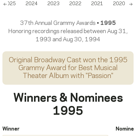
2025
2024
2023
2022
2021
2020
Scroll left
Sc
37th Annual Grammy Awards •
1995
Honoring recordings released between Aug 31,
1993 and Aug 30, 1994
Original Broadway Cast
won the 1995
Grammy Award for
Best Musical
Theater Album
with "
Passion
"
Winners & Nominees
1995
Winner
Nomine