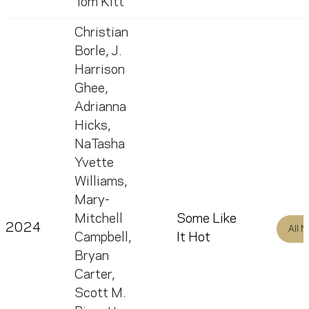
Tom Kitt
Christian
Borle
,
J.
Harrison
Ghee
,
Adrianna
Hicks
,
NaTasha
Yvette
Williams
,
Mary-
Mitchell
Some Like
2024
All 
Campbell
,
It Hot
Bryan
Carter
,
Scott M.