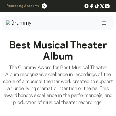
Instagram
Facebook
TikTok
X
You
Recording Academy
Post
Best Musical Theater
Album
The Grammy Award for Best Musical Theater
Album recognizes excellence in recordings of the
score of a musical theater work created to support
an underlying dramatic intention or theme. This
award honors excellence in the performance(s) and
production of musical theater recordings.