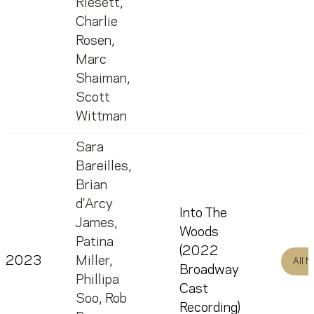
Riesett
,
Charlie
Rosen
,
Marc
Shaiman
,
Scott
Wittman
Sara
Bareilles
,
Brian
d'Arcy
Into The
James
,
Woods
Patina
(2022
2023
Miller
,
All 
Broadway
Phillipa
Cast
Soo
,
Rob
Recording)