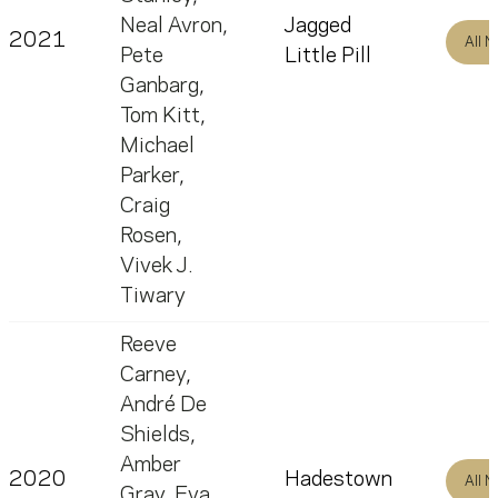
Neal Avron
,
Jagged
2021
All 
Pete
Little Pill
Ganbarg
,
Tom Kitt
,
Michael
Parker
,
Craig
Rosen
,
Vivek J.
Tiwary
Reeve
Carney
,
André De
Shields
,
Amber
2020
Hadestown
All 
Gray
,
Eva