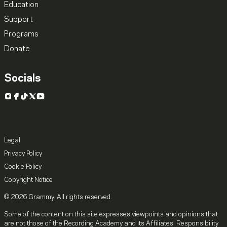
Education
Support
Programs
Donate
Socials
Instagram
Facebook
TikTok
X
YouTube
Legal
Privacy Policy
Cookie Policy
Copyright Notice
© 2026 Grammy. All rights reserved.
Some of the content on this site expresses viewpoints and opinions that
are not those of the Recording Academy and its Affiliates. Responsibility