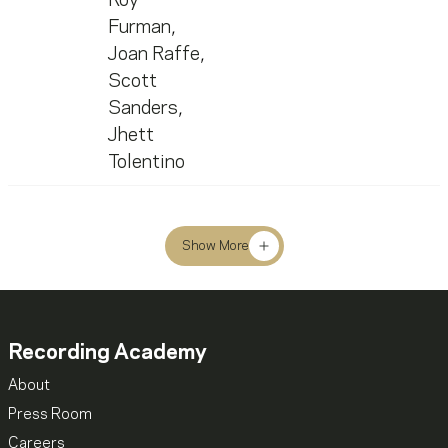
Roy
Furman
,
Joan Raffe
,
Scott
Sanders
,
Jhett
Tolentino
Show More
Recording Academy
About
Press Room
Careers