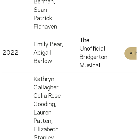
Berman
,
Sean
Patrick
Flahaven
The
Emily Bear
,
Unofficial
2022
Abigail
All 
Bridgerton
Barlow
Musical
Kathryn
Gallagher
,
Celia Rose
Gooding
,
Lauren
Patten
,
Elizabeth
Stanley
,