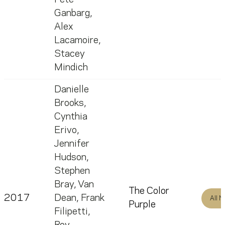
Ganbarg
,
Alex
Lacamoire
,
Stacey
Mindich
Danielle
Brooks
,
Cynthia
Erivo
,
Jennifer
Hudson
,
Stephen
Bray
,
Van
The Color
2017
Dean
,
Frank
All 
Purple
Filipetti
,