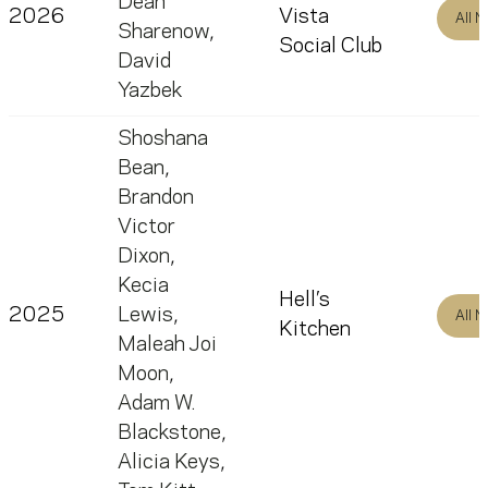
Dean
2026
Vista
All 
Sharenow
,
Social Club
David
Yazbek
Shoshana
Bean
,
Brandon
Victor
Dixon
,
Kecia
Hell’s
2025
Lewis
,
All 
Kitchen
Maleah Joi
Moon
,
Adam W.
Blackstone
,
Alicia Keys
,