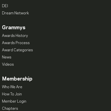
DEI
Dream Network
Grammys
Awards History
Awards Process
Award Categories
News
Videos
Membership
Who We Are
How To Join
Member Login
Chapters