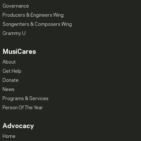
Governance
Producers & Engineers Wing
Songwriters & Composers Wing
Grammy U
MusiCares
About
Get Help
Donate
News
Programs & Services
Person Of The Year
Advocacy
Home