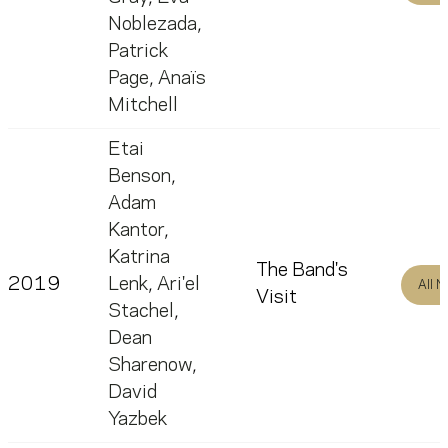
Noblezada
,
Patrick
Page
,
Anaïs
Mitchell
Etai
Benson
,
Adam
Kantor
,
Katrina
The Band's
2019
Lenk
,
Ari'el
All 
Visit
Stachel
,
Dean
Sharenow
,
David
Yazbek