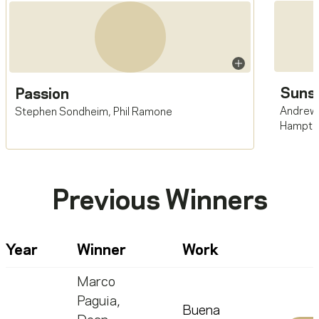
Sunse
Passion
Andrew
Stephen Sondheim
,
Phil Ramone
Hampto
Previous Winners
Year
Winner
Work
Marco
Paguia
,
Buena