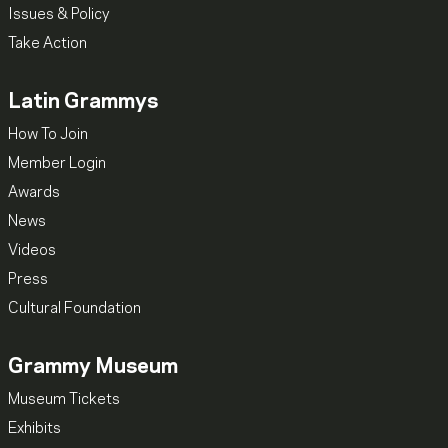
Issues & Policy
Take Action
Latin Grammys
How To Join
Member Login
Awards
News
Videos
Press
Cultural Foundation
Grammy Museum
Museum Tickets
Exhibits