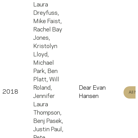
Laura
Dreyfuss
,
Mike Faist
,
Rachel Bay
Jones
,
Kristolyn
Lloyd
,
Michael
Park
,
Ben
Platt
,
Will
Roland
,
Dear Evan
2018
All 
Jennifer
Hansen
Laura
Thompson
,
Benj Pasek
,
Justin Paul
,
Pete