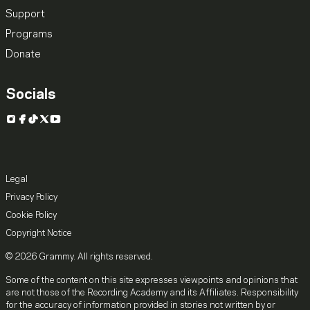
Support
Programs
Donate
Socials
Instagram
Facebook
TikTok
X
YouTube
Legal
Privacy Policy
Cookie Policy
Copyright Notice
© 2026 Grammy. All rights reserved.
Some of the content on this site expresses viewpoints and opinions that
are not those of the Recording Academy and its Affiliates. Responsibility
for the accuracy of information provided in stories not written by or