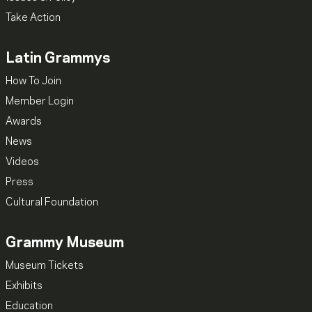
Take Action
Latin Grammys
How To Join
Member Login
Awards
News
Videos
Press
Cultural Foundation
Grammy Museum
Museum Tickets
Exhibits
Education