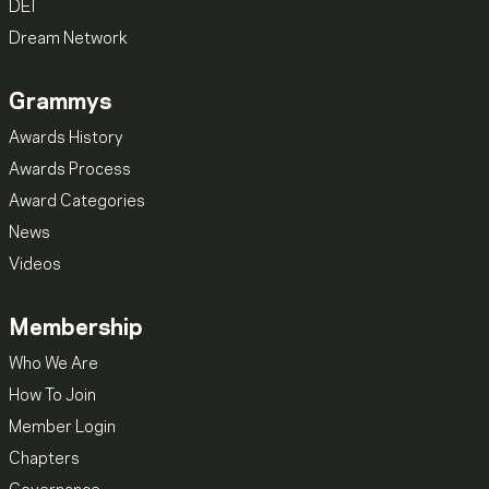
DEI
Dream Network
Grammys
Awards History
Awards Process
Award Categories
News
Videos
Membership
Who We Are
How To Join
Member Login
Chapters