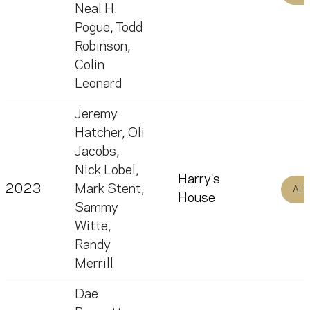
Neal H.
Pogue
,
Todd
Robinson
,
Colin
Leonard
Jeremy
Hatcher
,
Oli
Jacobs
,
Nick Lobel
,
Harry's
2023
Mark Stent
,
All
House
Sammy
Witte
,
Randy
Merrill
Dae