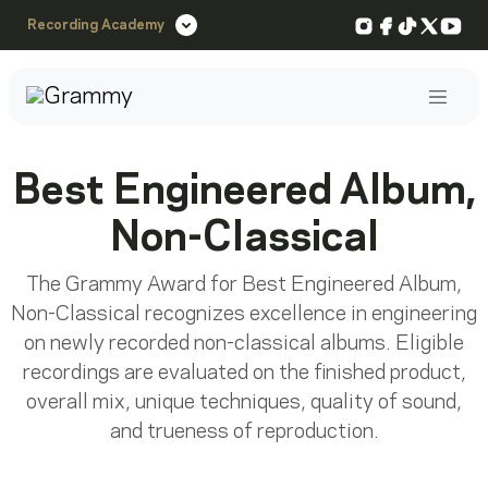
Instagram
Facebook
TikTok
X
You
Recording Academy
Post
Best Engineered Album,
Non-Classical
The Grammy Award for Best Engineered Album,
Non-Classical recognizes excellence in engineering
on newly recorded non-classical albums. Eligible
recordings are evaluated on the finished product,
overall mix, unique techniques, quality of sound,
and trueness of reproduction.