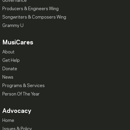
Governance
Producers & Engineers Wing
Songwriters & Composers Wing
Grammy U
MusiCares
About
Get Help
Donate
News
Programs & Services
Person Of The Year
Advocacy
Home
Issues & Policy