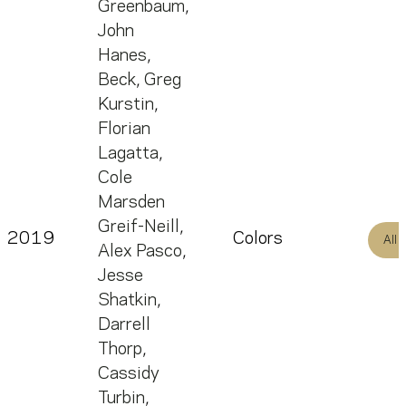
Greenbaum
,
John
Hanes
,
Beck
,
Greg
Kurstin
,
Florian
Lagatta
,
Cole
Marsden
Greif-Neill
,
2019
Colors
All
Alex Pasco
,
Jesse
Shatkin
,
Darrell
Thorp
,
Cassidy
Turbin
,