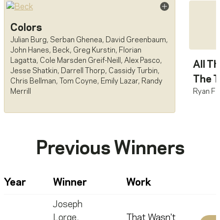
Colors
Julian Burg
,
Serban Ghenea
,
David Greenbaum
,
John Hanes
,
Beck
,
Greg Kurstin
,
Florian
Lagatta
,
Cole Marsden Greif-Neill
,
Alex Pasco
,
All T
Jesse Shatkin
,
Darrell Thorp
,
Cassidy Turbin
,
The T
Chris Bellman
,
Tom Coyne
,
Emily Lazar
,
Randy
Ryan Fr
Merrill
Previous Winners
Year
Winner
Work
Joseph
Lorge
,
That Wasn't