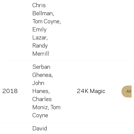
Chris
Bellman
,
Tom Coyne
,
Emily
Lazar
,
Randy
Merrill
Serban
Ghenea
,
John
2018
Hanes
,
24K Magic
All
Charles
Moniz
,
Tom
Coyne
David