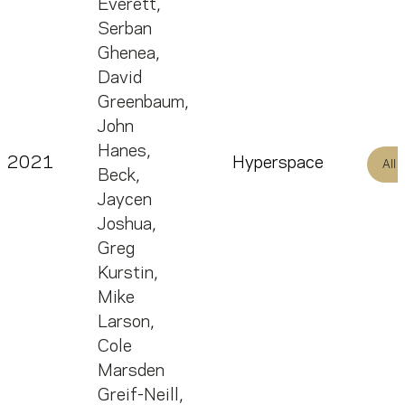
Everett
,
Serban
Ghenea
,
David
Greenbaum
,
John
Hanes
,
2021
Hyperspace
All
Beck
,
Jaycen
Joshua
,
Greg
Kurstin
,
Mike
Larson
,
Cole
Marsden
Greif-Neill
,