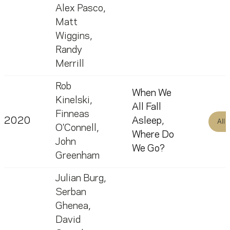
Alex Pasco
,
Matt
Wiggins
,
Randy
Merrill
Rob
When We
Kinelski
,
All Fall
Finneas
2020
Asleep,
All
O'Connell
,
Where Do
John
We Go?
Greenham
Julian Burg
,
Serban
Ghenea
,
David