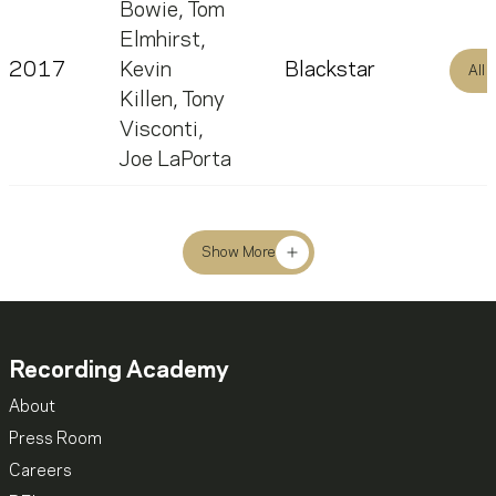
Bowie
,
Tom
Elmhirst
,
2017
Kevin
Blackstar
All
Killen
,
Tony
Visconti
,
Joe LaPorta
Show More
Recording Academy
About
Press Room
Careers