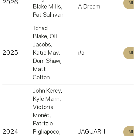
2026
All
Blake Mills
,
A Dream
Pat Sullivan
Tchad
Blake
,
Oli
Jacobs
,
2025
Katie May
,
i/o
All
Dom Shaw
,
Matt
Colton
John Kercy
,
Kyle Mann
,
Victoria
Monét
,
Patrizio
2024
Pigliapoco
,
JAGUAR II
All