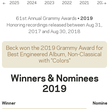
6
2025
2024
2023
2022
2021
2020
Scroll left
Sc
61st Annual Grammy Awards •
2019
Honoring recordings released between Aug 31,
2017 and Aug 30, 2018
Beck
won the 2019 Grammy Award for
Best Engineered Album, Non-Classical
with "
Colors
"
Winners & Nominees
2019
Winner
Nomine