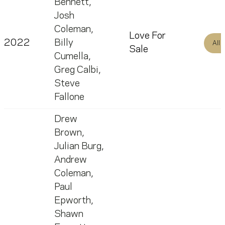
Bennett
,
Josh
Coleman
,
Love For
2022
Billy
All
Sale
Cumella
,
Greg Calbi
,
Steve
Fallone
Drew
Brown
,
Julian Burg
,
Andrew
Coleman
,
Paul
Epworth
,
Shawn