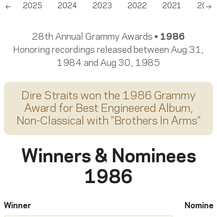
26
2025
2024
2023
2022
2021
2020
Scroll left
Sc
28th Annual Grammy Awards •
1986
Honoring recordings released between Aug 31,
1984 and Aug 30, 1985
Dire Straits
won the 1986 Grammy
Award for
Best Engineered Album,
Non-Classical
with "
Brothers In Arms
"
Winners & Nominees
1986
Winner
Nomine