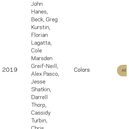
John
Hanes
,
Beck
,
Greg
Kurstin
,
Florian
Lagatta
,
Cole
Marsden
Greif-Neill
,
2019
Colors
All
Alex Pasco
,
Jesse
Shatkin
,
Darrell
Thorp
,
Cassidy
Turbin
,
Chris