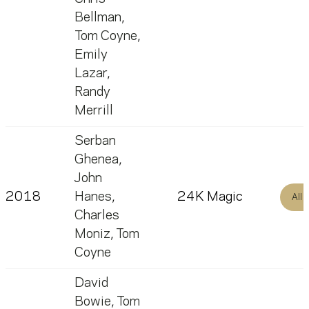
Bellman
,
Tom Coyne
,
Emily
Lazar
,
Randy
Merrill
Serban
Ghenea
,
John
2018
Hanes
,
24K Magic
All
Charles
Moniz
,
Tom
Coyne
David
Bowie
,
Tom