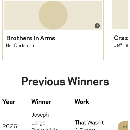
Crazy
Brothers In Arms
Jeff He
Neil Dorfsman
Previous Winners
Year
Winner
Work
Joseph
Lorge
,
That Wasn't
2026
All