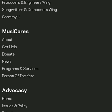
Producers & Engineers Wing
Songwriters & Composers Wing
Grammy U
MusiCares
About
Get Help
Donate
News
Programs & Services
Person Of The Year
Advocacy
Home
Issues & Policy