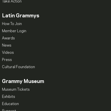
Take Action
Latin Grammys
How To Join
Member Login
Awards
News
Videos
Press
Cultural Foundation
Grammy Museum
Museum Tickets
Exhibits
Education