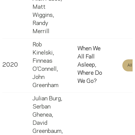
Matt
Wiggins
,
Randy
Merrill
Rob
When We
Kinelski
,
All Fall
Finneas
2020
Asleep,
All
O'Connell
,
Where Do
John
We Go?
Greenham
Julian Burg
,
Serban
Ghenea
,
David
Greenbaum
,