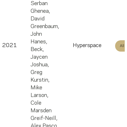
Serban
Ghenea
,
David
Greenbaum
,
John
Hanes
,
2021
Hyperspace
All
Beck
,
Jaycen
Joshua
,
Greg
Kurstin
,
Mike
Larson
,
Cole
Marsden
Greif-Neill
,
Alex Pasco
,