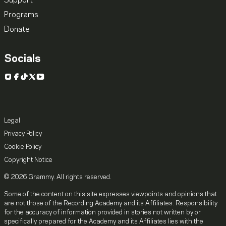
Support
Programs
Donate
Socials
Instagram
Facebook
TikTok
X
YouTube
Legal
Privacy Policy
Cookie Policy
Copyright Notice
© 2026 Grammy. All rights reserved.
Some of the content on this site expresses viewpoints and opinions that
are not those of the Recording Academy and its Affiliates. Responsibility
for the accuracy of information provided in stories not written by or
specifically prepared for the Academy and its Affiliates lies with the