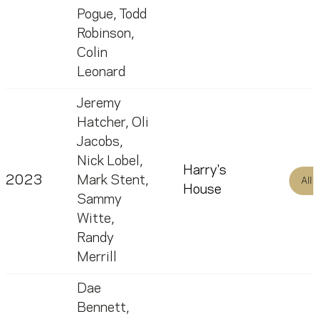
Pogue
,
Todd
Robinson
,
Colin
Leonard
Jeremy
Hatcher
,
Oli
Jacobs
,
Nick Lobel
,
Harry's
2023
Mark Stent
,
All
House
Sammy
Witte
,
Randy
Merrill
Dae
Bennett
,