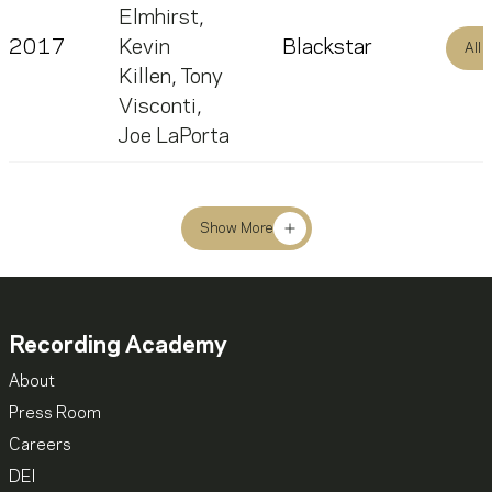
Elmhirst
,
2017
Kevin
Blackstar
All
Killen
,
Tony
Visconti
,
Joe LaPorta
Show More
Recording Academy
About
Press Room
Careers
DEI