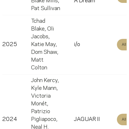
Blake Mills
,
A Dream
Pat Sullivan
Tchad
Blake
,
Oli
Jacobs
,
2025
Katie May
,
i/o
All
Dom Shaw
,
Matt
Colton
John Kercy
,
Kyle Mann
,
Victoria
Monét
,
Patrizio
2024
Pigliapoco
,
JAGUAR II
All
Neal H.