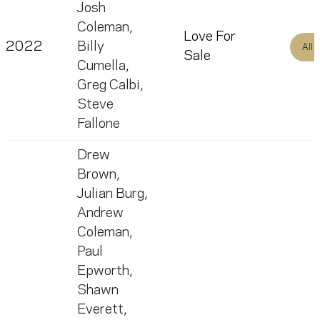
Josh
Coleman
,
Love For
2022
Billy
All
Sale
Cumella
,
Greg Calbi
,
Steve
Fallone
Drew
Brown
,
Julian Burg
,
Andrew
Coleman
,
Paul
Epworth
,
Shawn
Everett
,