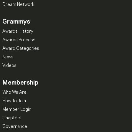
Dream Network
Grammys
Awards History
Awards Process
Award Categories
News
Videos
Membership
Who We Are
How To Join
Member Login
Chapters
Governance