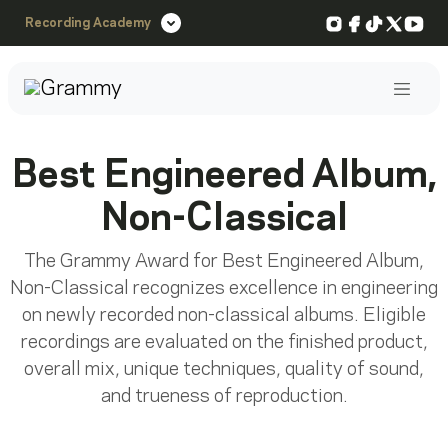
Instagram
Facebook
TikTok
X
You
Recording Academy
Post
Best Engineered Album,
Non-Classical
The Grammy Award for Best Engineered Album,
Non-Classical recognizes excellence in engineering
on newly recorded non-classical albums. Eligible
recordings are evaluated on the finished product,
overall mix, unique techniques, quality of sound,
and trueness of reproduction.