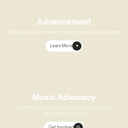
Advancement
Empowering music makers through their creative journeys
Learn More
Music Advocacy
Defending creators’ rights while shaping a future of
responsible innovation
Get Involved