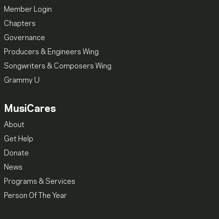
Member Login
Chapters
Governance
Producers & Engineers Wing
Songwriters & Composers Wing
Grammy U
MusiCares
About
Get Help
Donate
News
Programs & Services
Person Of The Year