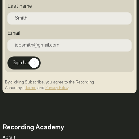
Last name
Email
Sign Up
By clicking Subscribe, you agree to the Recording
Academy's
Terms
and
Privacy Policy
.
Recording Academy
About