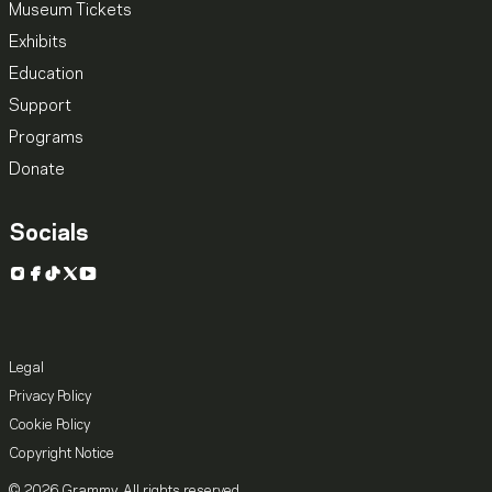
Museum Tickets
Exhibits
Education
Support
Programs
Donate
Socials
Instagram
Facebook
TikTok
X
YouTube
Legal
Privacy Policy
Cookie Policy
Copyright Notice
© 2026 Grammy. All rights reserved.