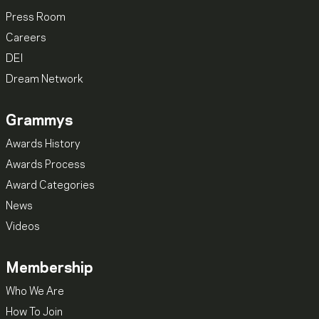
Press Room
Careers
DEI
Dream Network
Grammys
Awards History
Awards Process
Award Categories
News
Videos
Membership
Who We Are
How To Join