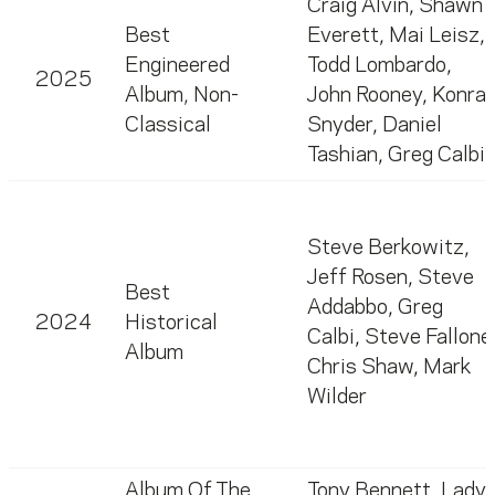
Craig Alvin
,
Shawn
Best
Everett
,
Mai Leisz
,
Engineered
Todd Lombardo
,
2025
Album, Non-
John Rooney
,
Konra
Classical
Snyder
,
Daniel
Tashian
,
Greg Calbi
Steve Berkowitz
,
Jeff Rosen
,
Steve
Best
Addabbo
,
Greg
2024
Historical
Calbi
,
Steve Fallone
Album
Chris Shaw
,
Mark
Wilder
Album Of The
Tony Bennett
,
Lady