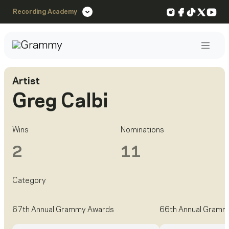
Instagram
Facebook
TikTok
X
You
Recording Academy
Post
Artist
Greg Calbi
Wins
Nominations
2
11
Category
67th Annual Grammy Awards
66th Annual Gramm