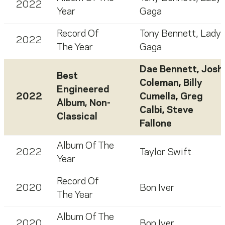
2022
Year
Gaga
Record Of
Tony Bennett
,
Lady
2022
The Year
Gaga
Dae Bennett
,
Josh
Best
Coleman
,
Billy
Engineered
2022
Cumella
,
Greg
Album, Non-
Calbi
,
Steve
Classical
Fallone
Album Of The
2022
Taylor Swift
Year
Record Of
2020
Bon Iver
The Year
Album Of The
2020
Bon Iver