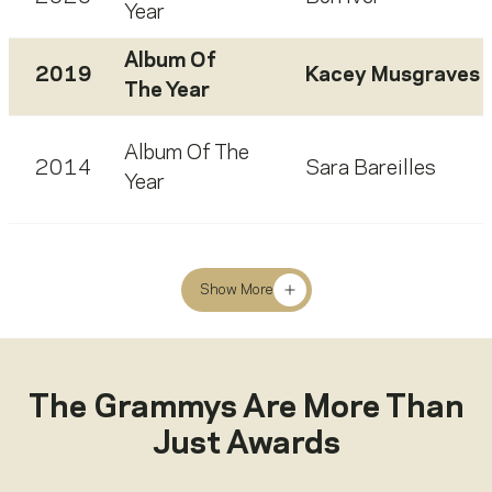
Year
Album Of
2019
Kacey Musgraves
The Year
Album Of The
2014
Sara Bareilles
Year
Show More
The Grammys Are More Than
Just Awards