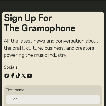
Sign Up For
The Gramophone
All the latest news and conversation about
the craft, culture, business, and creators
powering the music industry.
Socials
Instagram
Facebook
TikTok
X
YouTube
First name