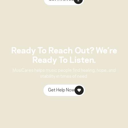
Ready To Reach Out? We’re
Ready To Listen.
MusiCares helps music people find healing, hope, and
stability in times of need.
Get Help Now