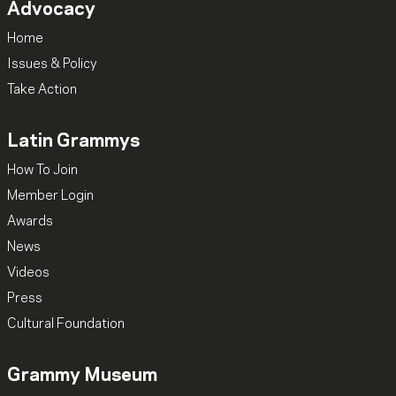
Advocacy
Home
Issues & Policy
Take Action
Latin Grammys
How To Join
Member Login
Awards
News
Videos
Press
Cultural Foundation
Grammy Museum