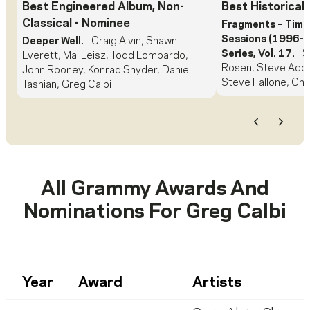
Best Engineered Album, Non-
Best Historical
Classical
- Nominee
Fragments – Time
Sessions (1996-1
Deeper Well.
Craig Alvin, Shawn
Series, Vol. 17.
S
Everett, Mai Leisz, Todd Lombardo,
Rosen, Steve Adda
John Rooney, Konrad Snyder, Daniel
Steve Fallone, Chr
Tashian, Greg Calbi
Previous
Next
All Grammy Awards And
Nominations For
Greg Calbi
Year
Award
Artists