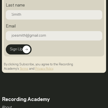
Last name
Email
Sign Up
By clicking Subscribe, you agree to the Recording
Academy's
Terms
and
Privacy Policy
.
Recording Academy
About