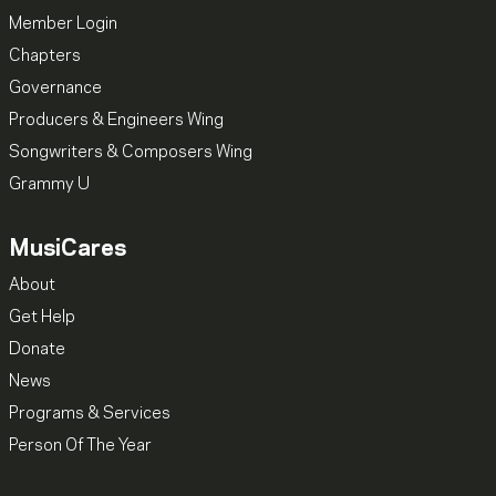
Member Login
Chapters
Governance
Producers & Engineers Wing
Songwriters & Composers Wing
Grammy U
MusiCares
About
Get Help
Donate
News
Programs & Services
Person Of The Year