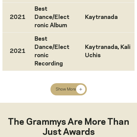
Best
2021
Dance/Elect
Kaytranada
ronic Album
Best
Dance/Elect
Kaytranada
,
Kali
2021
ronic
Uchis
Recording
Show More
The Grammys Are More Than
Just Awards