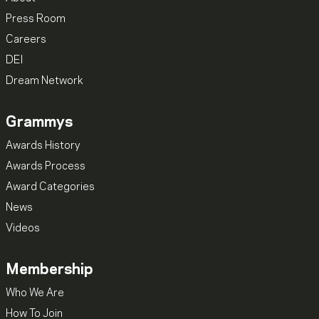
Press Room
Careers
DEI
Dream Network
Grammys
Awards History
Awards Process
Award Categories
News
Videos
Membership
Who We Are
How To Join