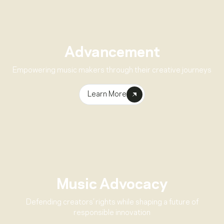
Advancement
Empowering music makers through their creative journeys
Learn More
Music Advocacy
Defending creators’ rights while shaping a future of
responsible innovation