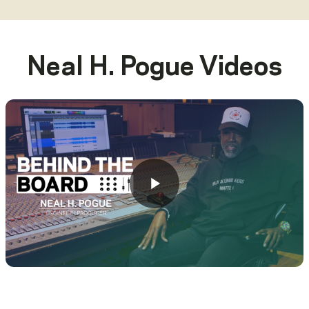
Neal H. Pogue
Videos