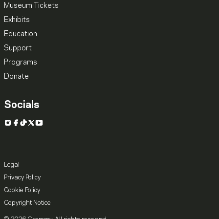
Museum Tickets
Exhibits
Education
Support
Programs
Donate
Socials
Instagram
Facebook
TikTok
X
YouTube
Legal
Privacy Policy
Cookie Policy
Copyright Notice