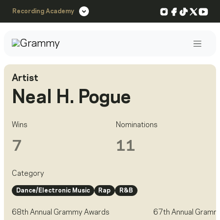
Instagram
Facebook
TikTok
X
You
Recording Academy
Post
Artist
Neal H. Pogue
Wins
Nominations
7
11
Category
Dance/Electronic Music
Rap
R&B
68th Annual Grammy Awards
67th Annual Gramm