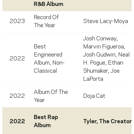
R&B Album
Record Of
2023
Steve Lacy-Moya
The Year
Josh Conway
,
Best
Marvin Figueroa
,
Engineered
Josh Gudwin
,
Neal
2022
Album, Non-
H. Pogue
,
Ethan
Classical
Shumaker
,
Joe
LaPorta
Album Of The
2022
Doja Cat
Year
Best Rap
2022
Tyler, The Creator
Album