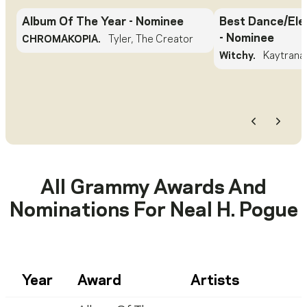
Album Of The Year
- Nominee
Best Dance/Ele
- Nominee
CHROMAKOPIA.
Tyler, The Creator
Witchy.
Kaytrana
Previous
Next
All Grammy Awards And
Nominations For
Neal H. Pogue
Year
Award
Artists