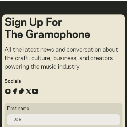
Sign Up For
The Gramophone
All the latest news and conversation about
the craft, culture, business, and creators
powering the music industry.
Socials
Instagram
Facebook
TikTok
X
YouTube
First name