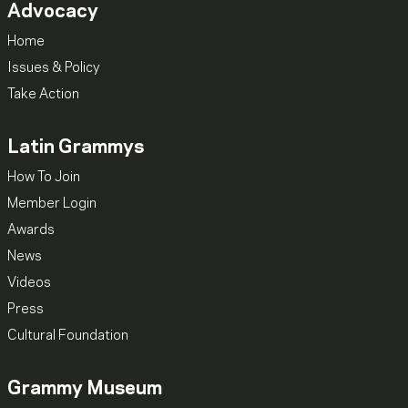
Advocacy
Home
Issues & Policy
Take Action
Latin Grammys
How To Join
Member Login
Awards
News
Videos
Press
Cultural Foundation
Grammy Museum