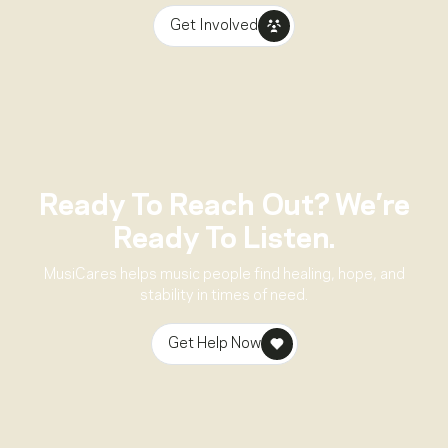
Get Involved
Ready To Reach Out? We’re
Ready To Listen.
MusiCares helps music people find healing, hope, and
stability in times of need.
Get Help Now