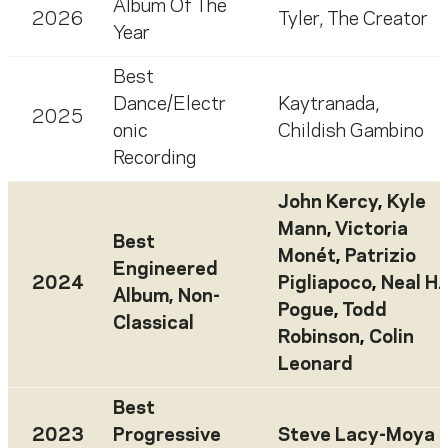
Album Of The
2026
Tyler, The Creator
Year
Best
Dance/Electr
Kaytranada
,
2025
onic
Childish Gambino
Recording
John Kercy
,
Kyle
Mann
,
Victoria
Best
Monét
,
Patrizio
Engineered
2024
Pigliapoco
,
Neal H.
Album, Non-
Pogue
,
Todd
Classical
Robinson
,
Colin
Leonard
Best
2023
Progressive
Steve Lacy-Moya