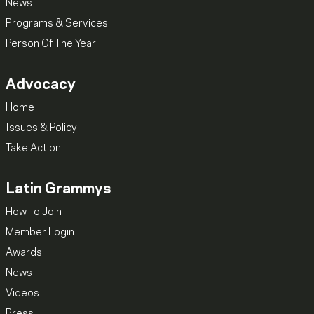
News
Programs & Services
Person Of The Year
Advocacy
Home
Issues & Policy
Take Action
Latin Grammys
How To Join
Member Login
Awards
News
Videos
Press