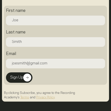
First name
Last name
Email
Sign Up
By clicking Subscribe, you agree to the Recording
Academy's
Terms
and
Privacy Policy
.