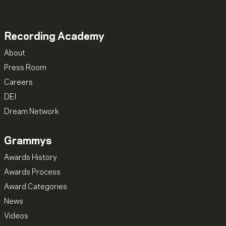
Recording Academy
About
Press Room
Careers
DEI
Dream Network
Grammys
Awards History
Awards Process
Award Categories
News
Videos