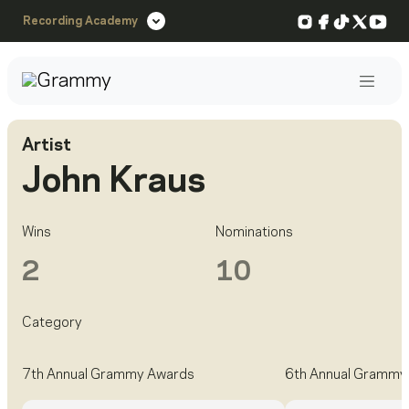
Instagram
Facebook
TikTok
X
You
Recording Academy
Post
Artist
John Kraus
Wins
Nominations
2
10
Category
7th Annual Grammy Awards
6th Annual Grammy