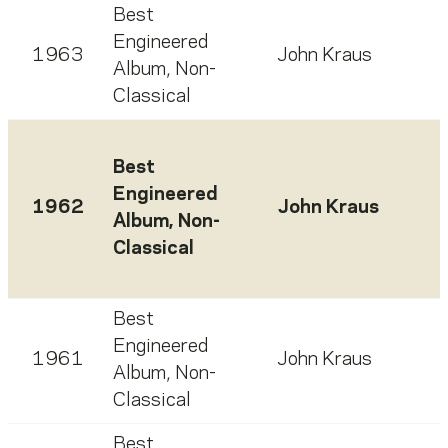
Best
Engineered
1963
John Kraus
Album, Non-
Classical
Best
Engineered
1962
John Kraus
Album, Non-
Classical
Best
Engineered
1961
John Kraus
Album, Non-
Classical
Best