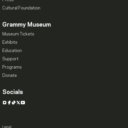
Cultural Foundation
Grammy Museum
Museum Tickets
Exhibits
Education
Support
Programs
Donate
Socials
Instagram
Facebook
TikTok
X
YouTube
Legal