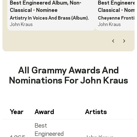
Best Engineered Album, Non-
Best Engineere
Classical
- Nominee
Classical
- Nomi
Artistry In Voices And Brass (Album).
Cheyenne Frontie
John Kraus
John Kraus
Previous
Next
All Grammy Awards And
Nominations For
John Kraus
Year
Award
Artists
Best
Engineered