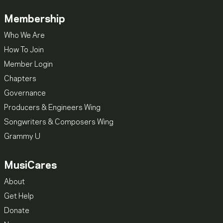
Membership
Who We Are
How To Join
Member Login
Chapters
Governance
Producers & Engineers Wing
Songwriters & Composers Wing
Grammy U
MusiCares
About
Get Help
Donate