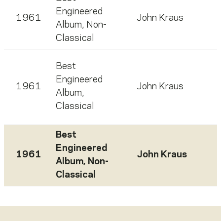
Engineered
1961
John Kraus
Album, Non-
Classical
Best
Engineered
1961
John Kraus
Album,
Classical
Best
Engineered
1961
John Kraus
Album, Non-
Classical