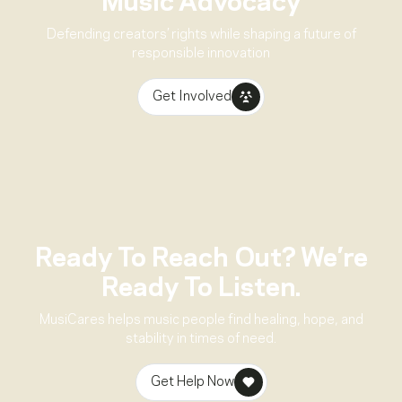
Music Advocacy
Defending creators’ rights while shaping a future of
responsible innovation
Get Involved
Ready To Reach Out? We’re
Ready To Listen.
MusiCares helps music people find healing, hope, and
stability in times of need.
Get Help Now