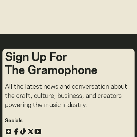
Sign Up For
The Gramophone
All the latest news and conversation about
the craft, culture, business, and creators
powering the music industry.
Socials
Instagram
Facebook
TikTok
X
YouTube