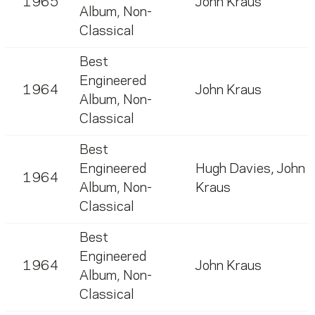
1965
John Kraus
Album, Non-
Classical
Best
Engineered
1964
John Kraus
Album, Non-
Classical
Best
Engineered
Hugh Davies
,
John
1964
Album, Non-
Kraus
Classical
Best
Engineered
1964
John Kraus
Album, Non-
Classical