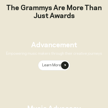
The Grammys Are More Than
Just Awards
Advancement
Empowering music makers through their creative journeys
Learn More