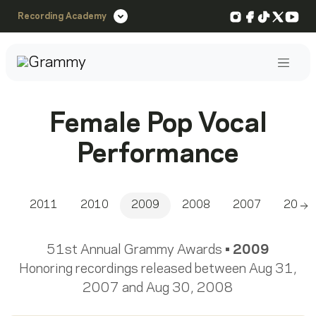
Instagram
Facebook
TikTok
X
You
Recording Academy
Post
Female Pop Vocal
Performance
2011
2010
2009
2008
2007
2006
Sc
51st Annual Grammy Awards •
2009
Honoring recordings released between Aug 31,
2007 and Aug 30, 2008