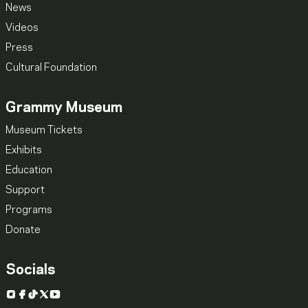
News
Videos
Press
Cultural Foundation
Grammy Museum
Museum Tickets
Exhibits
Education
Support
Programs
Donate
Socials
Instagram
Facebook
TikTok
X
YouTube