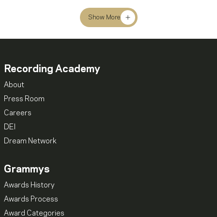
Show More
Recording Academy
About
Press Room
Careers
DEI
Dream Network
Grammys
Awards History
Awards Process
Award Categories