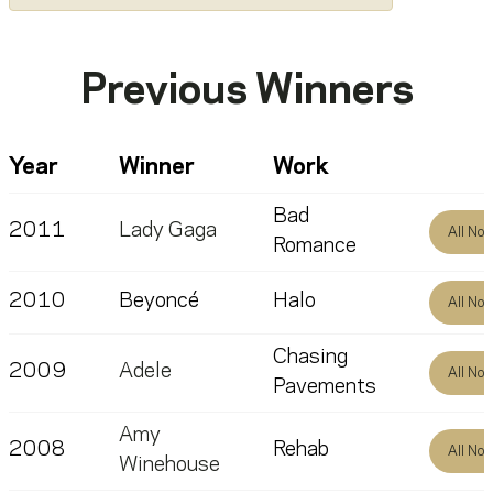
Previous Winners
Year
Winner
Work
Bad
2011
Lady Gaga
All No
Romance
2010
Beyoncé
Halo
All No
Chasing
2009
Adele
All No
Pavements
Amy
2008
Rehab
All No
Winehouse