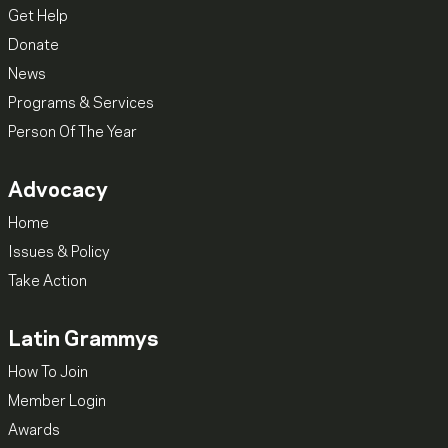
Get Help
Donate
News
Programs & Services
Person Of The Year
Advocacy
Home
Issues & Policy
Take Action
Latin Grammys
How To Join
Member Login
Awards