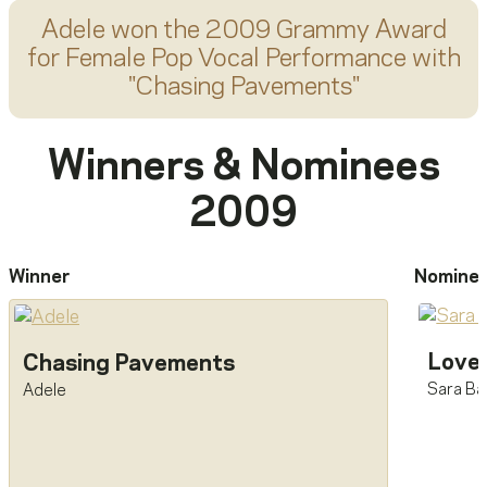
Adele
won the 2009 Grammy Award
for
Female Pop Vocal Performance
with
"
Chasing Pavements
"
Winners & Nominees
2009
Winner
Nomine
Love
Chasing Pavements
Sara Bar
Adele