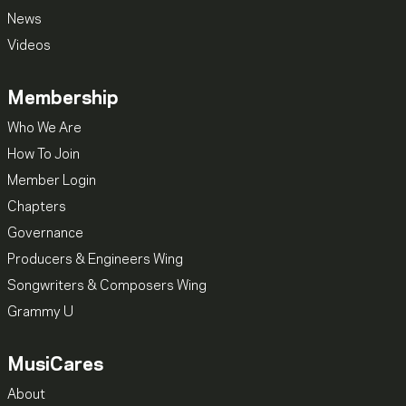
News
Videos
Membership
Who We Are
How To Join
Member Login
Chapters
Governance
Producers & Engineers Wing
Songwriters & Composers Wing
Grammy U
MusiCares
About