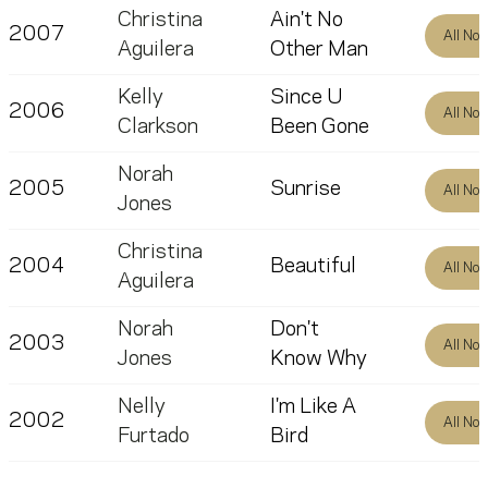
Christina
Ain't No
2007
All No
Aguilera
Other Man
Kelly
Since U
2006
All No
Clarkson
Been Gone
Norah
2005
Sunrise
All No
Jones
Christina
2004
Beautiful
All No
Aguilera
Norah
Don't
2003
All No
Jones
Know Why
Nelly
I'm Like A
2002
All No
Furtado
Bird