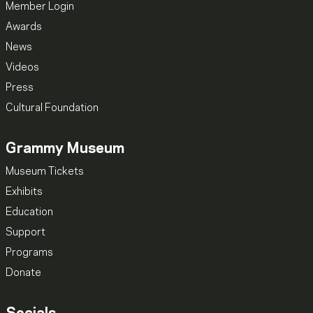
Member Login
Awards
News
Videos
Press
Cultural Foundation
Grammy Museum
Museum Tickets
Exhibits
Education
Support
Programs
Donate