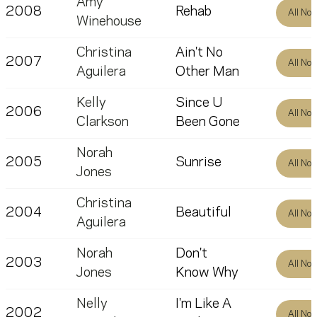
Amy
2008
Rehab
All No
Winehouse
Christina
Ain't No
2007
All No
Aguilera
Other Man
Kelly
Since U
2006
All No
Clarkson
Been Gone
Norah
2005
Sunrise
All No
Jones
Christina
2004
Beautiful
All No
Aguilera
Norah
Don't
2003
All No
Jones
Know Why
Nelly
I'm Like A
2002
All No