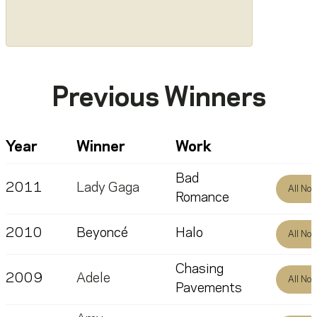
Previous Winners
Year
Winner
Work
Bad
2011
Lady Gaga
All No
Romance
2010
Beyoncé
Halo
All No
Chasing
2009
Adele
All No
Pavements