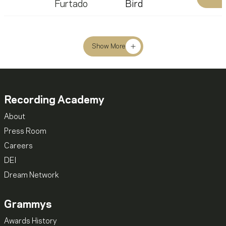
Furtado
Bird
Show More
Recording Academy
About
Press Room
Careers
DEI
Dream Network
Grammys
Awards History