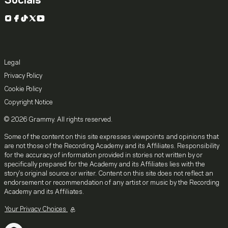
Socials
Instagram
Facebook
TikTok
X
YouTube
Legal
Privacy Policy
Cookie Policy
Copyright Notice
© 2026 Grammy. All rights reserved.
Some of the content on this site expresses viewpoints and opinions that
are not those of the Recording Academy and its Affiliates. Responsibility
for the accuracy of information provided in stories not written by or
specifically prepared for the Academy and its Affiliates lies with the
story's original source or writer. Content on this site does not reflect an
endorsement or recommendation of any artist or music by the Recording
Academy and its Affiliates.
Your Privacy Choices