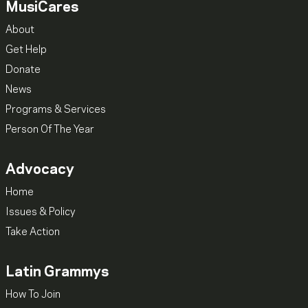
MusiCares
About
Get Help
Donate
News
Programs & Services
Person Of The Year
Advocacy
Home
Issues & Policy
Take Action
Latin Grammys
How To Join