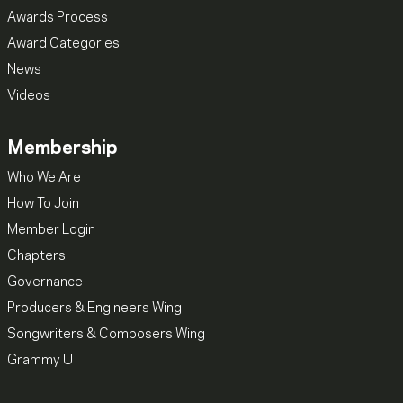
Awards Process
Award Categories
News
Videos
Membership
Who We Are
How To Join
Member Login
Chapters
Governance
Producers & Engineers Wing
Songwriters & Composers Wing
Grammy U