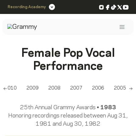
Instagram
Facebook
TikTok
X
You
Recording Academy
Post
Female Pop Vocal
Performance
2010
2009
2008
2007
2006
2005
Scroll left
Sc
25th Annual Grammy Awards •
1983
Honoring recordings released between Aug 31,
1981 and Aug 30, 1982