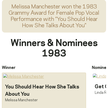
Melissa Manchester
won the 1983
Grammy Award for
Female Pop Vocal
Performance
with "
You Should Hear
How She Talks About You
"
Winners & Nominees
1983
Winner
Nomine
Get C
You Should Hear How She Talks
Linda R
About You
Melissa Manchester