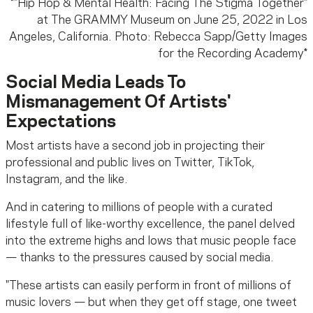
*
"Hip Hop & Mental Health: Facing The Stigma Together"
at The GRAMMY Museum on June 25, 2022 in Los
Angeles, California. Photo: Rebecca Sapp/Getty Images
for the Recording Academy
*
Social Media Leads To
Mismanagement Of Artists'
Expectations
Most artists have a second job in projecting their
professional and public lives on Twitter, TikTok,
Instagram, and the like.
And in catering to millions of people with a curated
lifestyle full of like-worthy excellence, the panel delved
into the extreme highs and lows that music people face
— thanks to the pressures caused by social media.
"These artists can easily perform in front of millions of
music lovers — but when they get off stage, one tweet