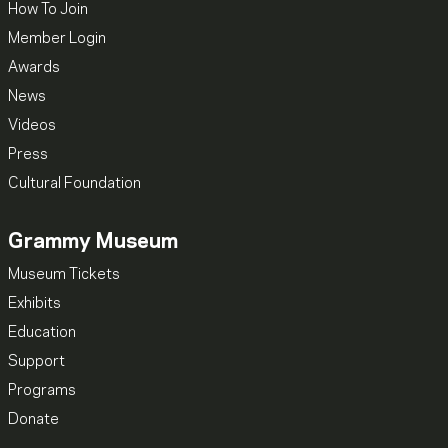
How To Join
Member Login
Awards
News
Videos
Press
Cultural Foundation
Grammy Museum
Museum Tickets
Exhibits
Education
Support
Programs
Donate