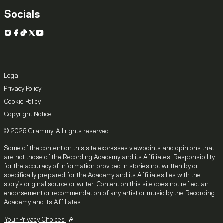
Socials
Instagram
Facebook
TikTok
X
YouTube
Legal
Privacy Policy
Cookie Policy
Copyright Notice
© 2026 Grammy. All rights reserved.
Some of the content on this site expresses viewpoints and opinions that
are not those of the Recording Academy and its Affiliates. Responsibility
for the accuracy of information provided in stories not written by or
specifically prepared for the Academy and its Affiliates lies with the
story's original source or writer. Content on this site does not reflect an
endorsement or recommendation of any artist or music by the Recording
Academy and its Affiliates.
Your Privacy Choices