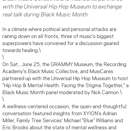
with the Universal Hip Hop Museum to exchange
real talk during Black Music Month.
In a climate where political and personal attacks are
raining down on all fronts, three of music's biggest
superpowers have convened for a discussion geared
towards healing.\
\
On Sat., June 25, the GRAMMY Museum, the Recording
Academy's Black Music Collective, and MusiCares
partnered up with the Universal Hip Hop Museum to host
"Hip Hop & Mental Health: Facing the Stigma Together," a
Black Music Month panel moderated by Nick Cannon.\
\
A wellness-centered occasion, the open-and-thoughtful
conversation featured insights from XYION's Adrian
Miller, Family Tree Services' Michael "Blue" Williams and
Eric Brooks about the state of mental wellness and