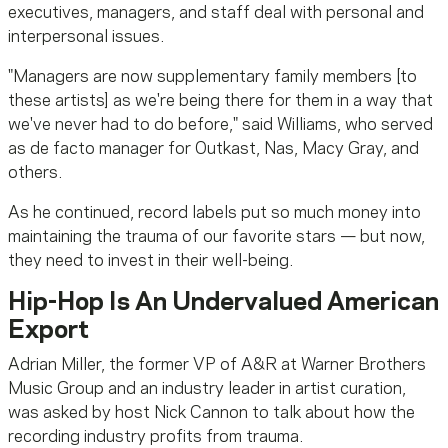
executives, managers, and staff deal with personal and
interpersonal issues.
"Managers are now supplementary family members [to
these artists] as we're being there for them in a way that
we've never had to do before," said Williams, who served
as de facto manager for Outkast, Nas, Macy Gray, and
others.
As he continued, record labels put so much money into
maintaining the trauma of our favorite stars — but now,
they need to invest in their well-being.
Hip-Hop Is An Undervalued American
Export
Adrian Miller, the former VP of A&R at Warner Brothers
Music Group and an industry leader in artist curation,
was asked by host Nick Cannon to talk about how the
recording industry profits from trauma.