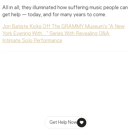
All in all, they illuminated how suffering music people can
get help — today, and for many years to come.
Jon Batiste Kicks Off The GRAMMY Museum's "A New
York Evening With…" Series With Revealing Q&A,
Intimate Solo Performance
Ready To Reach Out? We’re
Ready To Listen.
MusiCares helps music people find healing, hope, and
stability in times of need.
Get Help Now