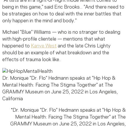
"Artists are in a fight-or-flight mode when it comes to
being in this game," said Eric Brooks.. "And there need to
be strategies on how to deal with the inner battles that
only happen in the mind and body."
Michael "Blue" Williams — who is no stranger to dealing
with high-profile clientele — mentions that what
happened to
Kanye West
and the late Chris Lighty
should be an example of what breakdown and the
effects of trauma look like.
Dr. Monique "Dr. Flo" Hedmann speaks at "Hip Hop &
Mental Health: Facing The Stigma Together" at The
GRAMMY Museum on June 25, 2022 in Los Angeles,
California
*
Dr. Monique "Dr. Flo" Hedmann speaks at "Hip Hop &
Mental Health: Facing The Stigma Together" at The
GRAMMY Museum on June 25, 2022 in Los Angeles,