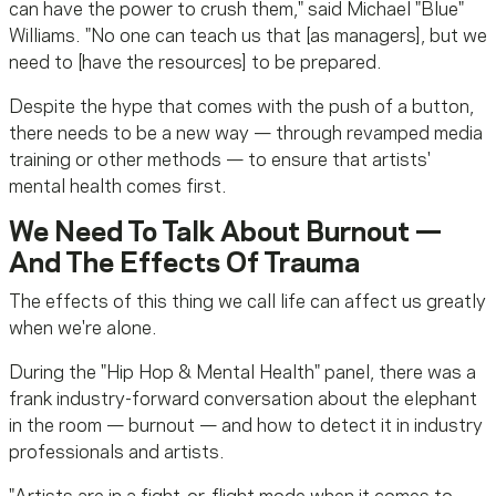
can have the power to crush them," said Michael "Blue"
Williams. "No one can teach us that [as managers], but we
need to [have the resources] to be prepared.
Despite the hype that comes with the push of a button,
there needs to be a new way — through revamped media
training or other methods — to ensure that artists'
mental health comes first.
We Need To Talk About Burnout —
And The Effects Of Trauma
The effects of this thing we call life can affect us greatly
when we're alone.
During the "Hip Hop & Mental Health" panel, there was a
frank industry-forward conversation about the elephant
in the room — burnout — and how to detect it in industry
professionals and artists.