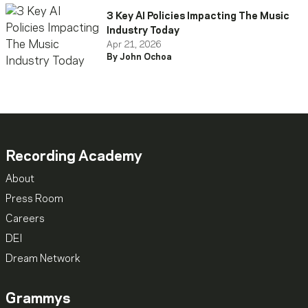
3 Key AI Policies Impacting The Music
Industry Today
Apr 21, 2026
By John Ochoa
Recording Academy
About
Press Room
Careers
DEI
Dream Network
Grammys