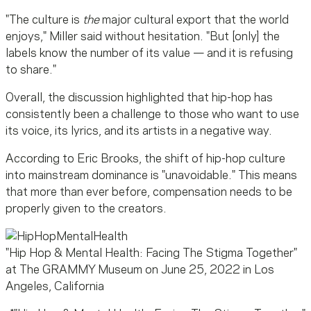
"The culture is
the
major cultural export that the world
enjoys," Miller said without hesitation. "But [only] the
labels know the number of its value — and it is refusing
to share."
Overall, the discussion highlighted that hip-hop has
consistently been a challenge to those who want to use
its voice, its lyrics, and its artists in a negative way.
According to Eric Brooks, the shift of hip-hop culture
into mainstream dominance is "unavoidable." This means
that more than ever before, compensation needs to be
properly given to the creators.
"Hip Hop & Mental Health: Facing The Stigma Together"
at The GRAMMY Museum on June 25, 2022 in Los
Angeles, California