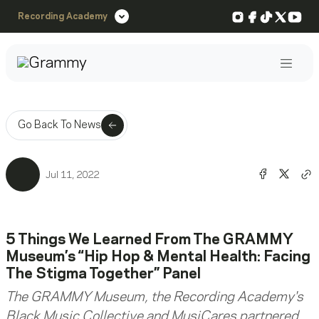
Instagram
Facebook
TikTok
X
You
Recording Academy
Post
Go Back To News
Share o
Shar
Jul 11, 2022
Co
5 Things We Learned From The GRAMMY
Museum’s “Hip Hop & Mental Health: Facing
The Stigma Together” Panel
The GRAMMY Museum, the Recording Academy's
Black Music Collective and MusiCares partnered