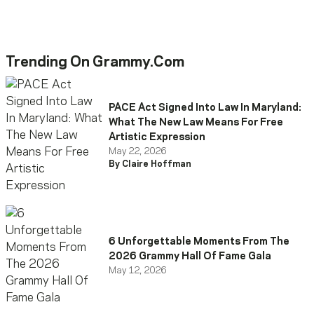
Trending On Grammy.com
PACE Act Signed Into Law In Maryland:
What The New Law Means For Free
Artistic Expression
May 22, 2026
By Claire Hoffman
6 Unforgettable Moments From The
2026 Grammy Hall Of Fame Gala
May 12, 2026