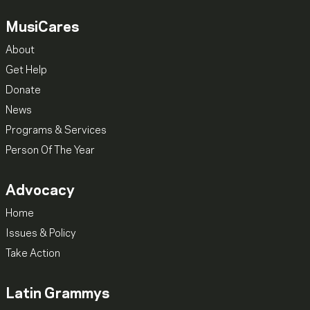
MusiCares
About
Get Help
Donate
News
Programs & Services
Person Of The Year
Advocacy
Home
Issues & Policy
Take Action
Latin Grammys