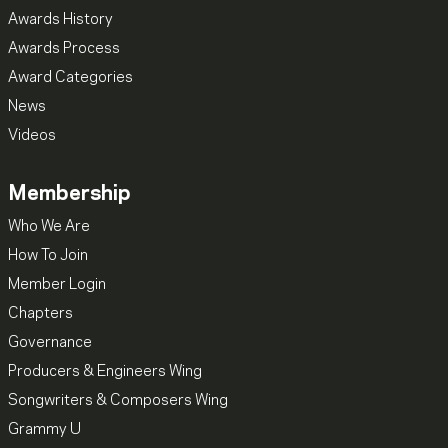
Awards History
Awards Process
Award Categories
News
Videos
Membership
Who We Are
How To Join
Member Login
Chapters
Governance
Producers & Engineers Wing
Songwriters & Composers Wing
Grammy U