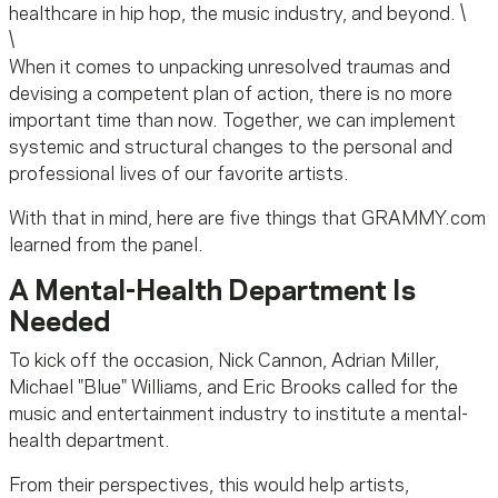
healthcare in hip hop, the music industry, and beyond. \
\
When it comes to unpacking unresolved traumas and
devising a competent plan of action, there is no more
important time than now. Together, we can implement
systemic and structural changes to the personal and
professional lives of our favorite artists.
With that in mind, here are five things that GRAMMY.com
learned from the panel.
A Mental-Health Department Is
Needed
To kick off the occasion, Nick Cannon, Adrian Miller,
Michael "Blue" Williams, and Eric Brooks called for the
music and entertainment industry to institute a mental-
health department.
From their perspectives, this would help artists,