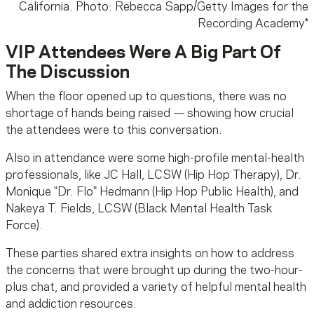
California. Photo: Rebecca Sapp/Getty Images for the
Recording Academy
*
VIP Attendees Were A Big Part Of
The Discussion
When the floor opened up to questions, there was no
shortage of hands being raised — showing how crucial
the attendees were to this conversation.
Also in attendance were some high-profile mental-health
professionals, like JC Hall, LCSW (Hip Hop Therapy), Dr.
Monique "Dr. Flo" Hedmann (Hip Hop Public Health), and
Nakeya T. Fields
, LCSW (Black Mental Health Task
Force).
These parties shared extra insights on how to address
the concerns that were brought up during the two-hour-
plus chat, and provided a variety of helpful mental health
and addiction resources.