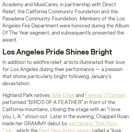
Academy and MusiCares, in partnership with Direct
Relief, the California Community Foundation and the
Pasadena Community Foundation. Members of the Los
Angeles Fire Department were honored during the Album
Of The Year segment, and subsequently presented the
award.
Los Angeles Pride Shines Bright
In addition to wildfire relief, artists illuminated their love
for Los Angeles during their performance — a passion
that shone particularly bright following January's
devastation.
Highland Park natives
Billie Eilish
and
Finneas O'Connell
performed "BIRDS OF A FEATHER" in front of the
California mountains, closing the stage with an "I love
you, L.A." shout-out. Later in the evening, Chappell Roan
made her GRAMMY debut by
performing "Pink Pony
Club,"
which the
Best New Artist winner
called a "love