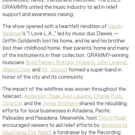
GRAMMYs united the music industry to aid in relief
support and awareness-raising.
The show opened with a heartfelt rendition of
Randy
Newman
’s "I Love L.A.," led by music duo Dawes —
Griffin Goldsmith lost his home, and he and his brother
lost their childhood home, their parents' home and many
of the instruments in their collection. GRAMMY-winning
musicians
Brad Paisley
,
Brittany Howard
,
John Legend
,
Sheryl Crow
and
St. Vincent
formed a super-band in
honor of the city and its community.
The impact of the wildfires was woven throughout the
telecast.
Anderson .Paak
,
Avril Lavigne
,
Charlie Puth
,
Doja Cat
and the
Jonas Brothers
shared the rebuilding
efforts for local businesses in Altadena, Pacific
Palisades and Pasadena. Meanwhile, host
Trevor Noah
encouraged viewers to aid relief efforts by
donating to
MusiCares Fire Relief
, a fundraiser by the Recording