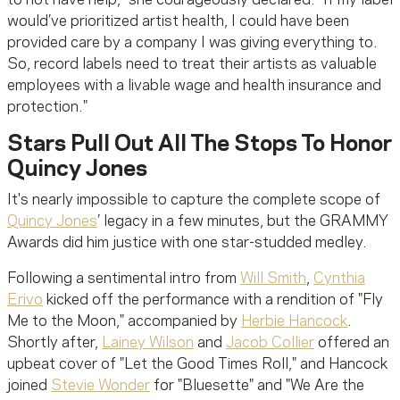
would’ve prioritized artist health, I could have been
provided care by a company I was giving everything to.
So, record labels need to treat their artists as valuable
employees with a livable wage and health insurance and
protection."
Stars Pull Out All The Stops To Honor
Quincy Jones
It's nearly impossible to capture the complete scope of
Quincy Jones
’ legacy in a few minutes, but the GRAMMY
Awards did him justice with one star-studded medley.
Following a sentimental intro from
Will Smith
,
Cynthia
Erivo
kicked off the performance with a rendition of "Fly
Me to the Moon," accompanied by
Herbie Hancock
.
Shortly after,
Lainey Wilson
and
Jacob Collier
offered an
upbeat cover of "Let the Good Times Roll," and Hancock
joined
Stevie Wonder
for "Bluesette" and "We Are the