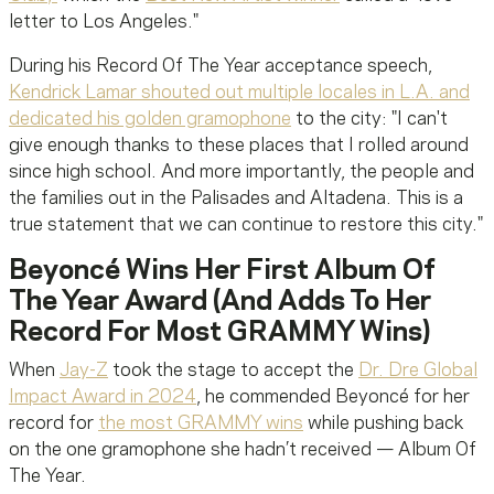
letter to Los Angeles."
During his Record Of The Year acceptance speech,
Kendrick Lamar shouted out multiple locales in L.A. and
dedicated his golden gramophone
to the city: "I can't
give enough thanks to these places that I rolled around
since high school. And more importantly, the people and
the families out in the Palisades and Altadena. This is a
true statement that we can continue to restore this city."
Beyoncé Wins Her First Album Of
The Year Award (And Adds To Her
Record For Most GRAMMY Wins)
When
Jay-Z
took the stage to accept the
Dr. Dre Global
Impact Award in 2024
, he commended Beyoncé for her
record for
the most GRAMMY wins
while pushing back
on the one gramophone she hadn’t received — Album Of
The Year.