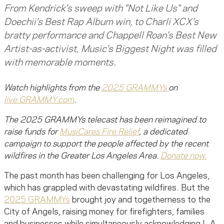
From Kendrick's sweep with "Not Like Us" and
Doechii's Best Rap Album win, to Charli XCX's
bratty performance and Chappell Roan's Best New
Artist-as-activist, Music's Biggest Night was filled
with memorable moments.
Watch highlights from the
2025 GRAMMYs
on
live.GRAMMY.com
.
The 2025 GRAMMYs telecast has been reimagined to
raise funds for
MusiCares Fire Relief
, a dedicated
campaign to support the people affected by the recent
wildfires in the Greater Los Angeles Area.
Donate now.
The past month has been challenging for Los Angeles,
which has grappled with devastating wildfires. But the
2025 GRAMMYs
brought joy and togetherness to the
City of Angels, raising money for firefighters, families
and businesses while simultaneously acknowledging L.A.