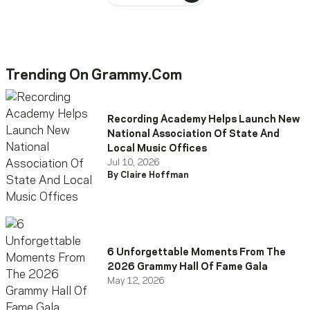
Trending On Grammy.com
Recording Academy Helps Launch New
National Association Of State And
Local Music Offices
Jul 10, 2026
By Claire Hoffman
6 Unforgettable Moments From The
2026 Grammy Hall Of Fame Gala
May 12, 2026