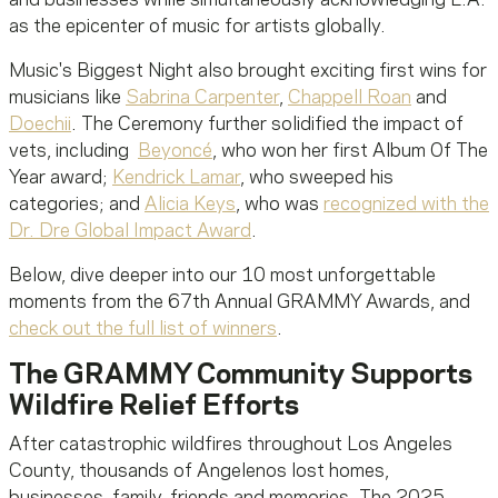
as the epicenter of music for artists globally.
Music's Biggest Night also brought exciting first wins for
musicians like
Sabrina Carpenter
,
Chappell Roan
and
Doechii
. The Ceremony further solidified the impact of
vets, including
Beyoncé
, who won her first Album Of The
Year award;
Kendrick Lamar
, who sweeped his
categories; and
Alicia Keys
, who was
recognized with the
Dr. Dre Global Impact Award
.
Below, dive deeper into our 10 most unforgettable
moments from the 67th Annual GRAMMY Awards, and
check out the full list of winners
.
The GRAMMY Community Supports
Wildfire Relief Efforts
After catastrophic wildfires throughout Los Angeles
County, thousands of Angelenos lost homes,
businesses, family, friends and memories. The 2025