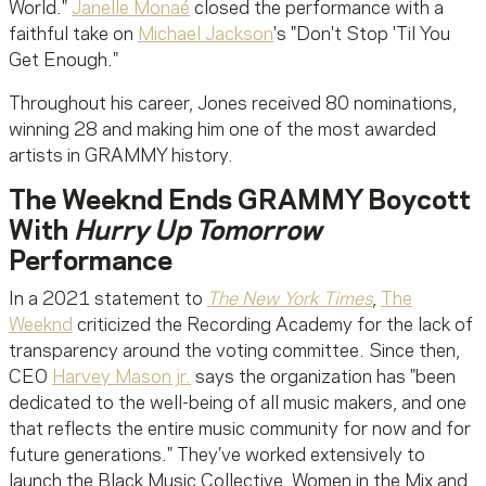
World."
Janelle Monaé
closed the performance with a
faithful take on
Michael Jackson
's "Don't Stop 'Til You
Get Enough."
Throughout his career, Jones received 80 nominations,
winning 28 and making him one of the most awarded
artists in GRAMMY history.
The Weeknd Ends GRAMMY Boycott
With
Hurry Up Tomorrow
Performance
In a 2021 statement to
The New York Times
,
The
Weeknd
criticized the Recording Academy for the lack of
transparency around the voting committee. Since then,
CEO
Harvey Mason jr.
says the organization has "been
dedicated to the well-being of all music makers, and one
that reflects the entire music community for now and for
future generations." They’ve worked extensively to
launch the Black Music Collective, Women in the Mix and