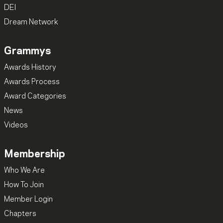
DEI
Dream Network
Grammys
Awards History
Awards Process
Award Categories
News
Videos
Membership
Who We Are
How To Join
Member Login
Chapters