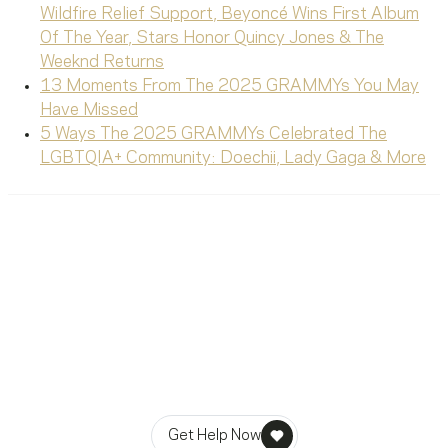
Wildfire Relief Support, Beyoncé Wins First Album
Of The Year, Stars Honor Quincy Jones & The
Weeknd Returns
13 Moments From The 2025 GRAMMYs You May
Have Missed
5 Ways The 2025 GRAMMYs Celebrated The
LGBTQIA+ Community: Doechii, Lady Gaga & More
Ready To Reach Out? We’re
Ready To Listen.
MusiCares helps music people find healing, hope, and
stability in times of need.
Get Help Now