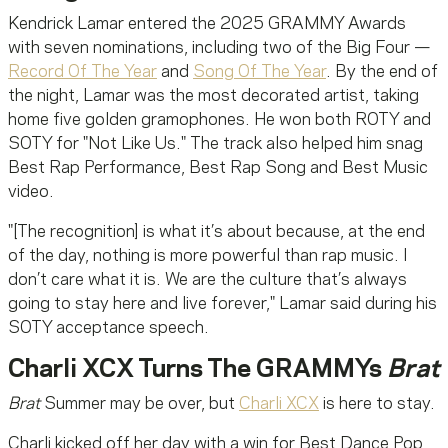
Kendrick Lamar entered the 2025 GRAMMY Awards
with seven nominations, including two of the Big Four —
Record Of The Year
and
Song Of The Year
. By the end of
the night, Lamar was the most decorated artist, taking
home five golden gramophones. He won both ROTY and
SOTY for "Not Like Us." The track also helped him snag
Best Rap Performance, Best Rap Song and Best Music
video.
"[The recognition] is what it’s about because, at the end
of the day, nothing is more powerful than rap music. I
don’t care what it is. We are the culture that’s always
going to stay here and live forever," Lamar said during his
SOTY acceptance speech.
Charli XCX Turns The GRAMMYs
Brat
Brat
Summer may be over, but
Charli XCX
is here to stay.
Charli kicked off her day with a win for Best Dance Pop