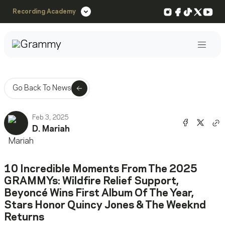
Instagram
Facebook
TikTok
X
You
Recording Academy
Post
Go Back To News
Feb 3, 2025
Share o
Shar
D. Mariah
Co
10 Incredible Moments From The 2025
GRAMMYs: Wildfire Relief Support,
Beyoncé Wins First Album Of The Year,
Stars Honor Quincy Jones & The Weeknd
Returns