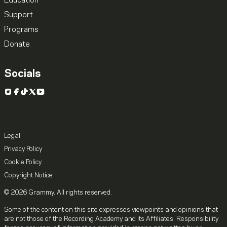
Education
Support
Programs
Donate
Socials
Instagram
Facebook
TikTok
X
YouTube
Legal
Privacy Policy
Cookie Policy
Copyright Notice
© 2026 Grammy. All rights reserved.
Some of the content on this site expresses viewpoints and opinions that
are not those of the Recording Academy and its Affiliates. Responsibility