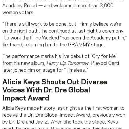
Academy Proud — and welcomed more than 3,000
women voters.
"There is still work to be done, but I firmly believe we’re
on the right path," he continued at last night’s ceremony.
It’s work that The Weeknd "has seen the Academy put in,"
firsthand, returning him to the GRAMMY stage.
The performance marks his live debut of "Cry for Me"
from his new album,
Hurry Up Tomorrow
. Playboi Carti
later joined him on stage for "Timeless."
Alicia Keys Shouts Out Diverse
Voices With Dr. Dre Global
Impact Award
Alicia Keys made history last night as the first woman to
receive the Dr. Dre Global Impact Award, previously won
by Dr. Dre and Jay-Z. When she took the stage, Keys
used the space to uplift diverse voices within the music