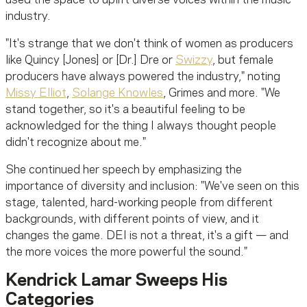
industry.
"It's strange that we don't think of women as producers
like Quincy [Jones] or [Dr.] Dre or
Swizzy
, but female
producers have always powered the industry," noting
Missy Elliot
,
Solange Knowles
, Grimes and more. "We
stand together, so it's a beautiful feeling to be
acknowledged for the thing I always thought people
didn't recognize about me."
She continued her speech by emphasizing the
importance of diversity and inclusion: "We've seen on this
stage, talented, hard-working people from different
backgrounds, with different points of view, and it
changes the game. DEI is not a threat, it's a gift — and
the more voices the more powerful the sound."
Kendrick Lamar Sweeps His
Categories