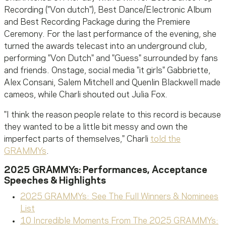
Recording ("Von dutch"), Best Dance/Electronic Album
and Best Recording Package during the Premiere
Ceremony. For the last performance of the evening, she
turned the awards telecast into an underground club,
performing "Von Dutch" and "Guess" surrounded by fans
and friends. Onstage, social media "it girls" Gabbriette,
Alex Consani, Salem Mitchell and Quenlin Blackwell made
cameos, while Charli shouted out Julia Fox.
"I think the reason people relate to this record is because
they wanted to be a little bit messy and own the
imperfect parts of themselves," Charli
told the
GRAMMYs
.
2025 GRAMMYs: Performances, Acceptance
Speeches & Highlights
2025 GRAMMYs: See The Full Winners & Nominees
List
10 Incredible Moments From The 2025 GRAMMYs: