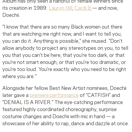
Album has only seen a handful of female winners since
its creation in 1989.
Lauryn Hill
,
Cardi B
— and now,
Doechii.
"I know that there are so many Black women out there
that are watching me right now, and I want to tell you,
you can do it. Anything is possible," she mused. "Don't
allow anybody to project any stereotypes on you, to tell
you that you can't be here, that you're too dark, or that
you're not smart enough, or that you're too dramatic, or
you're too loud. You're exactly who you need to be right
where you are."
Alongside her fellow Best New Artist nominees, Doechii
later gave a
premiere performance
of "CATFISH" and
"DENIAL IS A RIVER." The eye-catching performance
featured highly coordinated choreography, surprise
costume changes and Doechii with mic in hand — a
showcase of her ability to rap, dance and dazzle at once.