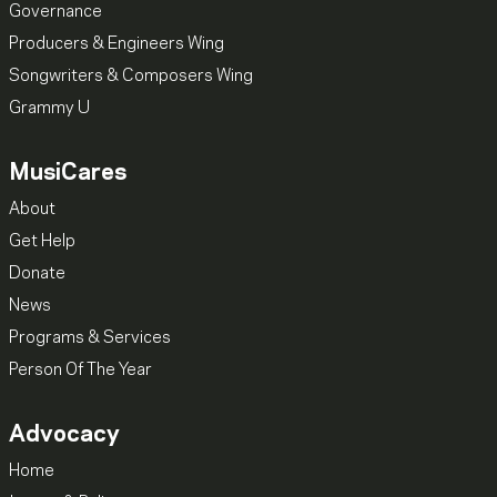
Governance
Producers & Engineers Wing
Songwriters & Composers Wing
Grammy U
MusiCares
About
Get Help
Donate
News
Programs & Services
Person Of The Year
Advocacy
Home