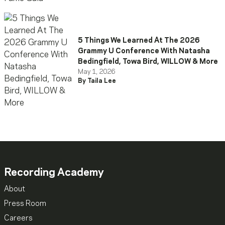
5 Things We Learned At The 2026
Grammy U Conference With Natasha
Bedingfield, Towa Bird, WILLOW & More
May 1, 2026
By Taila Lee
Recording Academy
About
Press Room
Careers