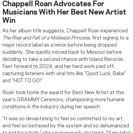
Chappell Roan Advocates For
Musicians With Her Best New Artist
Win
As her album title suggests, Chappell Roan experienced
The Rise and Fall of a Midwest Princess
, first signing to a
major record label as a minor before being dropped
suddenly. She quickly moved back to Missouri before
deciding to take a second chance with Island Records.
Fast forward to 2024, and her hard work paid off,
capturing listeners with viral hits like "Good Luck, Babe"
and "HOT TO GO!"
Roan took home the award for Best New Artist at this
year’s GRAMMY Ceremony, championing more humane
conditions in the industry during her speech.
"It was so devastating to feel so committed to my art
and feel so betrayed by the system and so dehumanized
to not have help," she courageously declared. "If my label