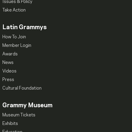
Issues & Policy
Take Action
Latin Grammys
How To Join
Member Login
Awards
News
Videos
Press
Cultural Foundation
Grammy Museum
Museum Tickets
Exhibits