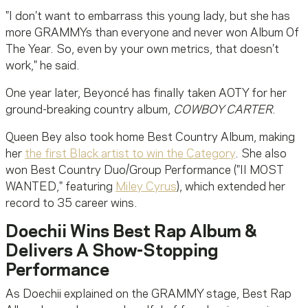
"I don’t want to embarrass this young lady, but she has
more GRAMMYs than everyone and never won Album Of
The Year. So, even by your own metrics, that doesn’t
work," he said.
One year later, Beyoncé has finally taken AOTY for her
ground-breaking country album,
COWBOY CARTER
.
Queen Bey also took home Best Country Album, making
her
the first Black artist to win the Category
. She also
won Best Country Duo/Group Performance ("II MOST
WANTED," featuring
Miley Cyrus
), which extended her
record to 35 career wins.
Doechii Wins Best Rap Album &
Delivers A Show-Stopping
Performance
As Doechii explained on the GRAMMY stage, Best Rap