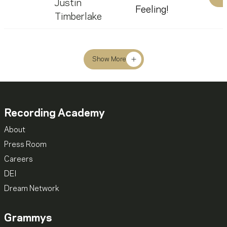
Justin
Feeling!
Timberlake
Show More
Recording Academy
About
Press Room
Careers
DEI
Dream Network
Grammys