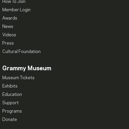
How To Join
Member Login
Awards
News
Videos
Press
Cultural Foundation
Grammy Museum
Museum Tickets
Exhibits
Education
Support
Programs
Donate