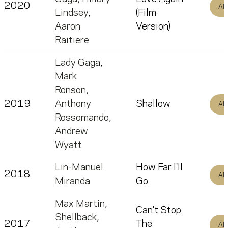
2020
Al
Lindsey
,
(Film
Aaron
Version)
Raitiere
Lady Gaga
,
Mark
Ronson
,
2019
Anthony
Shallow
Al
Rossomando
,
Andrew
Wyatt
Lin-Manuel
How Far I'll
2018
Al
Miranda
Go
Max Martin
,
Can't Stop
Shellback
,
2017
The
Al