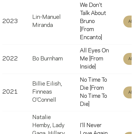
We Don't
Talk About
Lin-Manuel
2023
Bruno
Al
Miranda
[From
Encanto]
All Eyes On
2022
Bo Burnham
Me [From
Al
Inside]
No Time To
Billie Eilish
,
Die [From
2021
Finneas
Al
No Time To
O'Connell
Die]
Natalie
Hemby
,
Lady
I'll Never
Gaga
,
Hillary
Love Again