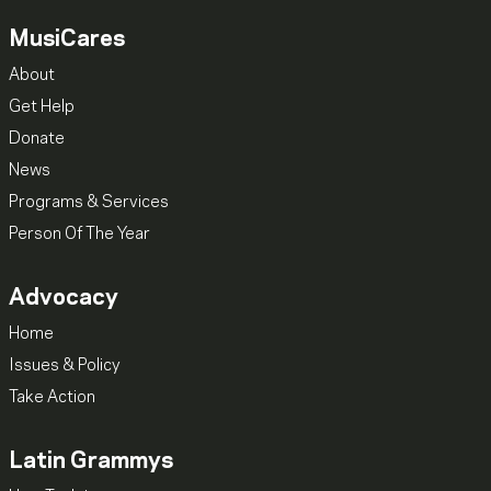
MusiCares
About
Get Help
Donate
News
Programs & Services
Person Of The Year
Advocacy
Home
Issues & Policy
Take Action
Latin Grammys