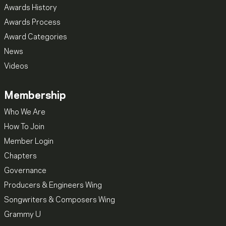
Awards History
Awards Process
Award Categories
News
Videos
Membership
Who We Are
How To Join
Member Login
Chapters
Governance
Producers & Engineers Wing
Songwriters & Composers Wing
Grammy U