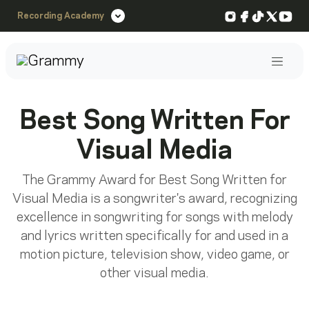
Instagram
Facebook
TikTok
X
You
Recording Academy
Post
Best Song Written For
Visual Media
The Grammy Award for Best Song Written for
Visual Media is a songwriter's award, recognizing
excellence in songwriting for songs with melody
and lyrics written specifically for and used in a
motion picture, television show, video game, or
other visual media.