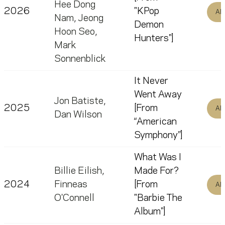
Hee Dong
2026
"KPop
Al
Nam
,
Jeong
Demon
Hoon Seo
,
Hunters"]
Mark
Sonnenblick
It Never
Went Away
Jon Batiste
,
2025
[From
Al
Dan Wilson
“American
Symphony”]
What Was I
Billie Eilish
,
Made For?
2024
Finneas
[From
Al
O'Connell
"Barbie The
Album"]