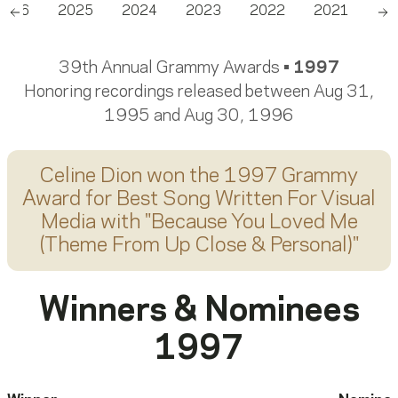
2026
2025
2024
2023
2022
2021
20
Scroll left
Sc
39th Annual Grammy Awards •
1997
Honoring recordings released between Aug 31,
1995 and Aug 30, 1996
Celine Dion
won the 1997 Grammy
Award for
Best Song Written For Visual
Media
with "
Because You Loved Me
(Theme From Up Close & Personal)
"
Winners & Nominees
1997