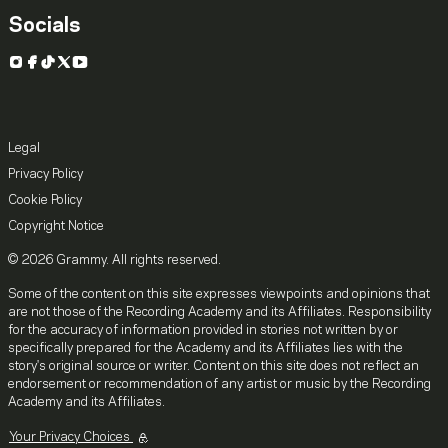
Socials
Instagram
Facebook
TikTok
X
YouTube
Legal
Privacy Policy
Cookie Policy
Copyright Notice
© 2026 Grammy. All rights reserved.
Some of the content on this site expresses viewpoints and opinions that
are not those of the Recording Academy and its Affiliates. Responsibility
for the accuracy of information provided in stories not written by or
specifically prepared for the Academy and its Affiliates lies with the
story's original source or writer. Content on this site does not reflect an
endorsement or recommendation of any artist or music by the Recording
Academy and its Affiliates.
Your Privacy Choices