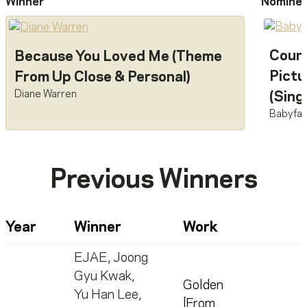
Winner
Nomine
Count
Because You Loved Me (Theme
Pictu
From Up Close & Personal)
Diane Warren
(Sing
Babyfa
Previous Winners
Year
Winner
Work
EJAE
,
Joong
Gyu Kwak
,
Golden
Yu Han Lee
,
[From