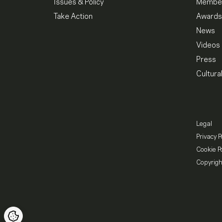
Issues & Policy
Member
Take Action
Awards
News
Videos
Press
Cultura
Legal
Privacy P
Cookie Po
Copyrigh