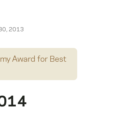
Scroll right
 30, 2013
my Award for
Best
2014