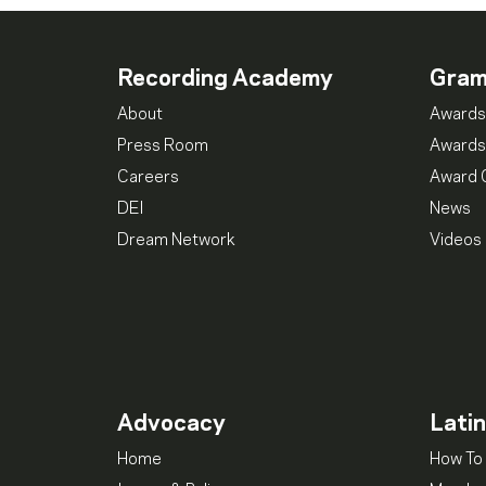
Recording Academy
Gra
About
Awards
Press Room
Awards
Careers
Award 
DEI
News
Dream Network
Videos
Advocacy
Lati
Home
How To 