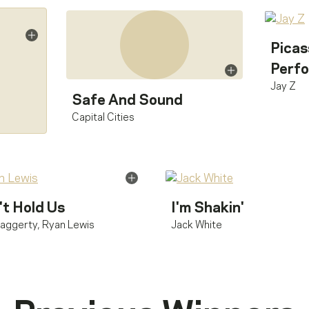
Picas
Perfo
Jay Z
Safe And Sound
Capital Cities
't Hold Us
I'm Shakin'
aggerty
,
Ryan Lewis
Jack White