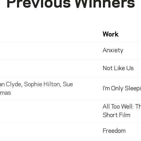
Previous Winners
Work
Anxiety
Not Like Us
an Clyde
,
Sophie Hilton
,
Sue
I'm Only Sleep
omas
All Too Well: T
Short Film
Freedom