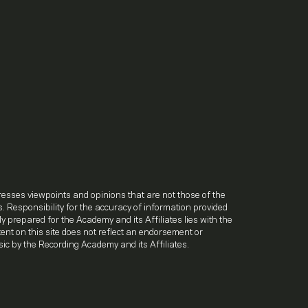
.
resses viewpoints and opinions that are not those of the
. Responsibility for the accuracy of information provided
lly prepared for the Academy and its Affiliates lies with the
ntent on this site does not reflect an endorsement or
ic by the Recording Academy and its Affiliates.