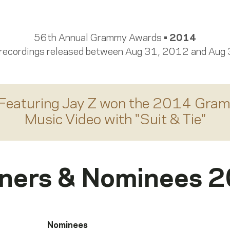
56th Annual Grammy Awards •
2014
 recordings released between Aug 31, 2012 and Aug
Featuring Jay Z
won the 2014 Gram
Music Video
with "
Suit & Tie
"
ners & Nominees 
Nominees