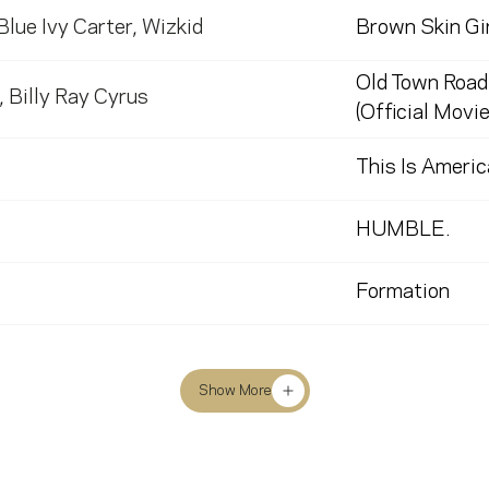
Blue Ivy Carter
,
Wizkid
Brown Skin Gir
Old Town Road
,
Billy Ray Cyrus
(Official Movie
This Is Americ
HUMBLE.
Formation
Show More