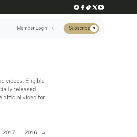
Instagram
Facebook
TikTok
X
YouTube
Member Login
Subscribe
 videos. Eligible
ially released
 official video for
2017
2016
2015
2014
2013
2012