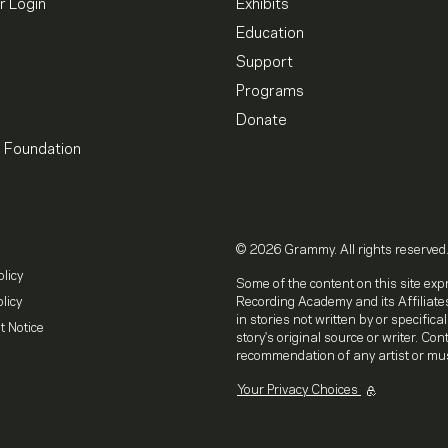
 Login
Exhibits
Education
Support
Programs
Donate
l Foundation
© 2026 Grammy. All rights reserved
olicy
Some of the content on this site exp
licy
Recording Academy and its Affiliates
in stories not written by or specifica
t Notice
story's original source or writer. Co
recommendation of any artist or mus
Your Privacy Choices