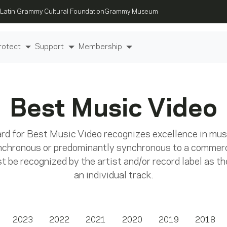
Latin Grammy Cultural Foundation
Grammy Museum
rotect
Support
Membership
Best Music Video
 for Best Music Video recognizes excellence in music
nchronous or predominantly synchronous to a commerc
 be recognized by the artist and/or record label as the
an individual track.
2023
2022
2021
2020
2019
2018