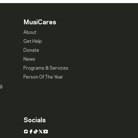
MusiCares
About
Get Help
Donate
News
Programs & Services
Person Of The Year
ng
Socials
Instagram
Facebook
TikTok
X
YouTube