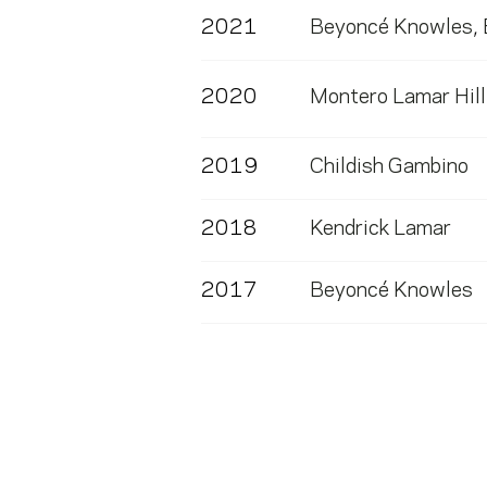
2021
Beyoncé Knowles
,
2020
Montero Lamar Hill
2019
Childish Gambino
2018
Kendrick Lamar
2017
Beyoncé Knowles