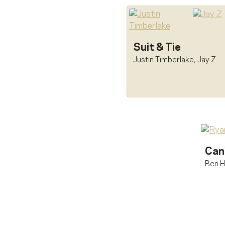
Suit & Tie
Justin Timberlake
,
Jay Z
Can
Ben H