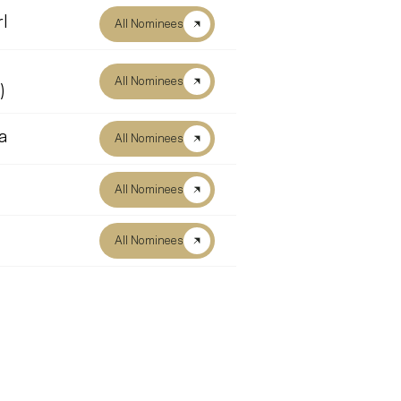
l
All Nominees
All Nominees
)
a
All Nominees
All Nominees
All Nominees