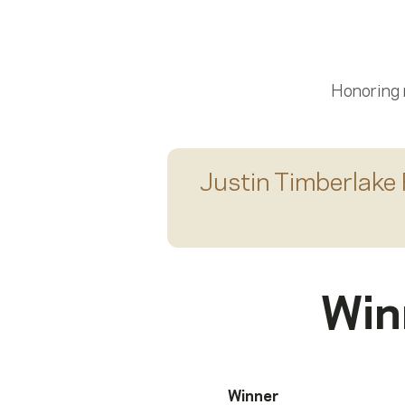
Scroll left
Honoring
Justin Timberlake 
Win
Winner