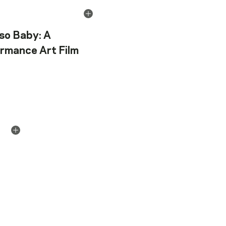
so Baby: A
rmance Art Film