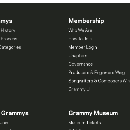
mmys
Membership
 History
Who We Are
 Process
How To Join
Categories
Member Login
Chapters
Governance
Producers & Engineers Wing
Songwriters & Composers Wi
Grammy U
n Grammys
Grammy Museum
Join
Museum Tickets