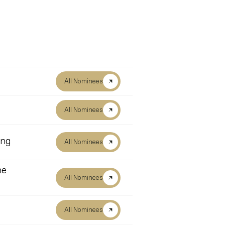
All Nominees
All Nominees
ing
All Nominees
he
All Nominees
All Nominees