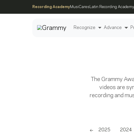
Recording Academy
MusiCares
Latin Recording Academy
Recognize
Advance
P
Post
The Grammy Award
videos are sy
recording and must
2026
2025
2024