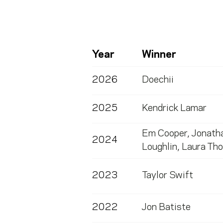
Year
Winner
2026
Doechii
2025
Kendrick Lamar
Em Cooper
,
Jonath
2024
Loughlin
,
Laura Th
2023
Taylor Swift
2022
Jon Batiste