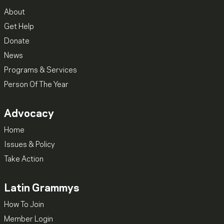
About
Get Help
Donate
News
Programs & Services
Person Of The Year
Advocacy
Home
Issues & Policy
Take Action
Latin Grammys
How To Join
Member Login