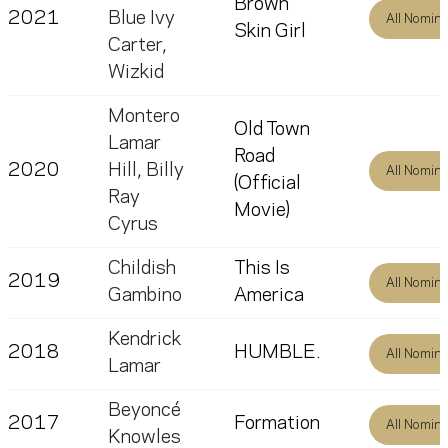
Brown
2021
Blue Ivy
All Nomin
Skin Girl
Carter
,
Wizkid
Montero
Old Town
Lamar
Road
2020
Hill
,
Billy
All Nomin
(Official
Ray
Movie)
Cyrus
Childish
This Is
2019
All Nomin
Gambino
America
Kendrick
2018
HUMBLE.
All Nomin
Lamar
Beyoncé
2017
Formation
All Nomin
Knowles