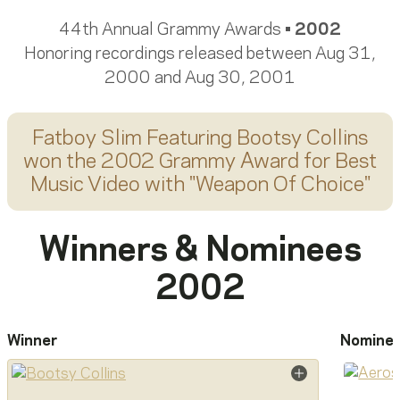
44th Annual Grammy Awards •
2002
Honoring recordings released between Aug 31,
2000 and Aug 30, 2001
Fatboy Slim Featuring Bootsy Collins
won the 2002 Grammy Award for
Best
Music Video
with "
Weapon Of Choice
"
Winners & Nominees
2002
Winner
Nomine