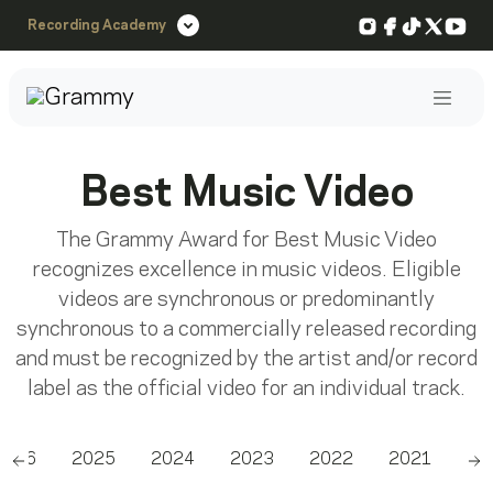
Instagram
Facebook
TikTok
X
You
Recording Academy
Post
Best Music Video
The Grammy Award for Best Music Video
recognizes excellence in music videos. Eligible
videos are synchronous or predominantly
synchronous to a commercially released recording
and must be recognized by the artist and/or record
label as the official video for an individual track.
2026
2025
2024
2023
2022
2021
20
Scroll left
Sc