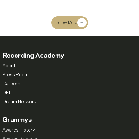
Show More
Recording Academy
About
Press Room
Careers
DEI
Dream Network
Grammys
Awards History