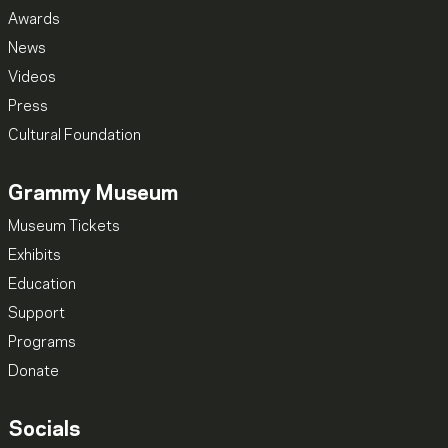
Awards
News
Videos
Press
Cultural Foundation
Grammy Museum
Museum Tickets
Exhibits
Education
Support
Programs
Donate
Socials