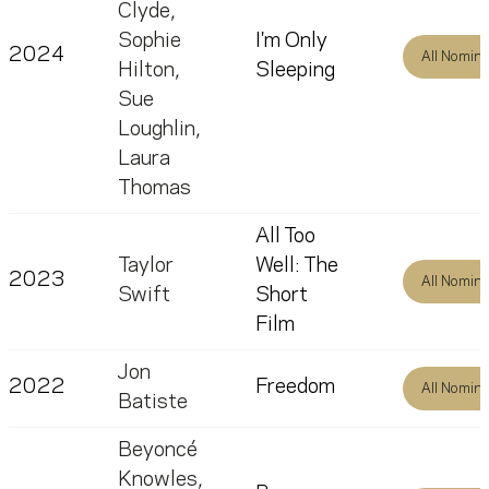
Clyde
,
Sophie
I'm Only
2024
All Nomin
Hilton
,
Sleeping
Sue
Loughlin
,
Laura
Thomas
All Too
Taylor
Well: The
2023
All Nomin
Swift
Short
Film
Jon
2022
Freedom
All Nomin
Batiste
Beyoncé
Knowles
,