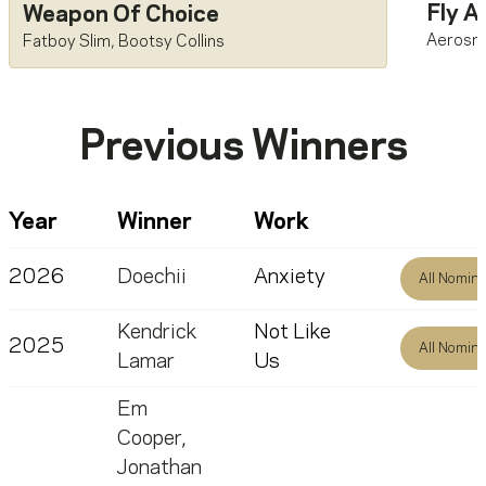
Fly A
Weapon Of Choice
Aerosm
Fatboy Slim
,
Bootsy Collins
Previous Winners
Year
Winner
Work
2026
Doechii
Anxiety
All Nomin
Kendrick
Not Like
2025
All Nomin
Lamar
Us
Em
Cooper
,
Jonathan