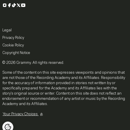
Instagram
Facebook
TikTok
X
YouTube
Legal
Privacy Policy
Cookie Policy
Copyright Notice
© 2026 Grammy. All rights reserved.
Some of the content on this site expresses viewpoints and opinions that
are not those of the Recording Academy and its Affiliates. Responsibility
for the accuracy of information provided in stories not written by or
specifically prepared for the Academy and its Affiliates lies with the
story's original source or writer. Content on this site does not reflect an
endorsement or recommendation of any artist or music by the Recording
Academy and its Affiliates.
Your Privacy Choices