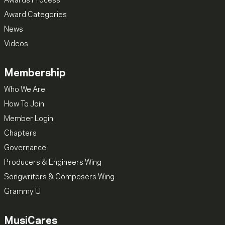
Awards Process
Award Categories
News
Videos
Membership
Who We Are
How To Join
Member Login
Chapters
Governance
Producers & Engineers Wing
Songwriters & Composers Wing
Grammy U
MusiCares