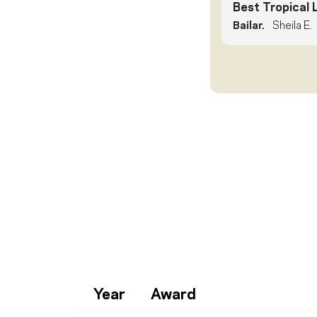
Best Tropical 
Bailar.
Sheila E.
Year
Award