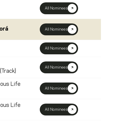
All Nominees
orá
All Nominees
All Nominees
All Nominees
(Track)
ous Life
All Nominees
ous Life
All Nominees