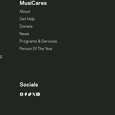
MusiCares
About
Get Help
Donate
News
Programs & Services
Person Of The Year
ng
Socials
Instagram
Facebook
TikTok
X
YouTube