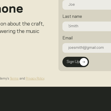
hone
Last name
ion about the craft,
owering the music
Email
Sign Up
ademy's
Terms
and
Privacy Policy
.