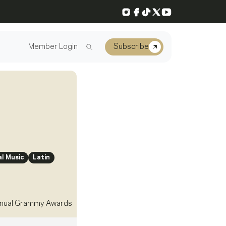
Instagram
Facebook
TikTok
X
YouTube
Member Login
Subscribe
l Music
Latin
nual Grammy Awards