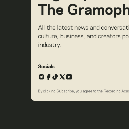
The Gramop
All the latest news and conversat
culture, business, and creators p
industry.
Socials
Instagram
Facebook
TikTok
X
YouTube
By clicking Subscribe, you agree to the Recording Ac