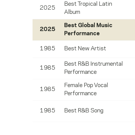
Best Tropical Latin
2025
Album
Best Global Music
2025
Performance
1985
Best New Artist
Best R&B Instrumental
1985
Performance
Female Pop Vocal
1985
Performance
1985
Best R&B Song