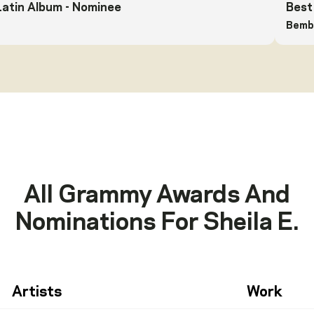
Latin Album
- Nominee
Best
Bemba
All Grammy Awards And
Nominations For
Sheila E.
Artists
Work