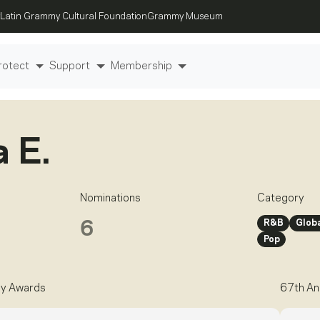
Latin Grammy Cultural Foundation
Grammy Museum
rotect
Support
Membership
a E.
Nominations
Category
R&B
Globa
6
Pop
y Awards
67th An