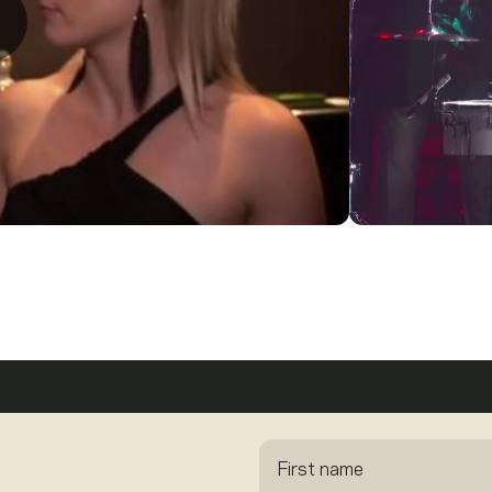
First name