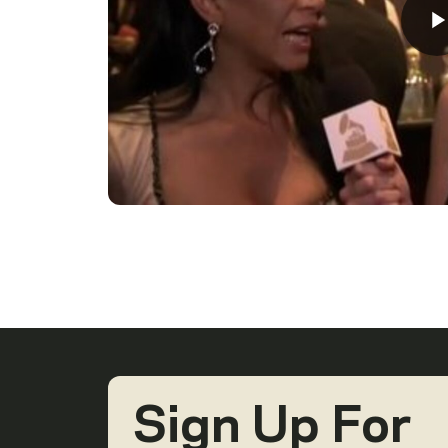
Sign Up For