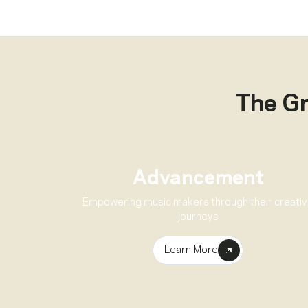
The G
Advancement
Empowering music makers through their creati
journeys
Learn More