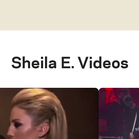
Sheila E.
Videos