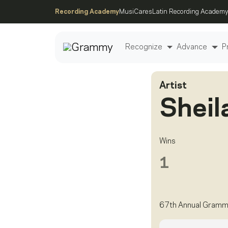
Recording Academy
MusiCares
Latin Recording Academy
Recognize
Advance
P
Artist
Post
Sheil
Wins
1
67th Annual Gramm