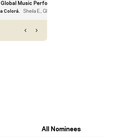
 Global Music Performance
- Winner
 Colorá.
Sheila E., Gloria Estefan, Mimy Succar
Previous
Next
All Nominees