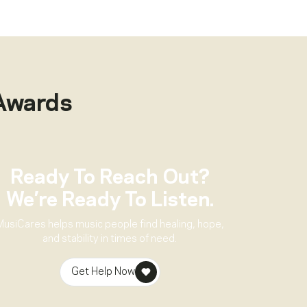
Awards
Ready To Reach Out?
We’re Ready To Listen.
MusiCares helps music people find healing, hope,
and stability in times of need.
Get Help Now