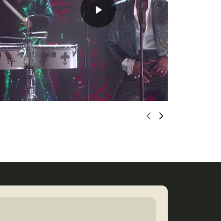
Scroll left
Scroll righ