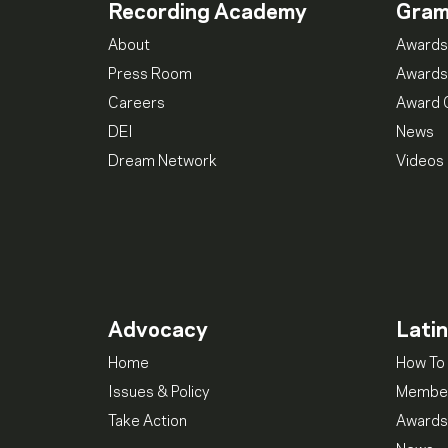
Recording Academy
Gra
About
Awards
Press Room
Awards
Careers
Award 
DEI
News
Dream Network
Videos
Advocacy
Lati
Home
How To 
Issues & Policy
Member
Take Action
Awards