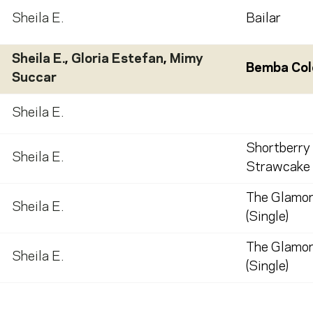
Sheila E.
Bailar
Sheila E.
,
Gloria Estefan
,
Mimy
Bemba Col
Succar
Sheila E.
Shortberry
Sheila E.
Strawcake 
The Glamor
Sheila E.
(Single)
The Glamor
Sheila E.
(Single)