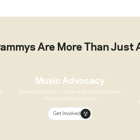
rammys Are More Than Just 
Music Advocacy
ve
Defending creators’ rights while shaping a future
of responsible innovation
Get Involved