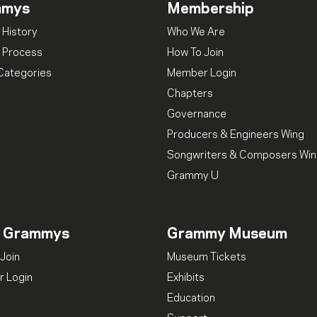
mmys
Membership
 History
Who We Are
 Process
How To Join
Categories
Member Login
Chapters
Governance
Producers & Engineers Wing
Songwriters & Composers Wi
Grammy U
n Grammys
Grammy Museum
Join
Museum Tickets
 Login
Exhibits
Education