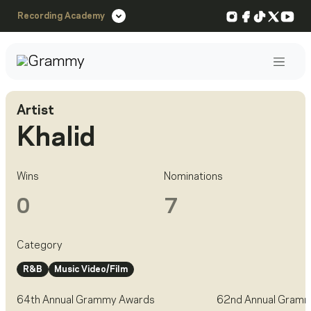
Instagram
Facebook
TikTok
X
You
Recording Academy
Post
Artist
Khalid
Wins
Nominations
0
7
Category
R&B
Music Video/Film
64th Annual Grammy Awards
62nd Annual Gram