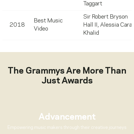
Taggart
Sir Robert Bryson
Best Music
2018
Hall II
,
Alessia Cara
,
Video
Khalid
The Grammys Are More Than
Just Awards
Advancement
Empowering music makers through their creative journeys