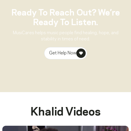
Ready To Reach Out? We’re
Ready To Listen.
MusiCares helps music people find healing, hope, and
stability in times of need.
Get Help Now
Khalid
Videos