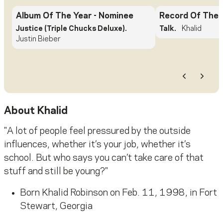
Album Of The Year
- Nominee
Record Of The 
Justice (Triple Chucks Deluxe).
Talk.
Khalid
Justin Bieber
Previous
Next
About
Khalid
"A lot of people feel pressured by the outside
influences, whether it’s your job, whether it’s
school. But who says you can’t take care of that
stuff and still be young?"
Born Khalid Robinson on Feb. 11, 1998, in Fort
Stewart, Georgia