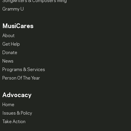
Songwriters & Composers Wing
Grammy U
MusiCares
About
Get Help
Donate
News
Programs & Services
Person Of The Year
Advocacy
Home
Issues & Policy
Take Action