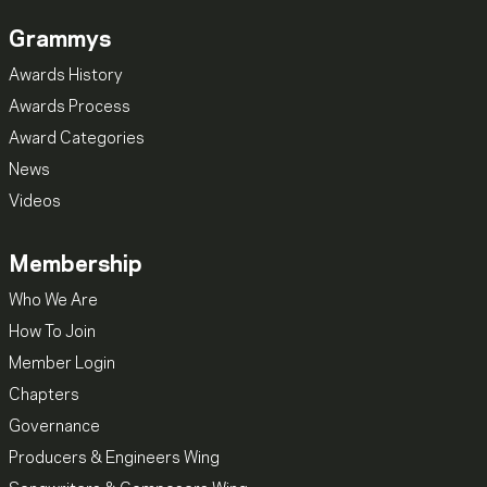
Grammys
Awards History
Awards Process
Award Categories
News
Videos
Membership
Who We Are
How To Join
Member Login
Chapters
Governance
Producers & Engineers Wing