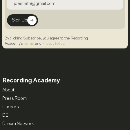
Sign Up
By clicking Subscribe, you agree to the Recording
Academy's
Terms
and
Privacy Policy
.
Recording Academy
About
Press Room
Careers
DEI
Dream Network