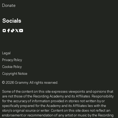
Donate
Socials
Instagram
Facebook
TikTok
X
YouTube
Legal
Privacy Policy
Cookie Policy
Copyright Notice
© 2026 Grammy. All rights reserved.
Some of the content on this site expresses viewpoints and opinions that
are not those of the Recording Academy and its Affiliates. Responsibility
for the accuracy of information provided in stories not written by or
specifically prepared for the Academy and its Affiliates lies with the
story's original source or writer. Content on this site does not reflect an
endorsement or recommendation of any artist or music by the Recording