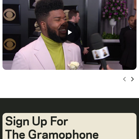
Scro
Sc
Sign Up For
The Gramophone