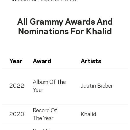
All Grammy Awards And
Nominations For
Khalid
Year
Award
Artists
Album Of The
2022
Justin Bieber
Year
Record Of
2020
Khalid
The Year