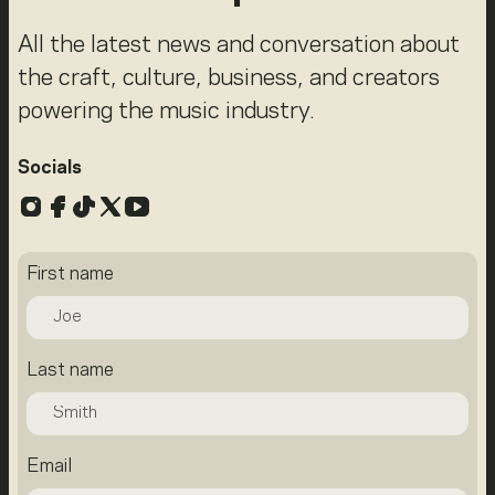
All the latest news and conversation about
the craft, culture, business, and creators
powering the music industry.
Socials
Instagram
Facebook
TikTok
X
YouTube
First name
Last name
Email