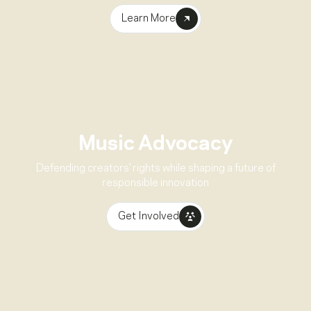
Learn More
Music Advocacy
Defending creators’ rights while shaping a future of
responsible innovation
Get Involved