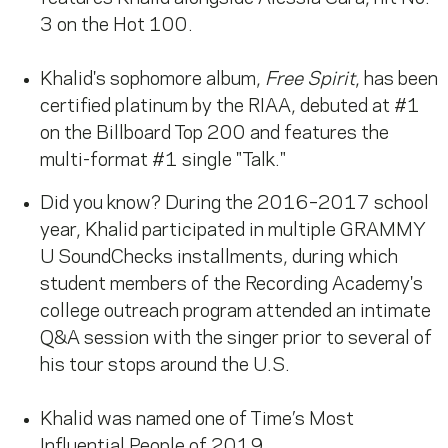
3 on the Hot 100.
Khalid's sophomore album,
Free Spirit
, has been
certified platinum by the RIAA, debuted at #1
on the Billboard Top 200 and features the
multi-format #1 single "Talk."
Did you know? During the 2016–2017 school
year, Khalid participated in multiple GRAMMY
U SoundChecks installments, during which
student members of the Recording Academy's
college outreach program attended an intimate
Q&A session with the singer prior to several of
his tour stops around the U.S.
Khalid was named one of Time’s Most
Influential People of 2019.