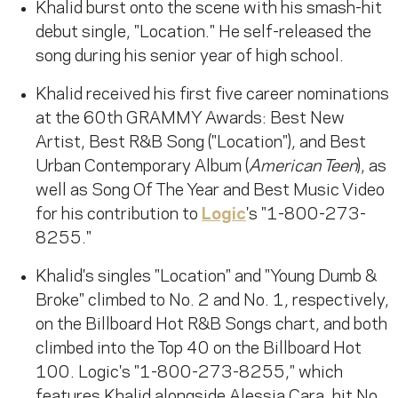
Khalid burst onto the scene with his smash-hit
debut single, "Location." He self-released the
song during his senior year of high school.
Khalid received his first five career nominations
at the 60th GRAMMY Awards: Best New
Artist, Best R&B Song ("Location"), and Best
Urban Contemporary Album (
American Teen
), as
well as Song Of The Year and Best Music Video
for his contribution to
Logic
's "1-800-273-
8255."
Khalid's singles "Location" and "Young Dumb &
Broke" climbed to No. 2 and No. 1, respectively,
on the Billboard Hot R&B Songs chart, and both
climbed into the Top 40 on the Billboard Hot
100. Logic's "1-800-273-8255," which
features Khalid alongside Alessia Cara, hit No.