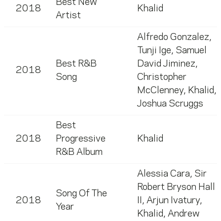
Best New
2018
Khalid
Artist
Alfredo Gonzalez
,
Tunji Ige
,
Samuel
Best R&B
David Jiminez
,
2018
Song
Christopher
McClenney
,
Khalid
,
Joshua Scruggs
Best
2018
Progressive
Khalid
R&B Album
Alessia Cara
,
Sir
Robert Bryson Hall
Song Of The
2018
II
,
Arjun Ivatury
,
Year
Khalid
,
Andrew