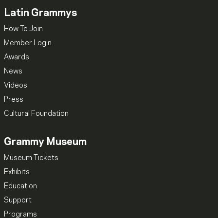
Latin Grammys
How To Join
Member Login
Awards
News
Videos
Press
Cultural Foundation
Grammy Museum
Museum Tickets
Exhibits
Education
Support
Programs