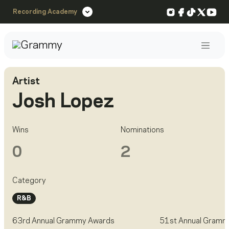
Instagram
Facebook
TikTok
X
You
Recording Academy
Post
Artist
Josh Lopez
Wins
Nominations
0
2
Category
R&B
63rd Annual Grammy Awards
51st Annual Gramm