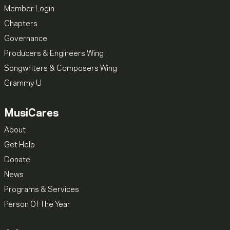
Member Login
Chapters
Governance
Producers & Engineers Wing
Songwriters & Composers Wing
Grammy U
MusiCares
About
Get Help
Donate
News
Programs & Services
Person Of The Year