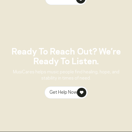
Ready To Reach Out? We’re
Ready To Listen.
MusiCares helps music people find healing, hope, and
stability in times of need.
Get Help Now