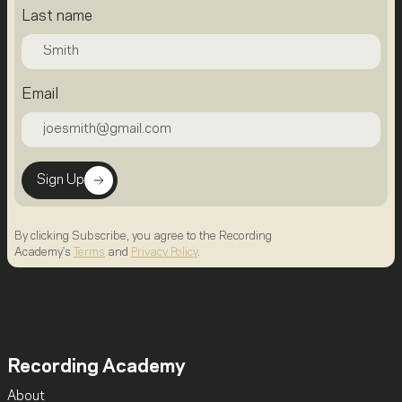
Last name
Email
Sign Up
By clicking Subscribe, you agree to the Recording
Academy's
Terms
and
Privacy Policy
.
Recording Academy
About