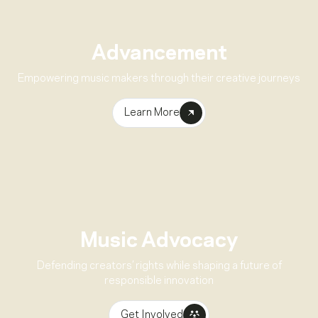
Advancement
Empowering music makers through their creative journeys
Learn More
Music Advocacy
Defending creators’ rights while shaping a future of
responsible innovation
Get Involved