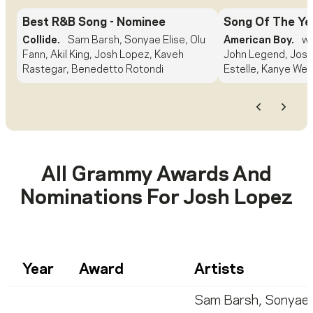
Best R&B Song
- Nominee
Song Of The Ye
Collide.
Sam Barsh, Sonyae Elise, Olu
American Boy.
wi
Fann, Akil King, Josh Lopez, Kaveh
John Legend, Josh
Rastegar, Benedetto Rotondi
Estelle, Kanye Wes
Previous
Next
All Grammy Awards And
Nominations For
Josh Lopez
Year
Award
Artists
Sam Barsh
,
Sonyae