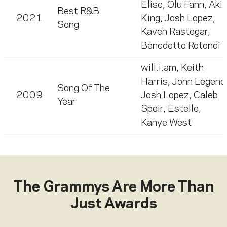
Elise
,
Olu Fann
,
Akil
Best R&B
2021
King
,
Josh Lopez
,
Song
Kaveh Rastegar
,
Benedetto Rotondi
will.i.am
,
Keith
Harris
,
John Legend
Song Of The
2009
Josh Lopez
,
Caleb
Year
Speir
,
Estelle
,
Kanye West
The Grammys Are More Than
Just Awards