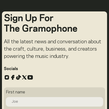
Sign Up For
The Gramophone
All the latest news and conversation about
the craft, culture, business, and creators
powering the music industry.
Socials
Instagram
Facebook
TikTok
X
YouTube
First name