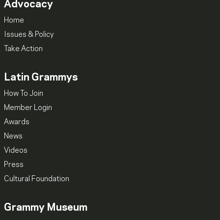
Advocacy
Home
Issues & Policy
Take Action
Latin Grammys
How To Join
Member Login
Awards
News
Videos
Press
Cultural Foundation
Grammy Museum