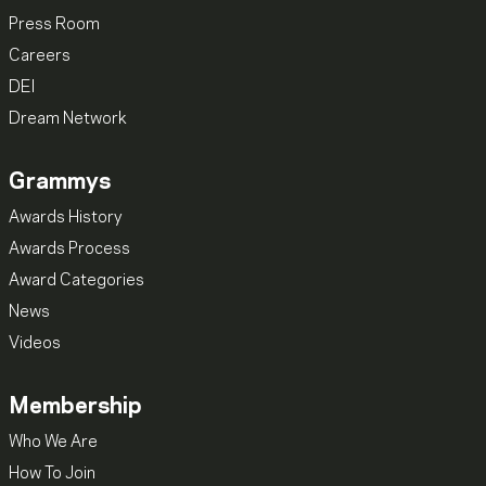
Press Room
Careers
DEI
Dream Network
Grammys
Awards History
Awards Process
Award Categories
News
Videos
Membership
Who We Are
How To Join