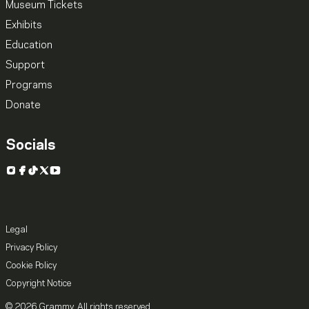
Museum Tickets
Exhibits
Education
Support
Programs
Donate
Socials
Instagram
Facebook
TikTok
X
YouTube
Legal
Privacy Policy
Cookie Policy
Copyright Notice
© 2026 Grammy. All rights reserved.