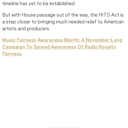
timeline has yet to be established.
But with House passage out of the way, the HITS Act is
a step closer to bringing much needed relief to American
artists and producers.
Music Fairness Awareness Month: A November-Long
Campaign To Spread Awareness Of Radio Royalty
Fairness
Ready To Reach Out? We’re
Ready To Listen.
MusiCares helps music people find healing, hope, and
stability in times of need.