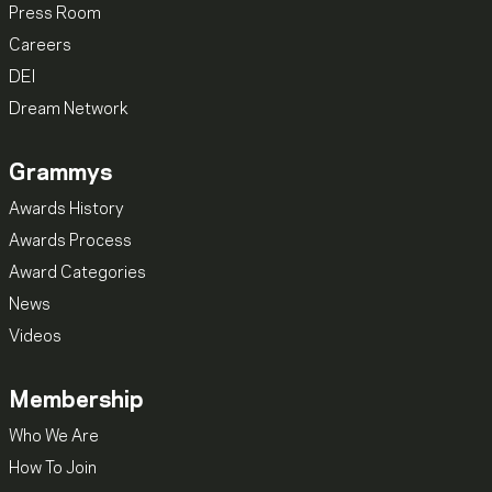
Press Room
Careers
DEI
Dream Network
Grammys
Awards History
Awards Process
Award Categories
News
Videos
Membership
Who We Are
How To Join