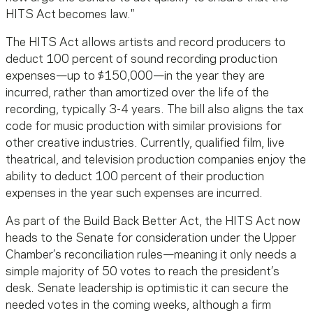
HITS Act becomes law."
The HITS Act allows artists and record producers to
deduct 100 percent of sound recording production
expenses—up to $150,000—in the year they are
incurred, rather than amortized over the life of the
recording, typically 3-4 years. The bill also aligns the tax
code for music production with similar provisions for
other creative industries. Currently, qualified film, live
theatrical, and television production companies enjoy the
ability to deduct 100 percent of their production
expenses in the year such expenses are incurred.
As part of the Build Back Better Act, the HITS Act now
heads to the Senate for consideration under the Upper
Chamber’s reconciliation rules—meaning it only needs a
simple majority of 50 votes to reach the president’s
desk. Senate leadership is optimistic it can secure the
needed votes in the coming weeks, although a firm