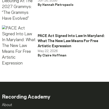
Have Evolved”
Jun 16, 2026
By Hannah Pietropaolo
PACE Act Signed Into Law In Maryland:
What The New Law Means For Free
Artistic Expression
May 22, 2026
By Claire Hoffman
Recording Academy
About