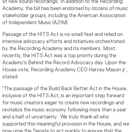
of new sound recordings. In addition to the Recording
Academy, the bill has been endorsed by dozens of music
stakeholder groups, including the American Association
of Independent Music (A2IM).
Passage of the HITS Act is no small feat and relied on
intensive advocacy efforts and initiatives orchestrated
by the Recording Academy and its members. Most
recently, the HITS Act was a top priority during the
Academy’s Behind the Record Advocacy day. Upon the
House vote, Recording Academy CEO Harvey Mason jr.,
stated:
“The passage of the Build Back Better Act in the House,
inclusive of the HITS Act, is an important step forward
for music creators eager to create new recordings and
revitalize the music economy following more than a year
and a half of uncertainty. We truly thank all who
supported this meaningful provision in the House, and we
now urge the Senate to act quickly to ensure that the