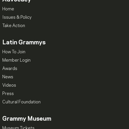
Home
Issues & Policy
Take Action
Latin Grammys
How To Join
Member Login
Awards
News
Videos
Press
Cultural Foundation
Grammy Museum
Museum Tickets