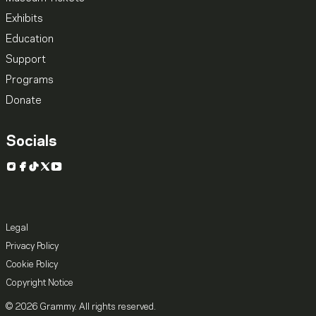
Exhibits
Education
Support
Programs
Donate
Socials
Instagram
Facebook
TikTok
X
YouTube
Legal
Privacy Policy
Cookie Policy
Copyright Notice
© 2026 Grammy. All rights reserved.