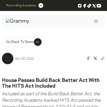
Instagram
Facebook
TikTok
X
You
Recording Academy
Post
Go Back To News
Share o
Shar
Nov 20, 2021
Co
House Passes Build Back Better Act With
The HITS Act Included
Included as part of the Build Back Better Act, the
Recording Academy backed HITS Act passed the
House of Representatives 220-213 and awaits