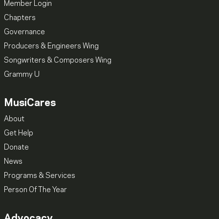
Member Login
Chapters
Governance
Producers & Engineers Wing
Songwriters & Composers Wing
Grammy U
MusiCares
About
Get Help
Donate
News
Programs & Services
Person Of The Year
Advocacy