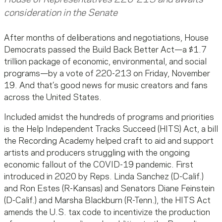
consideration in the Senate
After months of deliberations and negotiations, House
Democrats passed the Build Back Better Act—a $1.7
trillion package of economic, environmental, and social
programs—by a vote of 220-213 on Friday, November
19. And that’s good news for music creators and fans
across the United States.
Included amidst the hundreds of programs and priorities
is the Help Independent Tracks Succeed (HITS) Act, a bill
the Recording Academy helped craft to aid and support
artists and producers struggling with the ongoing
economic fallout of the COVID-19 pandemic. First
introduced in 2020 by Reps. Linda Sanchez (D-Calif.)
and Ron Estes (R-Kansas) and Senators Diane Feinstein
(D-Calif.) and Marsha Blackburn (R-Tenn.), the HITS Act
amends the U.S. tax code to incentivize the production