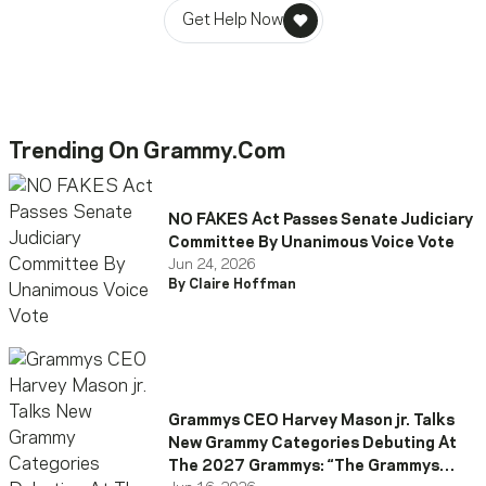
Get Help Now
Trending On Grammy.com
NO FAKES Act Passes Senate Judiciary
Committee By Unanimous Voice Vote
Jun 24, 2026
By Claire Hoffman
Grammys CEO Harvey Mason jr. Talks
New Grammy Categories Debuting At
The 2027 Grammys: “The Grammys