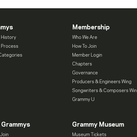
mmys
Membership
 History
Who We Are
 Process
How To Join
Categories
Member Login
Chapters
Governance
Producers & Engineers Wing
Songwriters & Composers Wi
Grammy U
n Grammys
Grammy Museum
Join
Museum Tickets