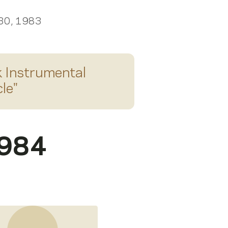
 30, 1983
 Instrumental
le
"
1984