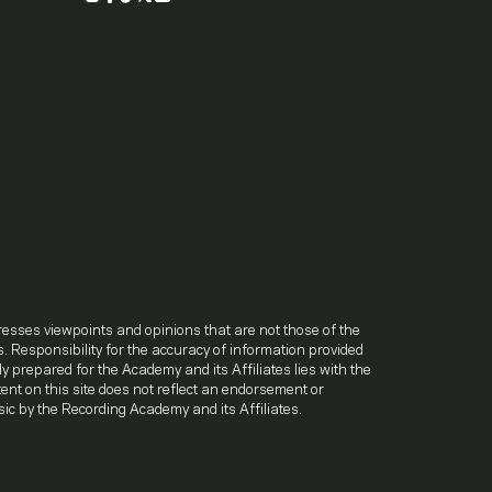
.
resses viewpoints and opinions that are not those of the
. Responsibility for the accuracy of information provided
lly prepared for the Academy and its Affiliates lies with the
ntent on this site does not reflect an endorsement or
ic by the Recording Academy and its Affiliates.