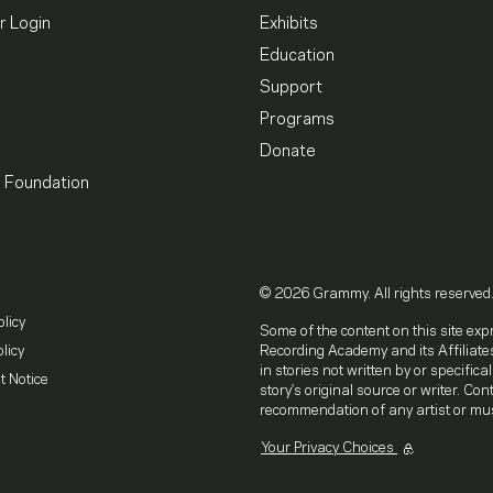
 Login
Exhibits
Education
Support
Programs
Donate
l Foundation
© 2026 Grammy. All rights reserved
olicy
Some of the content on this site exp
licy
Recording Academy and its Affiliates
in stories not written by or specifica
t Notice
story's original source or writer. Co
recommendation of any artist or mus
Your Privacy Choices