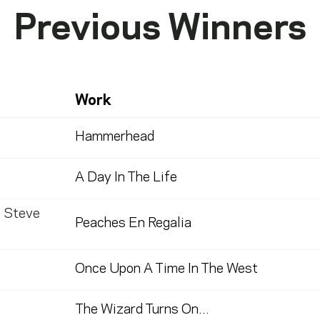
Previous Winners
Work
Hammerhead
A Day In The Life
,
Steve
Peaches En Regalia
Once Upon A Time In The West
The Wizard Turns On...