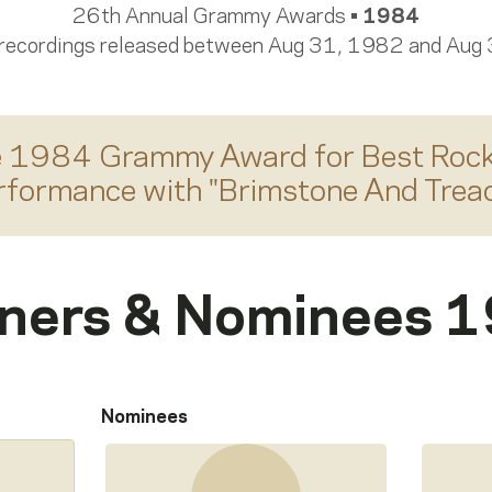
26th Annual Grammy Awards •
1984
 recordings released between Aug 31, 1982 and Aug
e 1984 Grammy Award for
Best Rock
rformance
with "
Brimstone And Treac
ners & Nominees 
Nominees