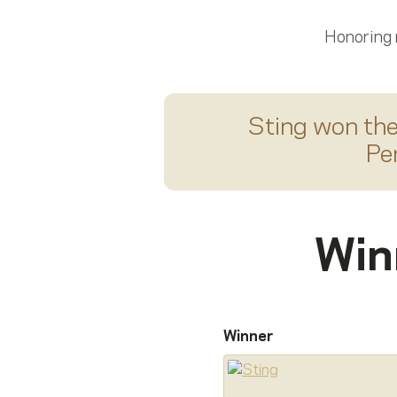
Honoring
Sting
won th
Pe
Win
Winner