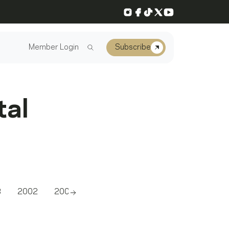
Instagram
Facebook
TikTok
X
YouTube
Member Login
Subscribe
tal
3
2002
2001
2000
1999
1998
1997
Scroll right