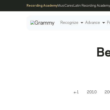
Recording Academy
MusiCares
Latin Recording Academy
Recognize
Advance
P
Post
Be
2011
2010
20
Scroll left