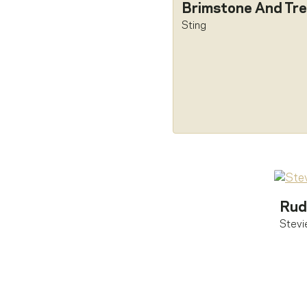
Brimstone And Tre
Sting
Rud
Stevi