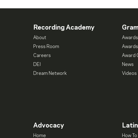
Recording Academy
Gra
About
Awards
Press Room
Awards
Careers
Award 
DEI
News
Dream Network
Videos
Advocacy
Lati
Home
How To 