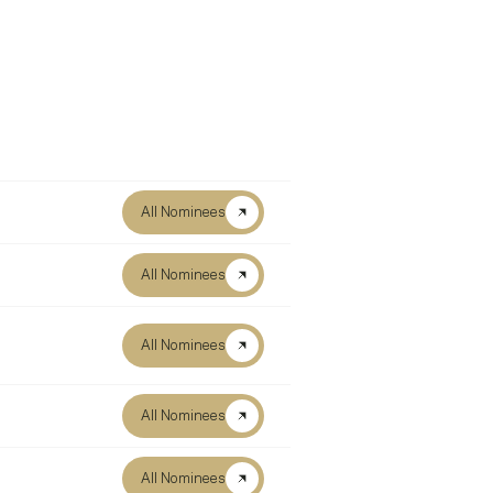
All Nominees
All Nominees
All Nominees
All Nominees
All Nominees