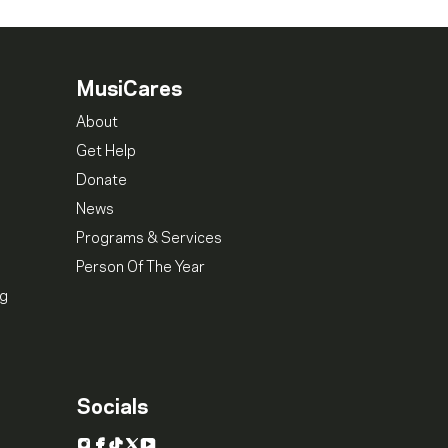
MusiCares
About
Get Help
Donate
News
Programs & Services
Person Of The Year
ng
Socials
Instagram
Facebook
TikTok
X
YouTube