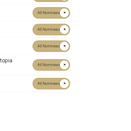
All Nominees
All Nominees
All Nominees
topia
All Nominees
All Nominees