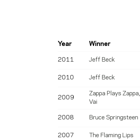
Year
Winner
2011
Jeff Beck
2010
Jeff Beck
Zappa Plays Zappa
2009
Vai
2008
Bruce Springsteen
2007
The Flaming Lips