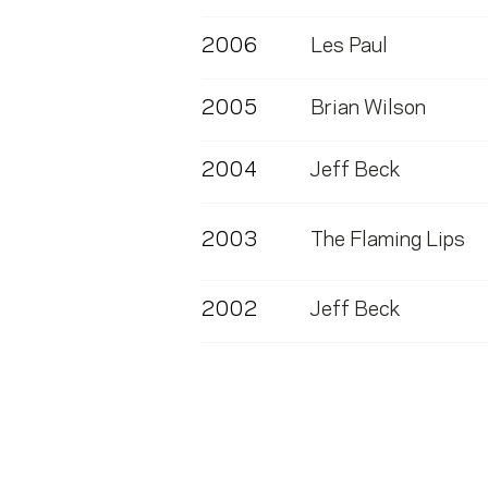
2006
Les Paul
2005
Brian Wilson
2004
Jeff Beck
2003
The Flaming Lips
2002
Jeff Beck