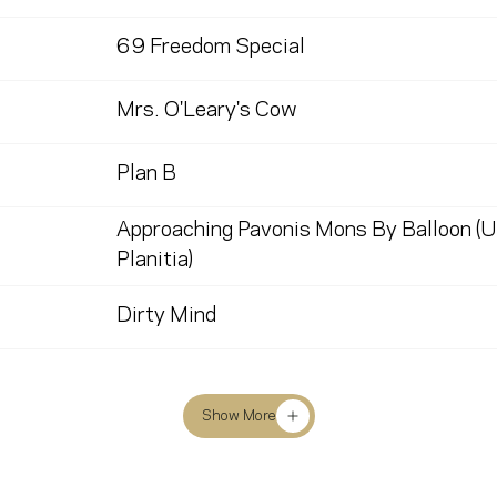
69 Freedom Special
Mrs. O'Leary's Cow
Plan B
Approaching Pavonis Mons By Balloon (U
Planitia)
Dirty Mind
Show More