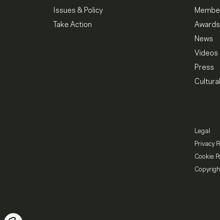
Issues & Policy
Member
Take Action
Awards
News
Videos
Press
Cultura
Legal
Privacy P
Cookie Po
Copyrigh