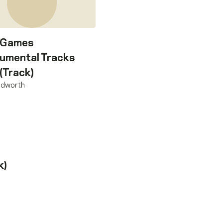
 Games
rumental Tracks
 (Track)
oldworth
k)