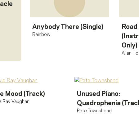
acle
Anybody There (Single)
Road
Rainbow
(Inst
Only)
Allan H
e Mood (Track)
Unused Piano:
e Ray Vaughan
Quadrophenia (Trac
Pete Townshend