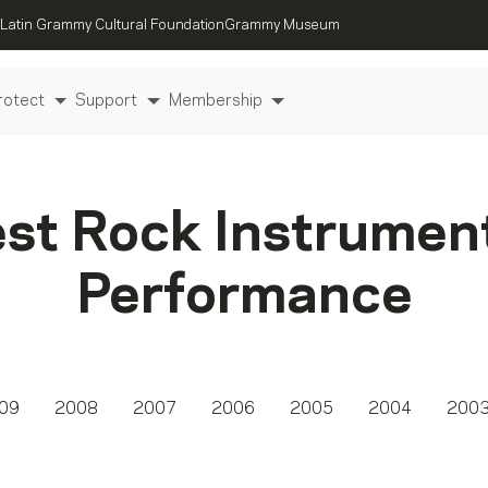
Latin Grammy Cultural Foundation
Grammy Museum
rotect
Support
Membership
st Rock Instrumen
Performance
09
2008
2007
2006
2005
2004
200