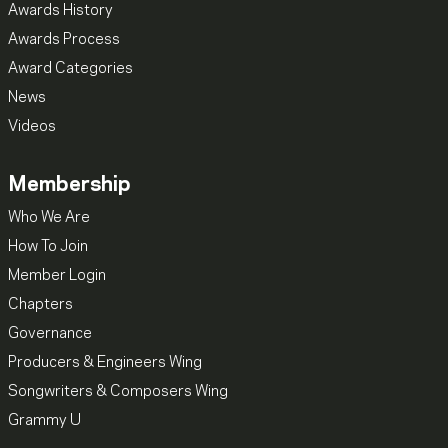
Awards History
Awards Process
Award Categories
News
Videos
Membership
Who We Are
How To Join
Member Login
Chapters
Governance
Producers & Engineers Wing
Songwriters & Composers Wing
Grammy U