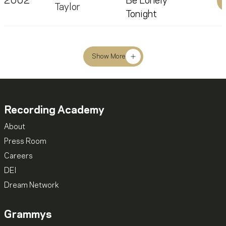
2002
Be Lonely
Taylor
Tonight
Show More
Recording Academy
About
Press Room
Careers
DEI
Dream Network
Grammys