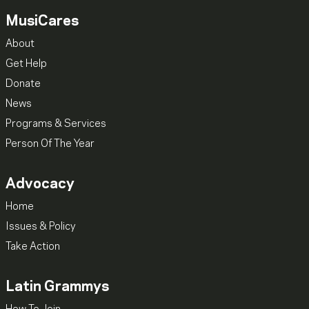
MusiCares
About
Get Help
Donate
News
Programs & Services
Person Of The Year
Advocacy
Home
Issues & Policy
Take Action
Latin Grammys