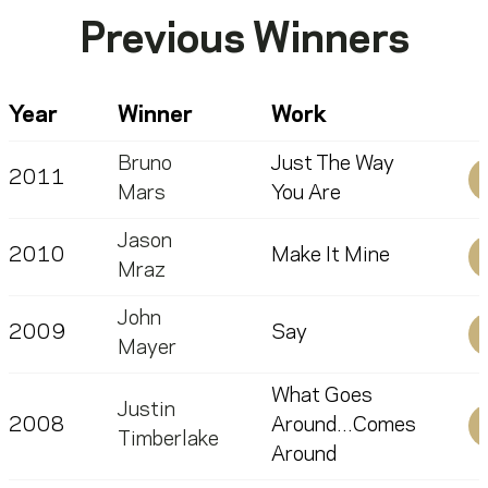
Previous Winners
Year
Winner
Work
Bruno
Just The Way
2011
Mars
You Are
Jason
2010
Make It Mine
Mraz
John
2009
Say
Mayer
What Goes
Justin
2008
Around...Comes
Timberlake
Around