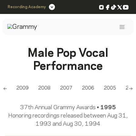
Instagram
Facebook
TikTok
X
You
Recording Academy
Post
Male Pop Vocal
Performance
010
2009
2008
2007
2006
2005
200
Scroll left
Sc
37th Annual Grammy Awards •
1995
Honoring recordings released between Aug 31,
1993 and Aug 30, 1994