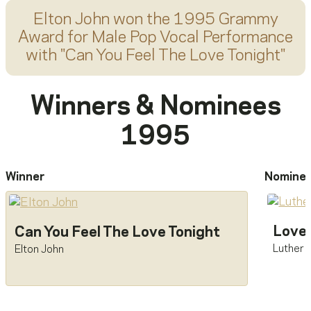
Elton John
won the 1995 Grammy
Award for
Male Pop Vocal Performance
with "
Can You Feel The Love Tonight
"
Winners & Nominees
1995
Winner
Nomine
Love 
Can You Feel The Love Tonight
Luther 
Elton John