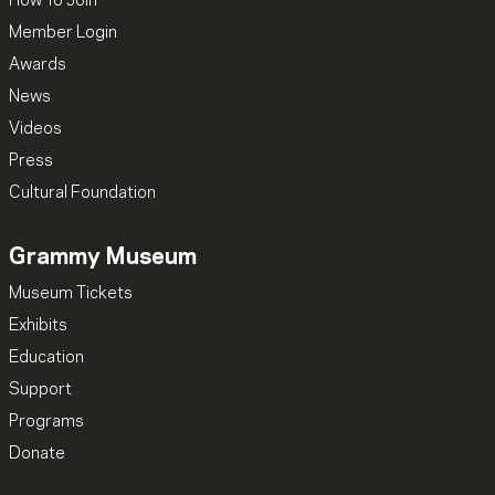
How To Join
Member Login
Awards
News
Videos
Press
Cultural Foundation
Grammy Museum
Museum Tickets
Exhibits
Education
Support
Programs
Donate