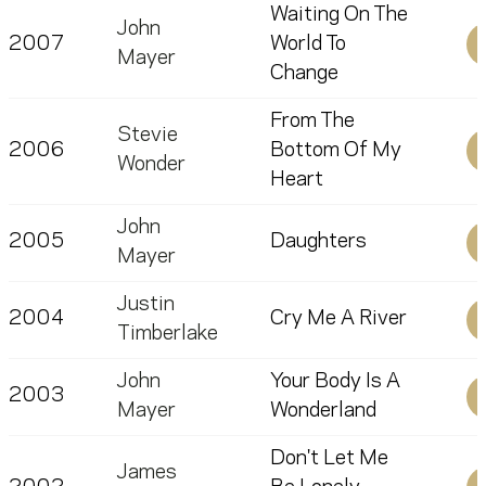
Waiting On The
John
2007
World To
Mayer
Change
From The
Stevie
2006
Bottom Of My
Wonder
Heart
John
2005
Daughters
Mayer
Justin
2004
Cry Me A River
Timberlake
John
Your Body Is A
2003
Mayer
Wonderland
Don't Let Me
James