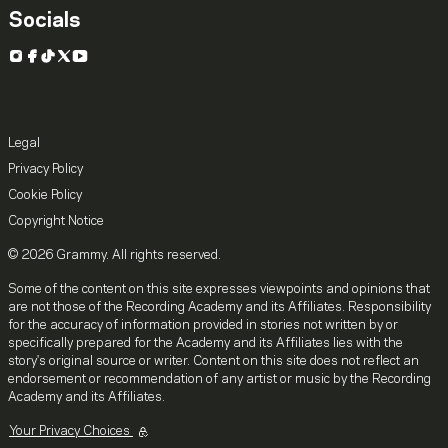
Socials
Instagram
Facebook
TikTok
X
YouTube
Legal
Privacy Policy
Cookie Policy
Copyright Notice
© 2026 Grammy. All rights reserved.
Some of the content on this site expresses viewpoints and opinions that
are not those of the Recording Academy and its Affiliates. Responsibility
for the accuracy of information provided in stories not written by or
specifically prepared for the Academy and its Affiliates lies with the
story's original source or writer. Content on this site does not reflect an
endorsement or recommendation of any artist or music by the Recording
Academy and its Affiliates.
Your Privacy Choices