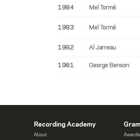
1984
Mel Tormé
1983
Mel Tormé
1982
Al Jarreau
1981
George Benson
Recording Academy
Gra
About
Awards