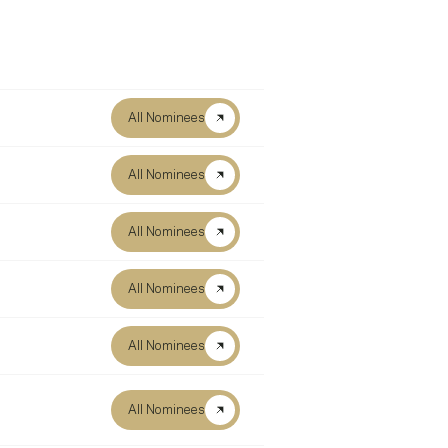
All Nominees
All Nominees
All Nominees
All Nominees
All Nominees
All Nominees