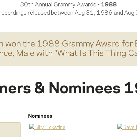
30th Annual Grammy Awards •
1988
 recordings released between Aug 31, 1986 and Aug
n
won the 1988 Grammy Award for
nce, Male
with "
What Is This Thing Ca
ners & Nominees 
Nominees