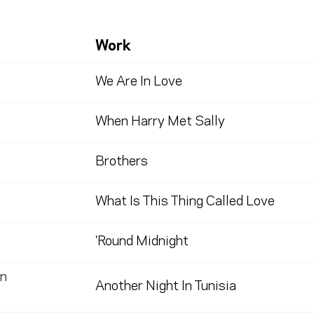
Work
We Are In Love
When Harry Met Sally
Brothers
What Is This Thing Called Love
'Round Midnight
n
Another Night In Tunisia