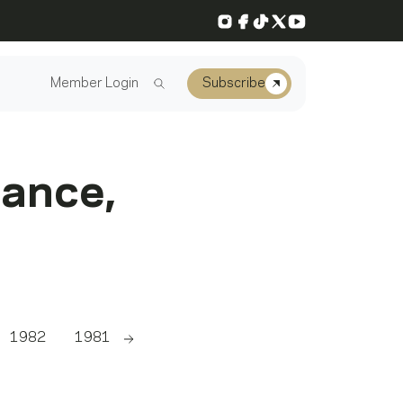
Instagram
Facebook
TikTok
X
YouTube
Member Login
Subscribe
mance,
1982
1981
Scroll right