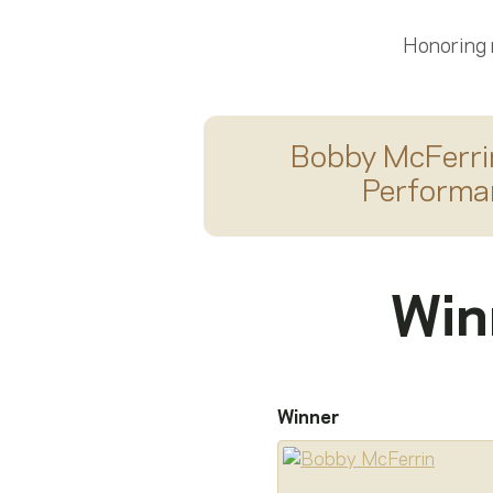
Honoring
Bobby McFerri
Performa
Win
Winner