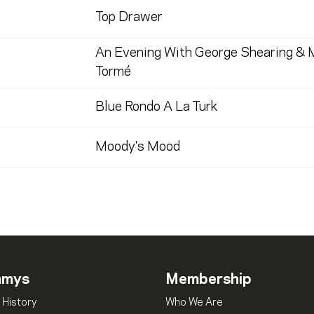
Top Drawer
An Evening With George Shearing & 
Tormé
Blue Rondo A La Turk
Moody's Mood
mmys
Membership
 History
Who We Are