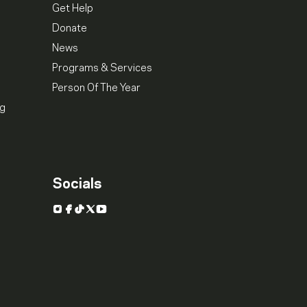
Get Help
Donate
News
Programs & Services
Person Of The Year
ng
Socials
Instagram
Facebook
TikTok
X
YouTube