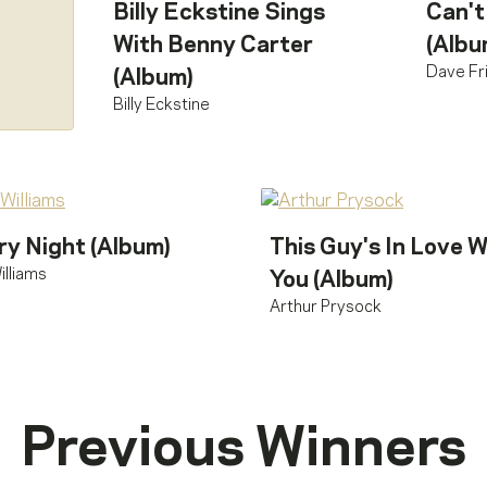
Billy Eckstine Sings
Can't
With Benny Carter
(Albu
Dave Fr
(Album)
Billy Eckstine
ry Night (Album)
This Guy's In Love W
illiams
You (Album)
Arthur Prysock
Previous Winners