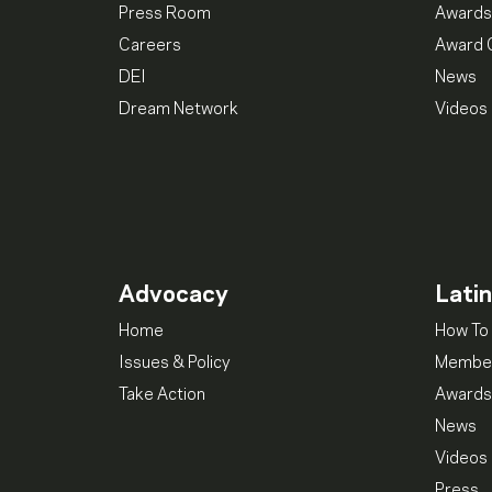
Press Room
Awards
Careers
Award 
DEI
News
Dream Network
Videos
Advocacy
Lati
Home
How To 
Issues & Policy
Member
Take Action
Awards
News
Videos
Press