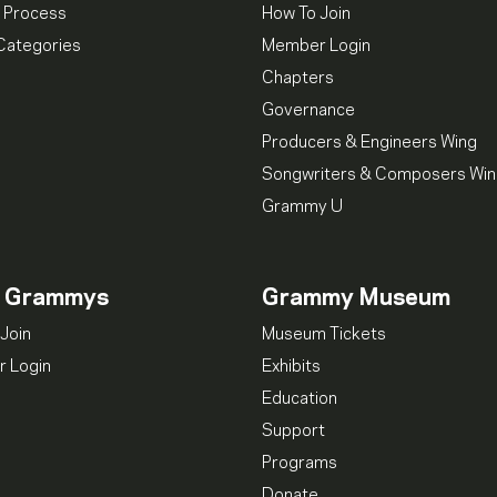
 Process
How To Join
Categories
Member Login
Chapters
Governance
Producers & Engineers Wing
Songwriters & Composers Wi
Grammy U
n Grammys
Grammy Museum
Join
Museum Tickets
 Login
Exhibits
Education
Support
Programs
Donate