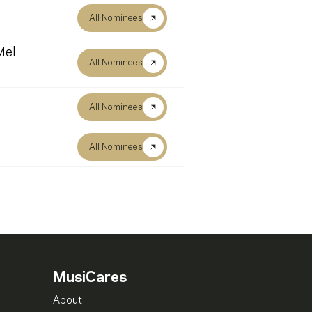
All Nominees
Mel
All Nominees
All Nominees
All Nominees
MusiCares
About