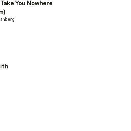
 Take You Nowhere
m)
ishberg
ith