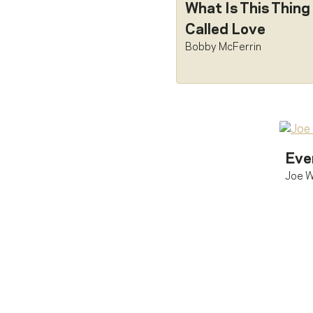
What Is This Thing
Called Love
Bobby McFerrin
Eve
Joe W