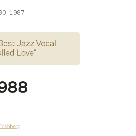
 30, 1987
Best Jazz Vocal
lled Love
"
1988