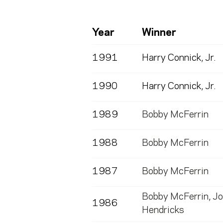
Year
Winner
1991
Harry Connick, Jr.
1990
Harry Connick, Jr.
1989
Bobby McFerrin
1988
Bobby McFerrin
1987
Bobby McFerrin
Bobby McFerrin
,
Jo
1986
Hendricks