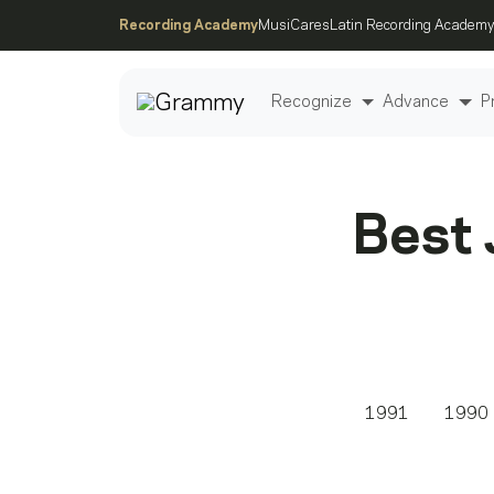
Recording Academy
MusiCares
Latin Recording Academy
Recognize
Advance
P
Post
Best 
1991
1990