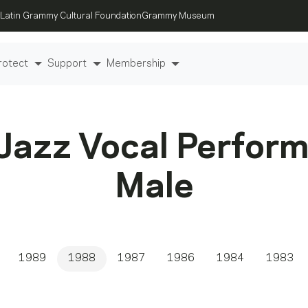
Latin Grammy Cultural Foundation
Grammy Museum
rotect
Support
Membership
Jazz Vocal Perfor
Male
1989
1988
1987
1986
1984
1983