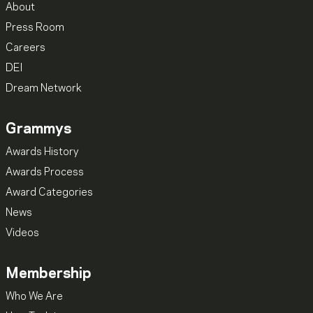
About
Press Room
Careers
DEI
Dream Network
Grammys
Awards History
Awards Process
Award Categories
News
Videos
Membership
Who We Are