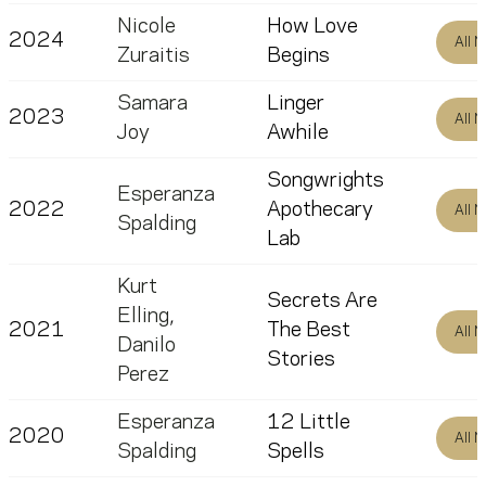
Nicole
How Love
2024
All 
Zuraitis
Begins
Samara
Linger
2023
All 
Joy
Awhile
Songwrights
Esperanza
2022
Apothecary
All 
Spalding
Lab
Kurt
Secrets Are
Elling
,
2021
The Best
All 
Danilo
Stories
Perez
Esperanza
12 Little
2020
All 
Spalding
Spells