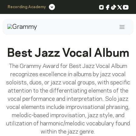
Instagram
Facebook
TikTok
X
You
Recording Academy
Post
Best Jazz Vocal Album
The Grammy Award for Best Jazz Vocal Album
recognizes excellence in albums by jazz vocal
soloists, duos, or jazz vocal groups, with specific
attention to the differentiating elements of the
vocal performance and interpretation. Solo jazz
vocal elements include improvisational phrasing,
melodic-based improvisation, jazz style, and
utilization of harmonic/melodic vocabulary found
within the jazz genre.