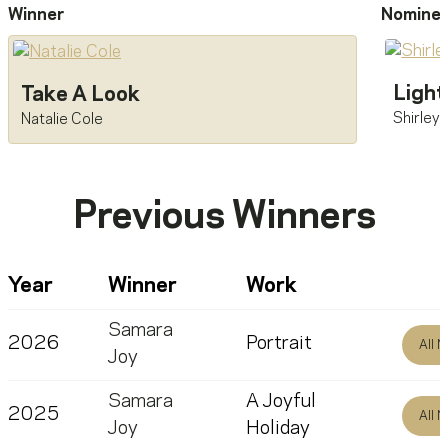
Winner
Nomine
Light
Take A Look
Shirley
Natalie Cole
Previous Winners
Year
Winner
Work
Samara
2026
Portrait
All 
Joy
Samara
A Joyful
2025
All 
Joy
Holiday