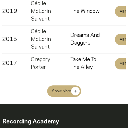
Cécile
2019
McLorin
The Window
All 
Salvant
Cécile
Dreams And
2018
McLorin
All 
Daggers
Salvant
Gregory
Take Me To
2017
All 
Porter
The Alley
Show More
Recording Academy