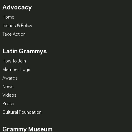
Advocacy
Home
Issues & Policy
Take Action
Latin Grammys
How To Join
Member Login
Awards
News
Videos
Press
Cultural Foundation
Grammy Museum