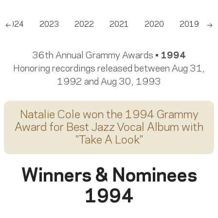
2024
2023
2022
2021
2020
2019
Scroll left
Sc
36th Annual Grammy Awards •
1994
Honoring recordings released between Aug 31,
1992 and Aug 30, 1993
Natalie Cole
won the 1994 Grammy
Award for
Best Jazz Vocal Album
with
"
Take A Look
"
Winners & Nominees
1994