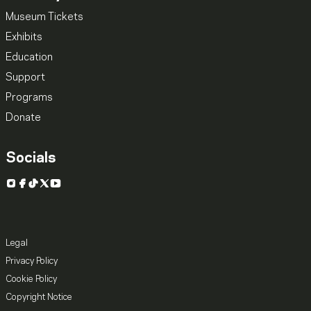
Museum Tickets
Exhibits
Education
Support
Programs
Donate
Socials
Instagram
Facebook
TikTok
X
YouTube
Legal
Privacy Policy
Cookie Policy
Copyright Notice