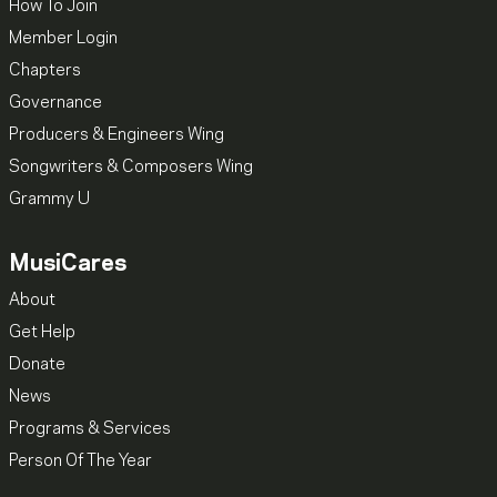
How To Join
Member Login
Chapters
Governance
Producers & Engineers Wing
Songwriters & Composers Wing
Grammy U
MusiCares
About
Get Help
Donate
News
Programs & Services
Person Of The Year